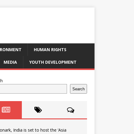
IRONMENT
HUMAN RIGHTS
MEDIA
YOUTH DEVELOPMENT
ch
Search
onark, India is set to host the ‘Asia