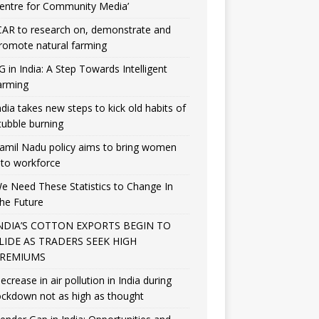
entre for Community Media’
CAR to research on, demonstrate and
romote natural farming
G in India: A Step Towards Intelligent
arming
ndia takes new steps to kick old habits of
tubble burning
amil Nadu policy aims to bring women
nto workforce
e Need These Statistics to Change In
he Future
NDIA’S COTTON EXPORTS BEGIN TO
LIDE AS TRADERS SEEK HIGH
REMIUMS
ecrease in air pollution in India during
ockdown not as high as thought