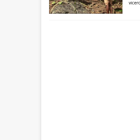
vicer