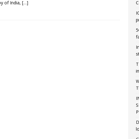
oy of India,
[…]
C
I
p
5
f
I
s
T
i
W
T
I
S
P
D
l