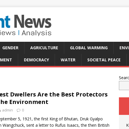
GENDER
AGRICULTURE
GLOBAL WARMING
ENV
PMENT
DEMOCRACY
WATER
SOCIETAL PEACE
Sear
est Dwellers Are the Best Protectors
the Environment
admin
0
ptember 5, 1921, the first King of Bhutan, Druk Gyalpo
 Wangchuck, sent a letter to Rufus Isaacs, the then British
K