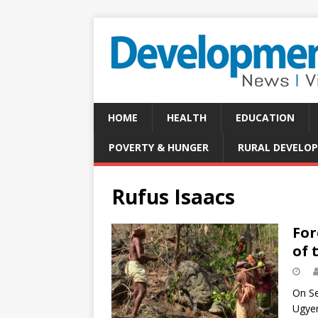
HOME
HEALTH
EDUCATION
POVERTY & HUNGER
RURAL DEVELO
Rufus Isaacs
For
of 
On Se
Ugyen