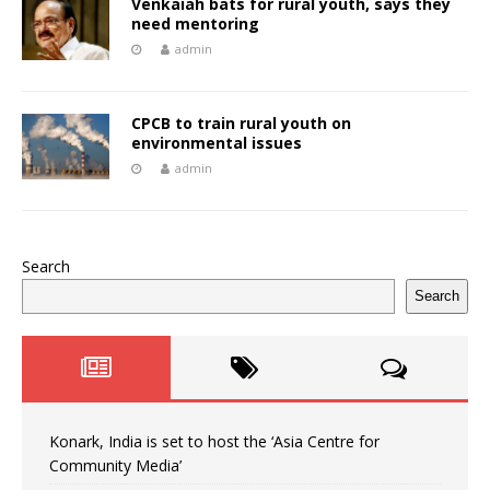
Venkaiah bats for rural youth, says they
need mentoring
admin
CPCB to train rural youth on
environmental issues
admin
Search
Search
Konark, India is set to host the ‘Asia Centre for
Community Media’