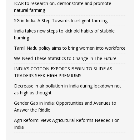
ICAR to research on, demonstrate and promote
natural farming
5G in India: A Step Towards Intelligent farming
India takes new steps to kick old habits of stubble
burning
Tamil Nadu policy aims to bring women into workforce
We Need These Statistics to Change In The Future
INDIA’S COTTON EXPORTS BEGIN TO SLIDE AS
TRADERS SEEK HIGH PREMIUMS
Decrease in air pollution in India during lockdown not
as high as thought
Gender Gap in India: Opportunities and Avenues to
Answer the Riddle
Agri Reform: View: Agricultural Reforms Needed For
India