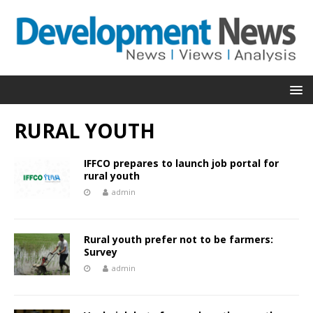
RURAL YOUTH
IFFCO prepares to launch job portal for
rural youth
admin
Rural youth prefer not to be farmers:
Survey
admin