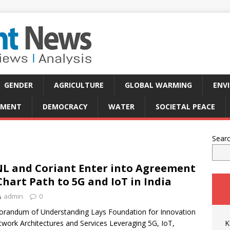
GENDER
AGRICULTURE
GLOBAL WARMING
ENV
PMENT
DEMOCRACY
WATER
SOCIETAL PEACE
Sear
L and Coriant Enter into Agreement
Chart Path to 5G and IoT in India
admin
0
andum of Understanding Lays Foundation for Innovation
twork Architectures and Services Leveraging 5G, IoT,
K