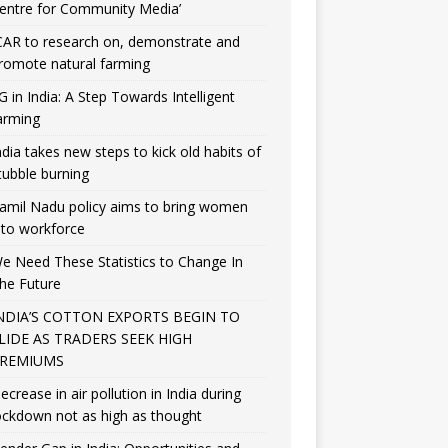
entre for Community Media’
CAR to research on, demonstrate and
romote natural farming
G in India: A Step Towards Intelligent
arming
ndia takes new steps to kick old habits of
tubble burning
amil Nadu policy aims to bring women
nto workforce
e Need These Statistics to Change In
he Future
NDIA’S COTTON EXPORTS BEGIN TO
LIDE AS TRADERS SEEK HIGH
REMIUMS
ecrease in air pollution in India during
ockdown not as high as thought