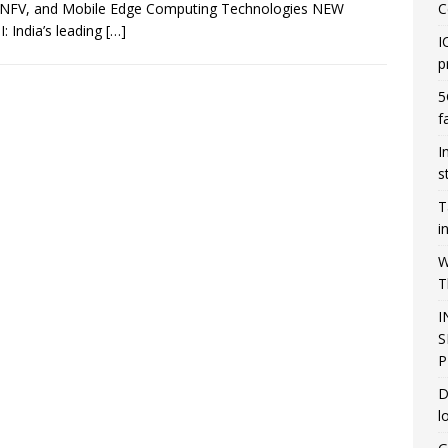
NFV, and Mobile Edge Computing Technologies NEW
C
: India’s leading
[…]
I
p
5
f
I
s
T
i
W
T
I
S
P
D
l