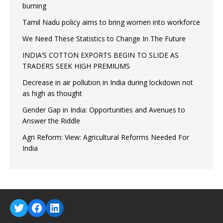
burning
Tamil Nadu policy aims to bring women into workforce
We Need These Statistics to Change In The Future
INDIA’S COTTON EXPORTS BEGIN TO SLIDE AS
TRADERS SEEK HIGH PREMIUMS
Decrease in air pollution in India during lockdown not
as high as thought
Gender Gap in India: Opportunities and Avenues to
Answer the Riddle
Agri Reform: View: Agricultural Reforms Needed For
India