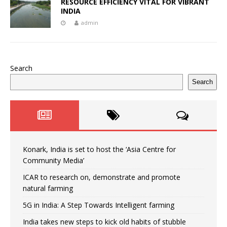
RESOURCE EFFICIENCY VITAL FOR VIBRANT
INDIA
admin
Search
Search
Konark, India is set to host the ‘Asia Centre for
Community Media’
ICAR to research on, demonstrate and promote
natural farming
5G in India: A Step Towards Intelligent farming
India takes new steps to kick old habits of stubble