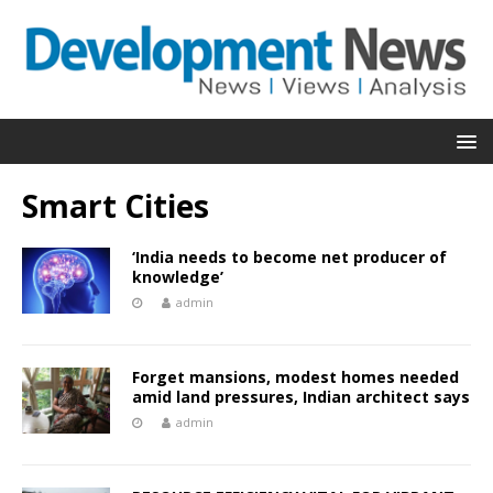
Smart Cities
‘India needs to become net producer of
knowledge’
admin
Forget mansions, modest homes needed
amid land pressures, Indian architect says
admin