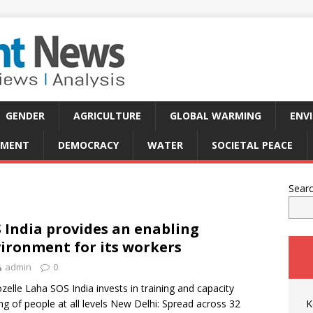
GENDER
AGRICULTURE
GLOBAL WARMING
ENV
PMENT
DEMOCRACY
WATER
SOCIETAL PEACE
Sear
 India provides an enabling
ironment for its workers
admin
0
zelle Laha SOS India invests in training and capacity
ing of people at all levels New Delhi: Spread across 32
K