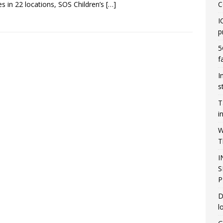
ges in 22 locations, SOS Children’s
[…]
C
I
p
5
f
I
s
T
i
W
T
I
S
P
D
l