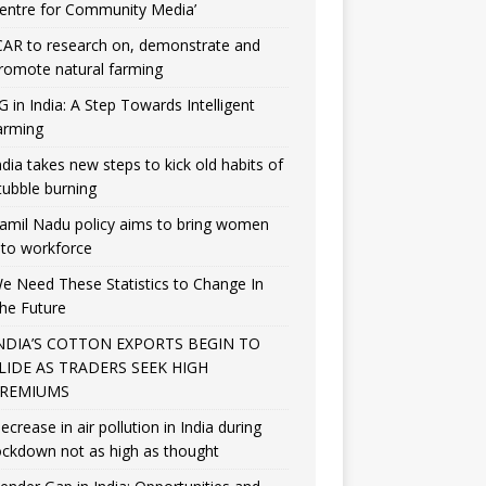
entre for Community Media’
CAR to research on, demonstrate and
romote natural farming
G in India: A Step Towards Intelligent
arming
ndia takes new steps to kick old habits of
tubble burning
amil Nadu policy aims to bring women
nto workforce
e Need These Statistics to Change In
he Future
NDIA’S COTTON EXPORTS BEGIN TO
LIDE AS TRADERS SEEK HIGH
REMIUMS
ecrease in air pollution in India during
ockdown not as high as thought