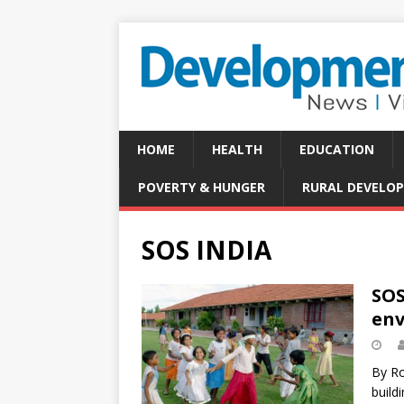
HOME
HEALTH
EDUCATION
POVERTY & HUNGER
RURAL DEVELO
SOS INDIA
SOS
env
By Ro
build