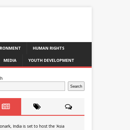
IRONMENT
HUMAN RIGHTS
MEDIA
YOUTH DEVELOPMENT
ch
Search
onark, India is set to host the ‘Asia