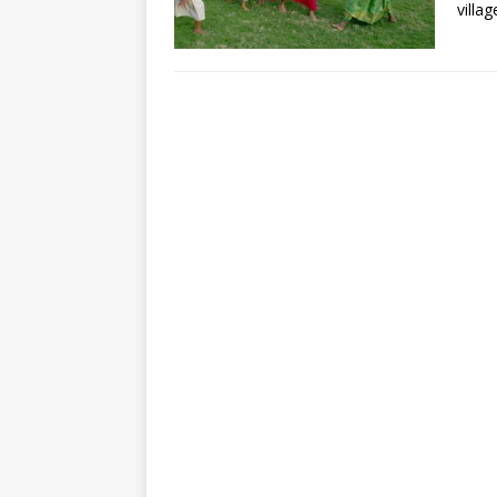
villa