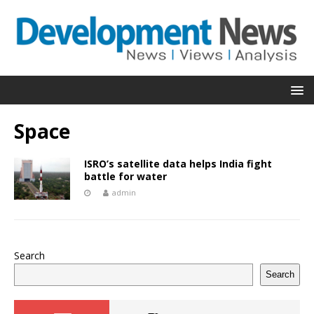
Space
ISRO’s satellite data helps India fight
battle for water
admin
Search
Search