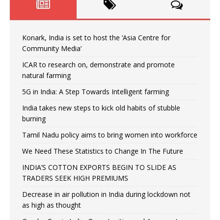
Konark, India is set to host the ‘Asia Centre for
Community Media’
ICAR to research on, demonstrate and promote
natural farming
5G in India: A Step Towards Intelligent farming
India takes new steps to kick old habits of stubble
burning
Tamil Nadu policy aims to bring women into workforce
We Need These Statistics to Change In The Future
INDIA’S COTTON EXPORTS BEGIN TO SLIDE AS
TRADERS SEEK HIGH PREMIUMS
Decrease in air pollution in India during lockdown not
as high as thought