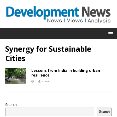
Synergy for Sustainable
Cities
Lessons from India in building urban
resilience
admin
Search
Search