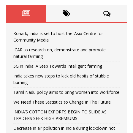
Konark, India is set to host the ‘Asia Centre for
Community Media’
ICAR to research on, demonstrate and promote
natural farming
5G in India: A Step Towards Intelligent farming
India takes new steps to kick old habits of stubble
burning
Tamil Nadu policy aims to bring women into workforce
We Need These Statistics to Change In The Future
INDIA’S COTTON EXPORTS BEGIN TO SLIDE AS
TRADERS SEEK HIGH PREMIUMS
Decrease in air pollution in India during lockdown not