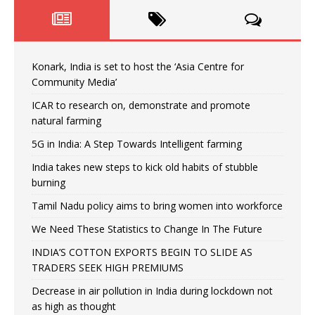
Konark, India is set to host the ‘Asia Centre for
Community Media’
ICAR to research on, demonstrate and promote
natural farming
5G in India: A Step Towards Intelligent farming
India takes new steps to kick old habits of stubble
burning
Tamil Nadu policy aims to bring women into workforce
We Need These Statistics to Change In The Future
INDIA’S COTTON EXPORTS BEGIN TO SLIDE AS
TRADERS SEEK HIGH PREMIUMS
Decrease in air pollution in India during lockdown not
as high as thought