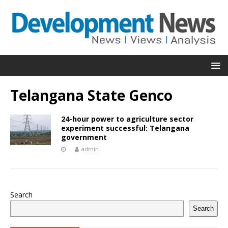
Telangana State Genco
24-hour power to agriculture sector
experiment successful: Telangana
government
admin
Search
Search