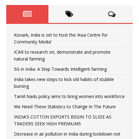
Konark, India is set to host the ‘Asia Centre for
Community Media’
ICAR to research on, demonstrate and promote
natural farming
5G in India: A Step Towards Intelligent farming
India takes new steps to kick old habits of stubble
burning
Tamil Nadu policy aims to bring women into workforce
We Need These Statistics to Change In The Future
INDIA’S COTTON EXPORTS BEGIN TO SLIDE AS
TRADERS SEEK HIGH PREMIUMS
Decrease in air pollution in India during lockdown not