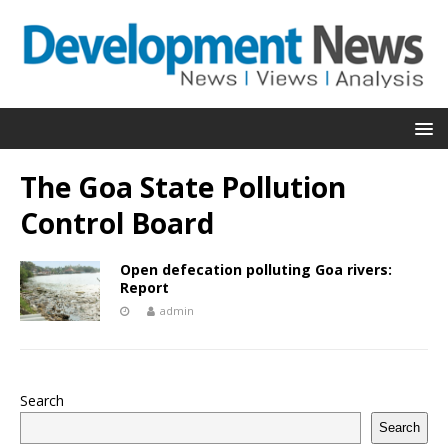
The Goa State Pollution
Control Board
Open defecation polluting Goa rivers:
Report
admin
Search
Search