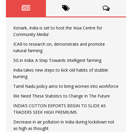
Konark, India is set to host the ‘Asia Centre for
Community Media’
ICAR to research on, demonstrate and promote
natural farming
5G in India: A Step Towards Intelligent farming
India takes new steps to kick old habits of stubble
burning
Tamil Nadu policy aims to bring women into workforce
We Need These Statistics to Change In The Future
INDIA’S COTTON EXPORTS BEGIN TO SLIDE AS
TRADERS SEEK HIGH PREMIUMS
Decrease in air pollution in India during lockdown not
as high as thought