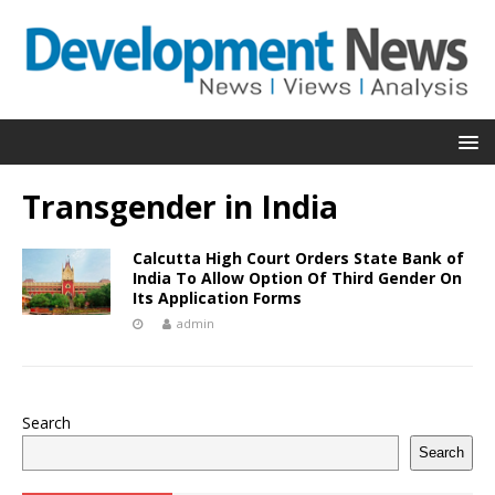
Transgender in India
Calcutta High Court Orders State Bank of
India To Allow Option Of Third Gender On
Its Application Forms
admin
Search
Search