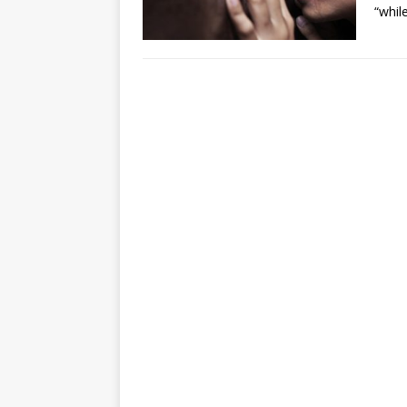
“whil