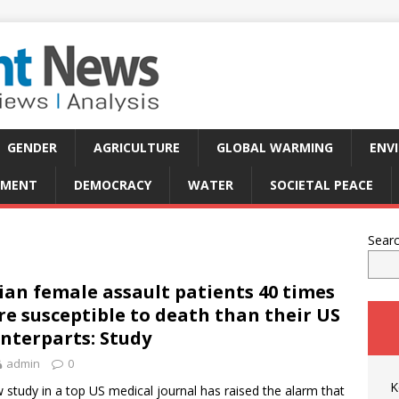
GENDER
AGRICULTURE
GLOBAL WARMING
ENV
PMENT
DEMOCRACY
WATER
SOCIETAL PEACE
Sear
ian female assault patients 40 times
e susceptible to death than their US
nterparts: Study
admin
0
K
 study in a top US medical journal has raised the alarm that