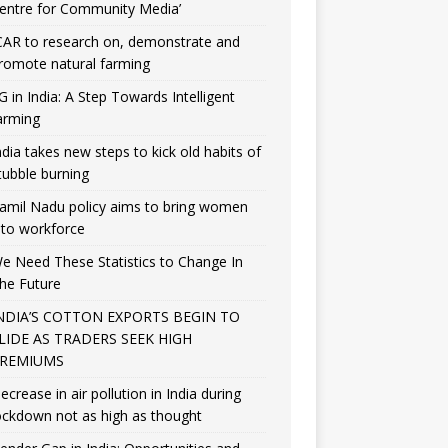
entre for Community Media’
CAR to research on, demonstrate and
romote natural farming
G in India: A Step Towards Intelligent
arming
ndia takes new steps to kick old habits of
tubble burning
amil Nadu policy aims to bring women
nto workforce
e Need These Statistics to Change In
he Future
NDIA’S COTTON EXPORTS BEGIN TO
LIDE AS TRADERS SEEK HIGH
REMIUMS
ecrease in air pollution in India during
ockdown not as high as thought