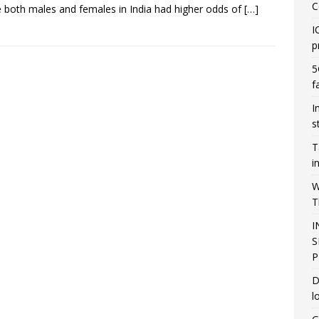
C
e both males and females in India had higher odds of
[…]
I
p
5
f
I
s
T
i
W
T
I
S
P
D
l