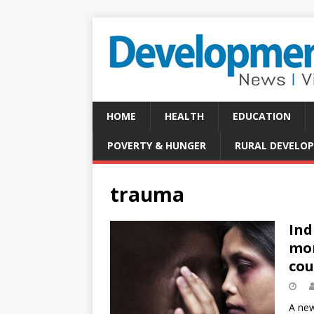
HOME
HEALTH
EDUCATION
POVERTY & HUNGER
RURAL DEVELO
trauma
Ind
mor
cou
A new