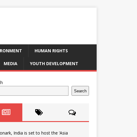
IRONMENT
HUMAN RIGHTS
MEDIA
YOUTH DEVELOPMENT
ch
Search
onark, India is set to host the ‘Asia