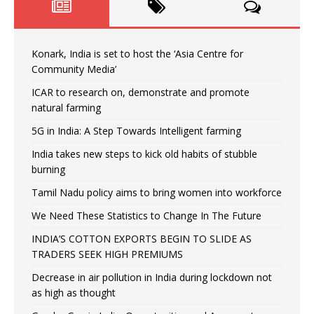
Konark, India is set to host the ‘Asia Centre for
Community Media’
ICAR to research on, demonstrate and promote
natural farming
5G in India: A Step Towards Intelligent farming
India takes new steps to kick old habits of stubble
burning
Tamil Nadu policy aims to bring women into workforce
We Need These Statistics to Change In The Future
INDIA’S COTTON EXPORTS BEGIN TO SLIDE AS
TRADERS SEEK HIGH PREMIUMS
Decrease in air pollution in India during lockdown not
as high as thought