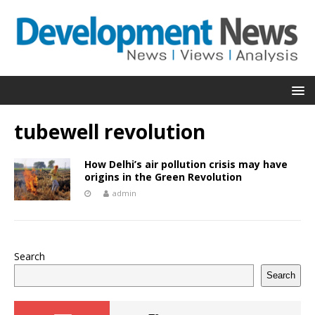
tubewell revolution
How Delhi’s air pollution crisis may have
origins in the Green Revolution
admin
Search
Search