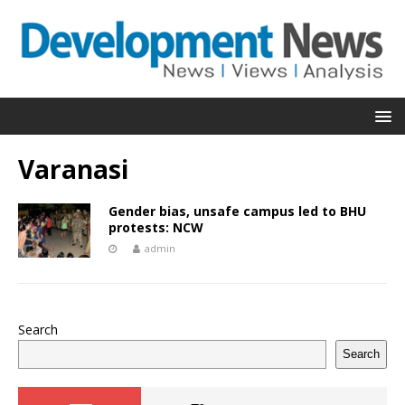
Varanasi
Gender bias, unsafe campus led to BHU
protests: NCW
admin
Search
Search