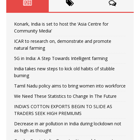
Konark, India is set to host the ‘Asia Centre for
Community Media’
ICAR to research on, demonstrate and promote
natural farming
5G in India: A Step Towards Intelligent farming
India takes new steps to kick old habits of stubble
burning
Tamil Nadu policy aims to bring women into workforce
We Need These Statistics to Change In The Future
INDIA’S COTTON EXPORTS BEGIN TO SLIDE AS
TRADERS SEEK HIGH PREMIUMS
Decrease in air pollution in India during lockdown not
as high as thought