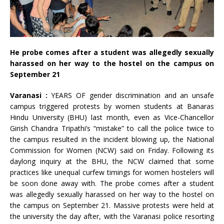
He probe comes after a student was allegedly sexually
harassed on her way to the hostel on the campus on
September 21
Varanasi :
YEARS OF gender discrimination and an unsafe
campus triggered protests by women students at Banaras
Hindu University (BHU) last month, even as Vice-Chancellor
Girish Chandra Tripathi’s “mistake” to call the police twice to
the campus resulted in the incident blowing up, the National
Commission for Women (NCW) said on Friday. Following its
daylong inquiry at the BHU, the NCW claimed that some
practices like unequal curfew timings for women hostelers will
be soon done away with. The probe comes after a student
was allegedly sexually harassed on her way to the hostel on
the campus on September 21. Massive protests were held at
the university the day after, with the Varanasi police resorting