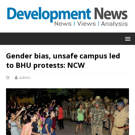
Gender bias, unsafe campus led
to BHU protests: NCW
admin