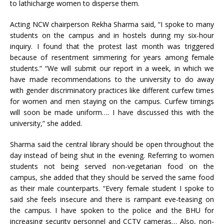
to lathicharge women to disperse them.
Acting NCW chairperson Rekha Sharma said, “I spoke to many
students on the campus and in hostels during my six-hour
inquiry. I found that the protest last month was triggered
because of resentment simmering for years among female
students.” “We will submit our report in a week, in which we
have made recommendations to the university to do away
with gender discriminatory practices like different curfew times
for women and men staying on the campus. Curfew timings
will soon be made uniform…. I have discussed this with the
university,” she added.
Sharma said the central library should be open throughout the
day instead of being shut in the evening. Referring to women
students not being served non-vegetarian food on the
campus, she added that they should be served the same food
as their male counterparts. “Every female student I spoke to
said she feels insecure and there is rampant eve-teasing on
the campus. I have spoken to the police and the BHU for
increasing security personnel and CCTV cameras… Also, non-