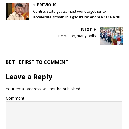
PREVIOUS
Centre, state govts. must work together to
accelerate growth in agriculture: Andhra CM Naidu
NEXT
One nation, many polls
BE THE FIRST TO COMMENT
Leave a Reply
Your email address will not be published.
Comment