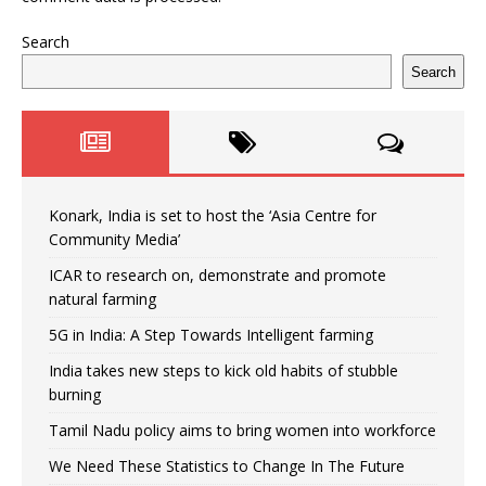
Search
Search
Konark, India is set to host the ‘Asia Centre for
Community Media’
ICAR to research on, demonstrate and promote
natural farming
5G in India: A Step Towards Intelligent farming
India takes new steps to kick old habits of stubble
burning
Tamil Nadu policy aims to bring women into workforce
We Need These Statistics to Change In The Future