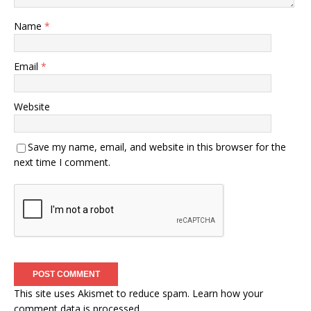
Name
*
Email
*
Website
Save my name, email, and website in this browser for the
next time I comment.
This site uses Akismet to reduce spam.
Learn how your
comment data is processed.