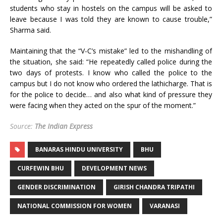
students who stay in hostels on the campus will be asked to
leave because I was told they are known to cause trouble,”
Sharma said.
Maintaining that the “V-C’s mistake” led to the mishandling of
the situation, she said: “He repeatedly called police during the
two days of protests. I know who called the police to the
campus but I do not know who ordered the lathicharge. That is
for the police to decide… and also what kind of pressure they
were facing when they acted on the spur of the moment.”
Source:
The Indian Express
BANARAS HINDU UNIVERSITY
BHU
CURFEWIN BHU
DEVELOPMENT NEWS
GENDER DISCRIMINATION
GIRISH CHANDRA TRIPATHI
NATIONAL COMMISSION FOR WOMEN
VARANASI