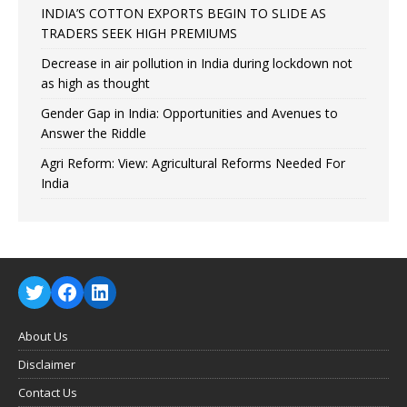
INDIA’S COTTON EXPORTS BEGIN TO SLIDE AS
TRADERS SEEK HIGH PREMIUMS
Decrease in air pollution in India during lockdown not
as high as thought
Gender Gap in India: Opportunities and Avenues to
Answer the Riddle
Agri Reform: View: Agricultural Reforms Needed For
India
About Us
Disclaimer
Contact Us