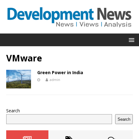
VMware
Green Power in India
admin
Search
Search