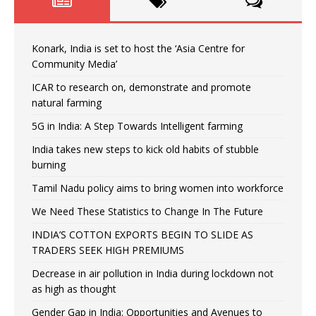
Konark, India is set to host the ‘Asia Centre for
Community Media’
ICAR to research on, demonstrate and promote
natural farming
5G in India: A Step Towards Intelligent farming
India takes new steps to kick old habits of stubble
burning
Tamil Nadu policy aims to bring women into workforce
We Need These Statistics to Change In The Future
INDIA’S COTTON EXPORTS BEGIN TO SLIDE AS
TRADERS SEEK HIGH PREMIUMS
Decrease in air pollution in India during lockdown not
as high as thought
Gender Gap in India: Opportunities and Avenues to