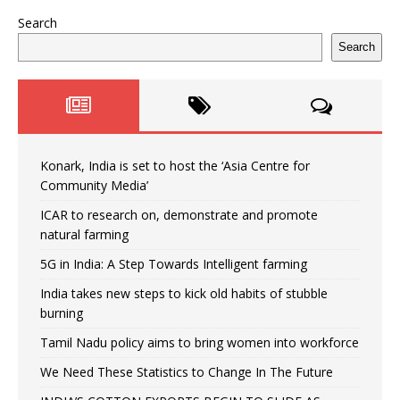
Search
Search
Konark, India is set to host the ‘Asia Centre for
Community Media’
ICAR to research on, demonstrate and promote
natural farming
5G in India: A Step Towards Intelligent farming
India takes new steps to kick old habits of stubble
burning
Tamil Nadu policy aims to bring women into workforce
We Need These Statistics to Change In The Future