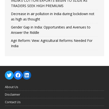
INDIA’S COTTON EXPORTS BEGIN TO SLIDE AS
TRADERS SEEK HIGH PREMIUMS
Decrease in air pollution in India during lockdown not
as high as thought
Gender Gap in India: Opportunities and Avenues to
Answer the Riddle
Agri Reform: View: Agricultural Reforms Needed For
India
About Us
Disclaimer
Contact Us