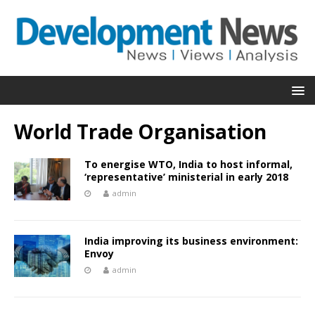
World Trade Organisation
To energise WTO, India to host informal,
‘representative’ ministerial in early 2018
admin
India improving its business environment:
Envoy
admin