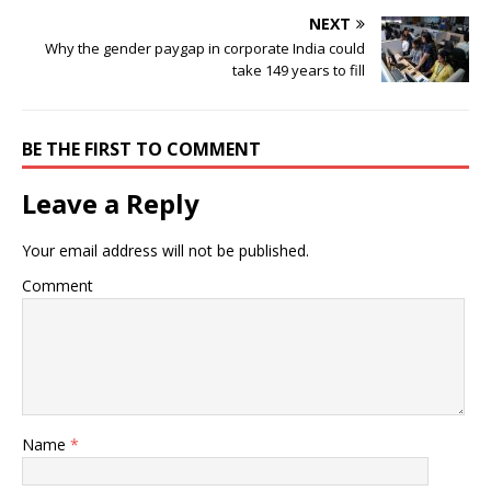
NEXT
Why the gender paygap in corporate India could
take 149 years to fill
BE THE FIRST TO COMMENT
Leave a Reply
Your email address will not be published.
Comment
Name
*