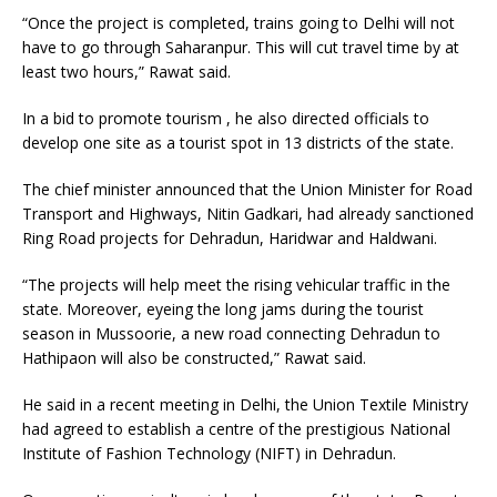
“Once the project is completed, trains going to Delhi will not
have to go through Saharanpur. This will cut travel time by at
least two hours,” Rawat said.
In a bid to promote tourism , he also directed officials to
develop one site as a tourist spot in 13 districts of the state.
The chief minister announced that the Union Minister for Road
Transport and Highways, Nitin Gadkari, had already sanctioned
Ring Road projects for Dehradun, Haridwar and Haldwani.
“The projects will help meet the rising vehicular traffic in the
state. Moreover, eyeing the long jams during the tourist
season in Mussoorie, a new road connecting Dehradun to
Hathipaon will also be constructed,” Rawat said.
He said in a recent meeting in Delhi, the Union Textile Ministry
had agreed to establish a centre of the prestigious National
Institute of Fashion Technology (NIFT) in Dehradun.