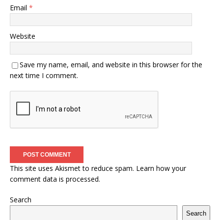
Email
*
Website
Save my name, email, and website in this browser for the
next time I comment.
This site uses Akismet to reduce spam.
Learn how your
comment data is processed.
Search
Search