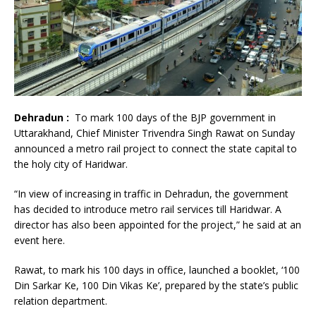
Dehradun :
To mark 100 days of the BJP government in
Uttarakhand, Chief Minister Trivendra Singh Rawat on Sunday
announced a metro rail project to connect the state capital to
the holy city of Haridwar.
“In view of increasing in traffic in Dehradun, the government
has decided to introduce metro rail services till Haridwar. A
director has also been appointed for the project,” he said at an
event here.
Rawat, to mark his 100 days in office, launched a booklet, ‘100
Din Sarkar Ke, 100 Din Vikas Ke’, prepared by the state’s public
relation department.