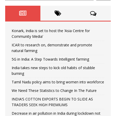
Konark, India is set to host the ‘Asia Centre for
Community Media’
ICAR to research on, demonstrate and promote
natural farming
5G in India: A Step Towards Intelligent farming
India takes new steps to kick old habits of stubble
burning
Tamil Nadu policy aims to bring women into workforce
We Need These Statistics to Change In The Future
INDIA’S COTTON EXPORTS BEGIN TO SLIDE AS
TRADERS SEEK HIGH PREMIUMS
Decrease in air pollution in India during lockdown not