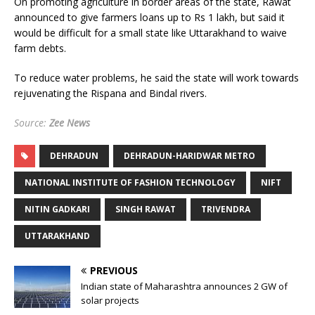
On promoting agriculture in border areas of the state, Rawat
announced to give farmers loans up to Rs 1 lakh, but said it
would be difficult for a small state like Uttarakhand to waive
farm debts.
To reduce water problems, he said the state will work towards
rejuvenating the Rispana and Bindal rivers.
Source:
Zee News
DEHRADUN
DEHRADUN-HARIDWAR METRO
NATIONAL INSTITUTE OF FASHION TECHNOLOGY
NIFT
NITIN GADKARI
SINGH RAWAT
TRIVENDRA
UTTARAKHAND
PREVIOUS
Indian state of Maharashtra announces 2 GW of
solar projects