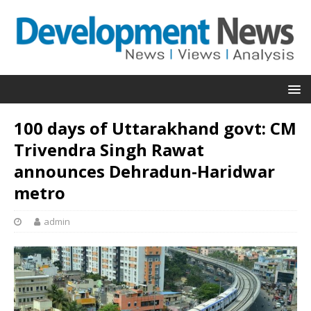
100 days of Uttarakhand govt: CM
Trivendra Singh Rawat
announces Dehradun-Haridwar
metro
admin