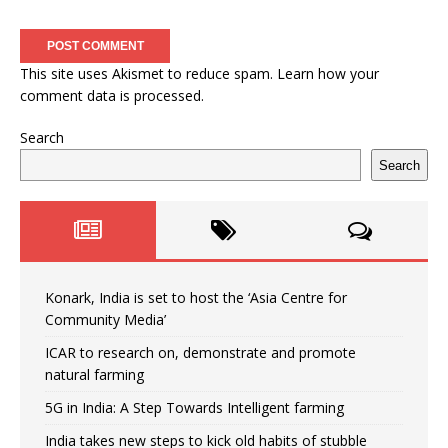
This site uses Akismet to reduce spam.
Learn how your
comment data is processed.
Search
Search
Konark, India is set to host the ‘Asia Centre for
Community Media’
ICAR to research on, demonstrate and promote
natural farming
5G in India: A Step Towards Intelligent farming
India takes new steps to kick old habits of stubble