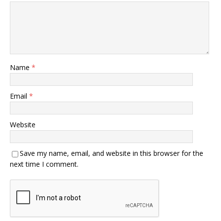
Name
*
Email
*
Website
Save my name, email, and website in this browser for the
next time I comment.