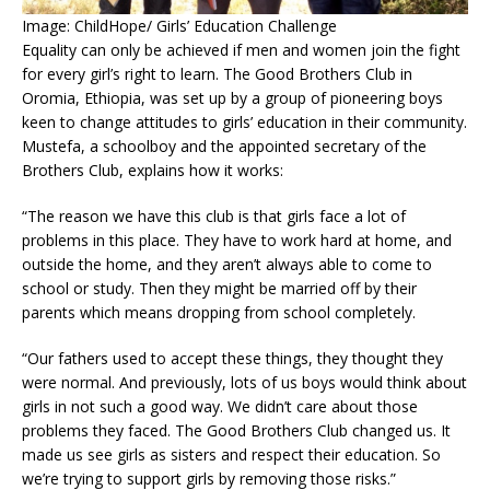
Image: ChildHope/ Girls’ Education Challenge
Equality can only be achieved if men and women join the fight
for every girl’s right to learn. The Good Brothers Club in
Oromia, Ethiopia, was set up by a group of pioneering boys
keen to change attitudes to girls’ education in their community.
Mustefa, a schoolboy and the appointed secretary of the
Brothers Club, explains how it works:
“The reason we have this club is that girls face a lot of
problems in this place. They have to work hard at home, and
outside the home, and they aren’t always able to come to
school or study. Then they might be married off by their
parents which means dropping from school completely.
“Our fathers used to accept these things, they thought they
were normal. And previously, lots of us boys would think about
girls in not such a good way. We didn’t care about those
problems they faced. The Good Brothers Club changed us. It
made us see girls as sisters and respect their education. So
we’re trying to support girls by removing those risks.”