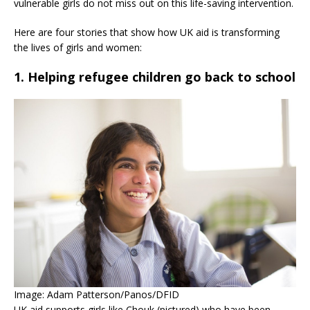
vulnerable girls do not miss out on this life-saving intervention.
Here are four stories that show how UK aid is transforming
the lives of girls and women:
1. Helping refugee children go back to school
Image: Adam Patterson/Panos/DFID
UK aid supports girls like Chouk (pictured) who have been