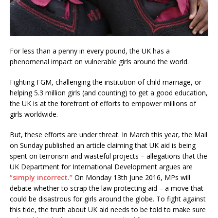
For less than a penny in every pound, the UK has a
phenomenal impact on vulnerable girls around the world.
Fighting FGM, challenging the institution of child marriage, or
helping 5.3 million girls (and counting) to get a good education,
the UK is at the forefront of efforts to empower millions of
girls worldwide.
But, these efforts are under threat. In March this year, the Mail
on Sunday published an article claiming that UK aid is being
spent on terrorism and wasteful projects – allegations that the
UK Department for International Development argues are
“simply incorrect.”
On Monday 13th June 2016, MPs will
debate whether to scrap the law protecting aid – a move that
could be disastrous for girls around the globe. To fight against
this tide, the truth about UK aid needs to be told to make sure