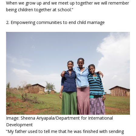
When we grow up and we meet up together we will remember
being children together at school.”
2. Empowering communities to end child marriage
Image: Sheena Ariyapala/Department for International
Development
“My father used to tell me that he was finished with sending