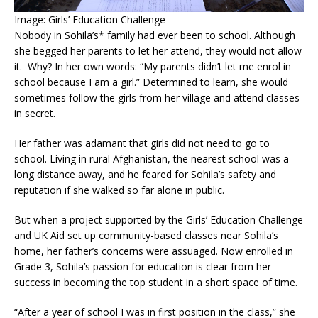
Image: Girls’ Education Challenge
Nobody in Sohila’s* family had ever been to school. Although
she begged her parents to let her attend, they would not allow
it. Why? In her own words: “My parents didn’t let me enrol in
school because I am a girl.” Determined to learn, she would
sometimes follow the girls from her village and attend classes
in secret.
Her father was adamant that girls did not need to go to
school. Living in rural Afghanistan, the nearest school was a
long distance away, and he feared for Sohila’s safety and
reputation if she walked so far alone in public.
But when a project supported by the Girls’ Education Challenge
and UK Aid set up community-based classes near Sohila’s
home, her father’s concerns were assuaged. Now enrolled in
Grade 3, Sohila’s passion for education is clear from her
success in becoming the top student in a short space of time.
“After a year of school I was in first position in the class,” she