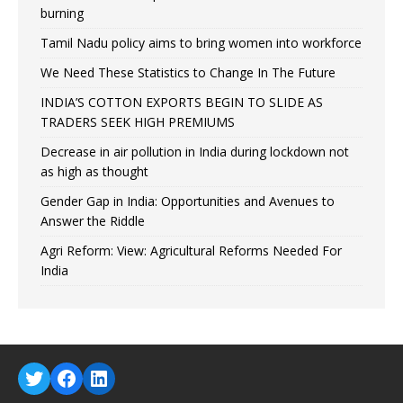
burning
Tamil Nadu policy aims to bring women into workforce
We Need These Statistics to Change In The Future
INDIA’S COTTON EXPORTS BEGIN TO SLIDE AS
TRADERS SEEK HIGH PREMIUMS
Decrease in air pollution in India during lockdown not
as high as thought
Gender Gap in India: Opportunities and Avenues to
Answer the Riddle
Agri Reform: View: Agricultural Reforms Needed For
India