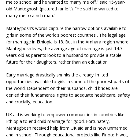
me to school and he wanted to marry me off,” said 15-year-
old Mantegbosh (pictured far left). “He said he wanted to
marry me to a rich man.”
Mantegbosh’s words capture the narrow options available to
girls in some of the world’s poorest countries . The legal age
for marriage in Ethiopia is 18. But in the Amhara region where
Mantegbosh lives, the average age of marriage is just 14.7
years old as parents look to a husband to provide a stable
future for their daughters, rather than an education.
Early marriage drastically shrinks the already limited
opportunities available to girls in some of the poorest parts of
the world. Dependent on their husbands, child brides are
denied their fundamental rights to adequate healthcare, safety
and crucially, education.
UK aid is working to empower communities in countries like
Ethiopia to end child marriage for good. Fortunately,
Mantegbosh received help from UK aid and is now unmarried
and in school. Through educational projects like Finote Hiwot,