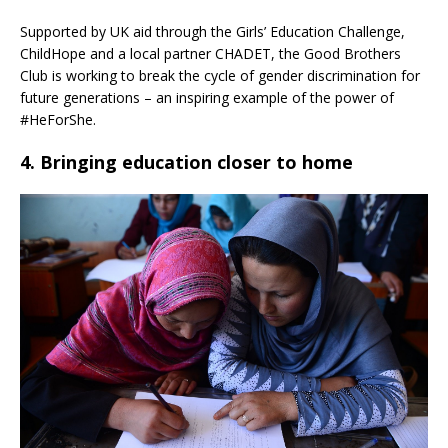
Supported by UK aid through the Girls’ Education Challenge,
ChildHope and a local partner CHADET, the Good Brothers
Club is working to break the cycle of gender discrimination for
future generations – an inspiring example of the power of
#HeForShe.
4. Bringing education closer to home