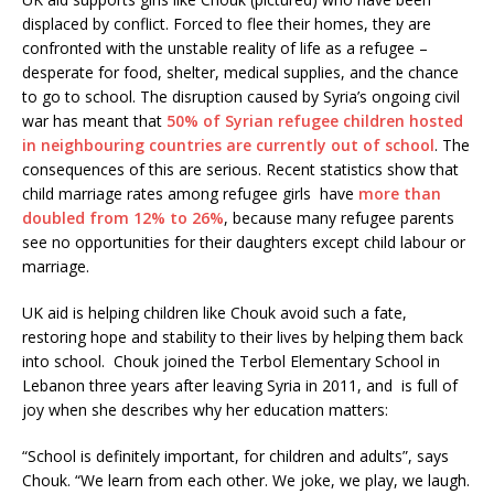
displaced by conflict. Forced to flee their homes, they are
confronted with the unstable reality of life as a refugee –
desperate for food, shelter, medical supplies, and the chance
to go to school. The disruption caused by Syria’s ongoing civil
war has meant that
50% of Syrian refugee children hosted
in neighbouring countries are currently out of school
. The
consequences of this are serious. Recent statistics show that
child marriage rates among refugee girls have
more than
doubled from 12% to 26%
, because many refugee parents
see no opportunities for their daughters except child labour or
marriage.
UK aid is helping children like Chouk avoid such a fate,
restoring hope and stability to their lives by helping them back
into school. Chouk joined the Terbol Elementary School in
Lebanon three years after leaving Syria in 2011, and is full of
joy when she describes why her education matters:
“School is definitely important, for children and adults”, says
Chouk. “We learn from each other. We joke, we play, we laugh.