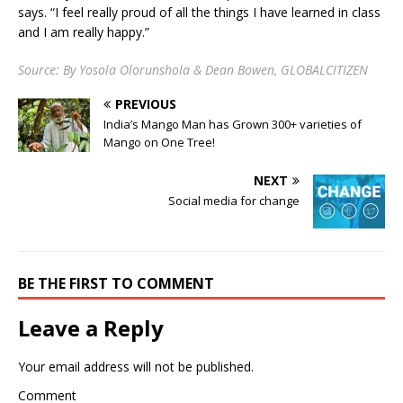
says. “I feel really proud of all the things I have learned in class
and I am really happy.”
Source: By Yosola Olorunshola & Dean Bowen, GLOBALCITIZEN
PREVIOUS
India’s Mango Man has Grown 300+ varieties of
Mango on One Tree!
NEXT
Social media for change
BE THE FIRST TO COMMENT
Leave a Reply
Your email address will not be published.
Comment