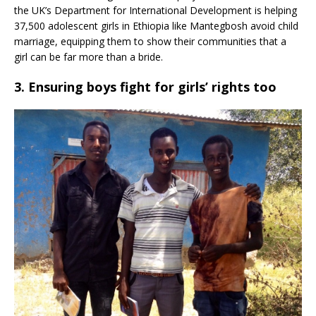
the UK’s Department for International Development is helping
37,500 adolescent girls in Ethiopia like Mantegbosh avoid child
marriage, equipping them to show their communities that a
girl can be far more than a bride.
3. Ensuring boys fight for girls’ rights too