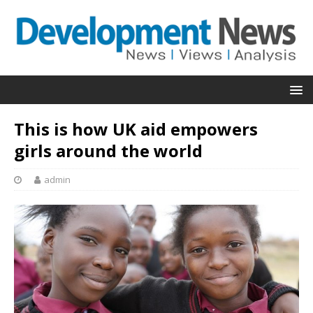
This is how UK aid empowers
girls around the world
admin