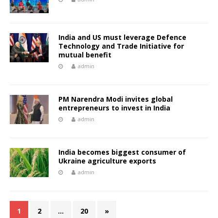
India and US must leverage Defence
Technology and Trade Initiative for
mutual benefit
admin
PM Narendra Modi invites global
entrepreneurs to invest in India
admin
India becomes biggest consumer of
Ukraine agriculture exports
admin
1
2
…
20
»