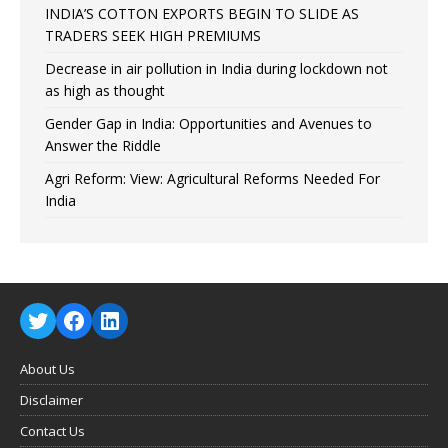
INDIA’S COTTON EXPORTS BEGIN TO SLIDE AS
TRADERS SEEK HIGH PREMIUMS
Decrease in air pollution in India during lockdown not
as high as thought
Gender Gap in India: Opportunities and Avenues to
Answer the Riddle
Agri Reform: View: Agricultural Reforms Needed For
India
About Us
Disclaimer
Contact Us