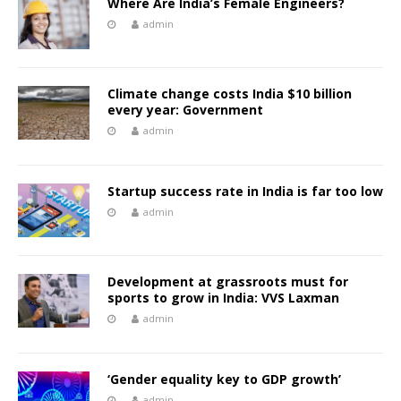
Where Are India’s Female Engineers?
admin
Climate change costs India $10 billion
every year: Government
admin
Startup success rate in India is far too low
admin
Development at grassroots must for
sports to grow in India: VVS Laxman
admin
‘Gender equality key to GDP growth’
admin