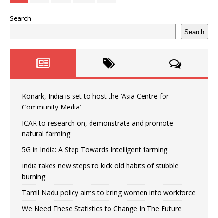
Search
Search
Konark, India is set to host the ‘Asia Centre for
Community Media’
ICAR to research on, demonstrate and promote
natural farming
5G in India: A Step Towards Intelligent farming
India takes new steps to kick old habits of stubble
burning
Tamil Nadu policy aims to bring women into workforce
We Need These Statistics to Change In The Future