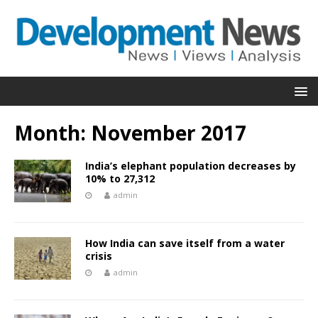
Month:
November 2017
India’s elephant population decreases by
10% to 27,312
admin
How India can save itself from a water
crisis
admin