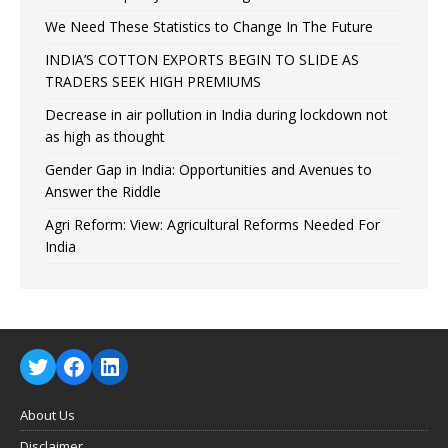
We Need These Statistics to Change In The Future
INDIA’S COTTON EXPORTS BEGIN TO SLIDE AS
TRADERS SEEK HIGH PREMIUMS
Decrease in air pollution in India during lockdown not
as high as thought
Gender Gap in India: Opportunities and Avenues to
Answer the Riddle
Agri Reform: View: Agricultural Reforms Needed For
India
About Us
Disclaimer