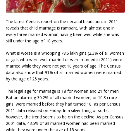
The latest Census report on the decadal headcount in 2011
reveals that child marriage is rampant, with almost one in
every three married woman having been wed while she was
still under the age of 18 years.
What is worse is a whopping 78.5 lakh girls (2.3% of all women
or girls who were ever married or were married in 2011) were
married while they were not yet 10 years of age. The Census
data also show that 91% of all married women were married
by the age of 25 years.
The legal age for marriage is 18 for women and 21 for men.
But an alarming 30.2% of all married women, or 10.3 crore
girls, were married before they had turned 18, as per Census
2011 data released on Friday. In a silver lining of sorts,
however, the trend seems to be on the decline. As per Census
2001 data, 43.5% of all married women had been married
while they were under the age of 18 years.