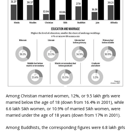
Among Christian married women, 12%, or 9.5 lakh girls were
married below the age of 18 (down from 16.4% in 2001), while
6.6 lakh Sikh women, or 10.9% of married Sikh women, were
married under the age of 18 years (down from 17% in 2001).
Among Buddhists, the corresponding figures were 6.8 lakh girls