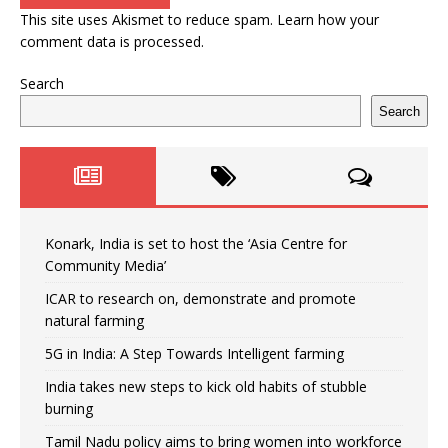
This site uses Akismet to reduce spam.
Learn how your
comment data is processed.
Search
Search
Konark, India is set to host the ‘Asia Centre for
Community Media’
ICAR to research on, demonstrate and promote
natural farming
5G in India: A Step Towards Intelligent farming
India takes new steps to kick old habits of stubble
burning
Tamil Nadu policy aims to bring women into workforce