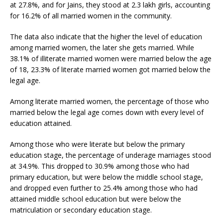
at 27.8%, and for Jains, they stood at 2.3 lakh girls, accounting
for 16.2% of all married women in the community.
The data also indicate that the higher the level of education
among married women, the later she gets married. While
38.1% of illiterate married women were married below the age
of 18, 23.3% of literate married women got married below the
legal age.
Among literate married women, the percentage of those who
married below the legal age comes down with every level of
education attained.
Among those who were literate but below the primary
education stage, the percentage of underage marriages stood
at 34.9%. This dropped to 30.9% among those who had
primary education, but were below the middle school stage,
and dropped even further to 25.4% among those who had
attained middle school education but were below the
matriculation or secondary education stage.