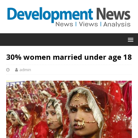
30% women married under age 18
admin