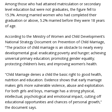
Among those who had attained matriculation or secondary
level education but were not graduates, the figure fell to
15.3%. Among married women who had completed their
graduation or above, 5.2% married before they were 18 years
of age.
According to the Ministry of Women and Child Development’s
National Strategy Document on Prevention of Child Marriage,
“The practice of child marriage is an obstacle to nearly every
developmental goal: eradicating poverty and hunger; achieving
universal primary education; promoting gender equality;
protecting children’s lives; and improving women’s health.
“Child Marriage denies a child the basic right to good health,
nutrition and education. Evidence shows that early marriage
makes girls more vulnerable violence, abuse and exploitation.
For both girls and boys, marriage has a strong physical,
intellectual, psychological and emotional impact, cutting off
educational opportunities and chances of personal growth,”
the document says.