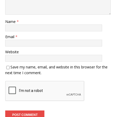
Name
*
Email
*
Website
Save my name, email, and website in this browser for the
next time I comment.