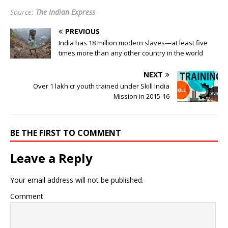
Source:
The Indian Express
PREVIOUS
India has 18 million modern slaves—at least five
times more than any other country in the world
NEXT
Over 1 lakh cr youth trained under Skill India
Mission in 2015-16
BE THE FIRST TO COMMENT
Leave a Reply
Your email address will not be published.
Comment