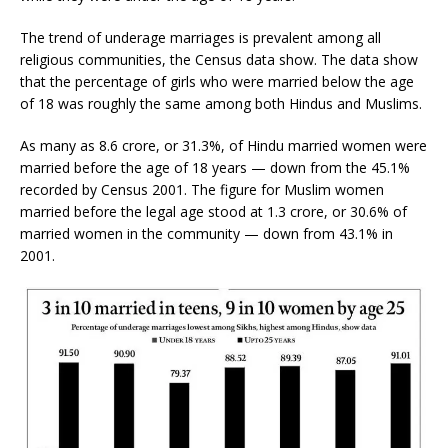
The trend of underage marriages is prevalent among all
religious communities, the Census data show. The data show
that the percentage of girls who were married below the age
of 18 was roughly the same among both Hindus and Muslims.
As many as 8.6 crore, or 31.3%, of Hindu married women were
married before the age of 18 years — down from the 45.1%
recorded by Census 2001. The figure for Muslim women
married before the legal age stood at 1.3 crore, or 30.6% of
married women in the community — down from 43.1% in
2001.