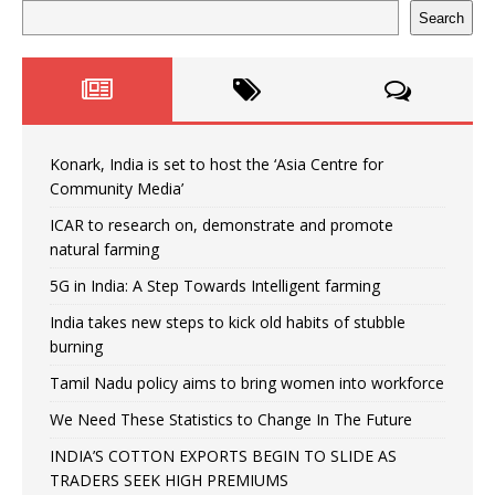
Search
Konark, India is set to host the ‘Asia Centre for
Community Media’
ICAR to research on, demonstrate and promote
natural farming
5G in India: A Step Towards Intelligent farming
India takes new steps to kick old habits of stubble
burning
Tamil Nadu policy aims to bring women into workforce
We Need These Statistics to Change In The Future
INDIA’S COTTON EXPORTS BEGIN TO SLIDE AS
TRADERS SEEK HIGH PREMIUMS