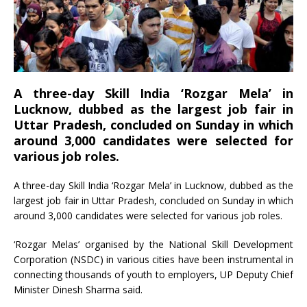
A three-day Skill India ‘Rozgar Mela’ in
Lucknow, dubbed as the largest job fair in
Uttar Pradesh, concluded on Sunday in which
around 3,000 candidates were selected for
various job roles.
A three-day Skill India ‘Rozgar Mela’ in Lucknow, dubbed as the
largest job fair in Uttar Pradesh, concluded on Sunday in which
around 3,000 candidates were selected for various job roles.
‘Rozgar Melas’ organised by the National Skill Development
Corporation (NSDC) in various cities have been instrumental in
connecting thousands of youth to employers, UP Deputy Chief
Minister Dinesh Sharma said.