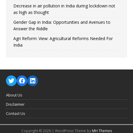
Decrease in air pollution in India during lockdown not
as high as thought
Gender Gap in India: Opportunities and Avenues to
Answer the Riddle
Agri Reform: View: Agricultural Reforms Needed For
India
About Us
Disclaimer
Contact Us
Copyright © 2026 | WordPress Theme by
MH Themes