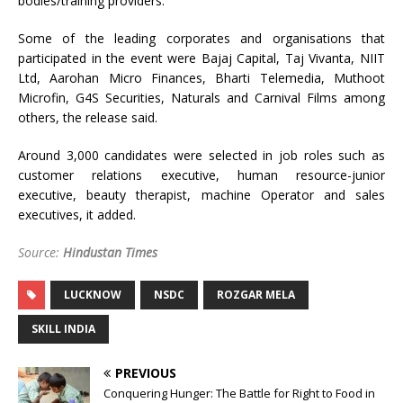
bodies/training providers.
Some of the leading corporates and organisations that
participated in the event were Bajaj Capital, Taj Vivanta, NIIT
Ltd, Aarohan Micro Finances, Bharti Telemedia, Muthoot
Microfin, G4S Securities, Naturals and Carnival Films among
others, the release said.
Around 3,000 candidates were selected in job roles such as
customer relations executive, human resource-junior
executive, beauty therapist, machine Operator and sales
executives, it added.
Source:
Hindustan Times
LUCKNOW
NSDC
ROZGAR MELA
SKILL INDIA
PREVIOUS
Conquering Hunger: The Battle for Right to Food in