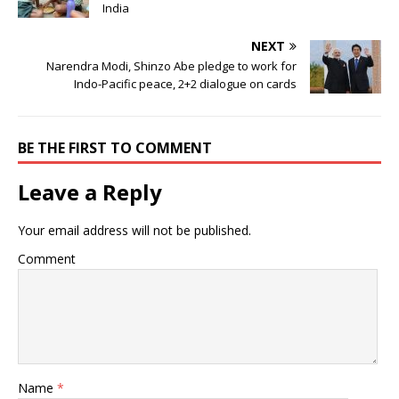
India
NEXT
Narendra Modi, Shinzo Abe pledge to work for
Indo-Pacific peace, 2+2 dialogue on cards
BE THE FIRST TO COMMENT
Leave a Reply
Your email address will not be published.
Comment
Name
*