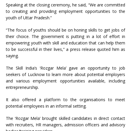
Speaking at the closing ceremony, he said, “We are committed
to creating and providing employment opportunities to the
youth of Uttar Pradesh.”
“The focus of youths should be on honing skills to get jobs of
their choice. The government is putting in a lot of effort in
empowering youth with skill and education that can help them
to be successful in their lives,” a press release quoted him as
saying.
The Skill India’s ‘Rozgar Mela’ gave an opportunity to job
seekers of Lucknow to learn more about potential employers
and various employment opportunities available, including
entrepreneurship.
It also offered a platform to the organisations to meet
potential employees in an informal setting.
The ‘Rozgar Mela’ brought skilled candidates in direct contact
with recruiters, HR managers, admission officers and advisory