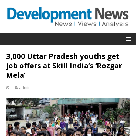
3,000 Uttar Pradesh youths get
job offers at Skill India’s ‘Rozgar
Mela’
admin