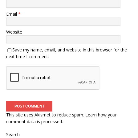
Email
*
Website
Save my name, email, and website in this browser for the
next time I comment.
This site uses Akismet to reduce spam.
Learn how your
comment data is processed.
Search