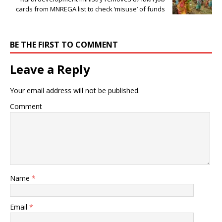
cards from MNREGA list to check ‘misuse’ of funds
BE THE FIRST TO COMMENT
Leave a Reply
Your email address will not be published.
Comment
Name
*
Email
*