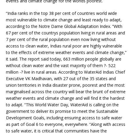
events and climate change for the worlds poorest.
“India ranks in the top 38 per cent of countries world wide
most vulnerable to climate change and least ready to adapt,
according to the Notre Dame Global Adaptation Index. “With
67 per cent of the countrys population living in rural areas and
7 per cent of the rural population even now living without
access to clean water, Indias rural poor are highly vulnerable
to the effects of extreme weather events and climate change,”
it said. The report said today, 663 million people globally are
without clean water and the vast majority of them ?- 522
million -? live in rural areas. According to WaterAid Indias Chief
Executive VK Madhavan, with 27 out of the 35 states and
union territories in India disaster prone, poorest and the most
marginalised across the country will bear the brunt of extreme
weather events and climate change and will find it the hardest
to adapt. “This World Water Day, WaterAid is calling on the
government to deliver its promise to meet the Sustainable
Development Goals, including ensuring access to safe water
as part of Goal 6 to everyone, everywhere. “Along with access
to safe water, it is critical that communities have the