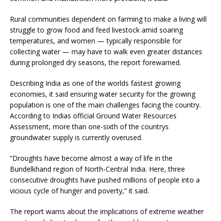
Rural communities dependent on farming to make a living will
struggle to grow food and feed livestock amid soaring
temperatures, and women — typically responsible for
collecting water — may have to walk even greater distances
during prolonged dry seasons, the report forewarned.
Describing India as one of the worlds fastest growing
economies, it said ensuring water security for the growing
population is one of the main challenges facing the country.
According to Indias official Ground Water Resources
Assessment, more than one-sixth of the countrys
groundwater supply is currently overused.
“Droughts have become almost a way of life in the
Bundelkhand region of North-Central India. Here, three
consecutive droughts have pushed millions of people into a
vicious cycle of hunger and poverty,” it said.
The report warns about the implications of extreme weather