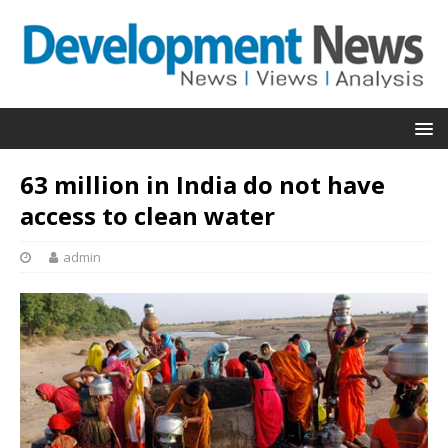
63 million in India do not have
access to clean water
admin