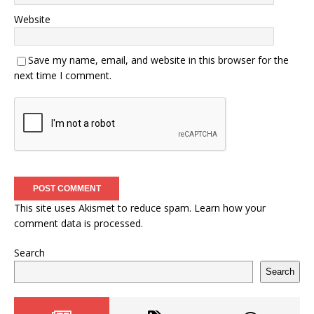
Website
Save my name, email, and website in this browser for the
next time I comment.
This site uses Akismet to reduce spam.
Learn how your
comment data is processed.
Search
Search