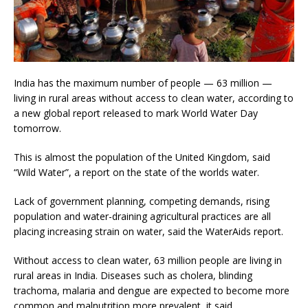
India has the maximum number of people — 63 million —
living in rural areas without access to clean water, according to
a new global report released to mark World Water Day
tomorrow.
This is almost the population of the United Kingdom, said
“Wild Water”, a report on the state of the worlds water.
Lack of government planning, competing demands, rising
population and water-draining agricultural practices are all
placing increasing strain on water, said the WaterAids report.
Without access to clean water, 63 million people are living in
rural areas in India. Diseases such as cholera, blinding
trachoma, malaria and dengue are expected to become more
common and malnutrition more prevalent, it said.