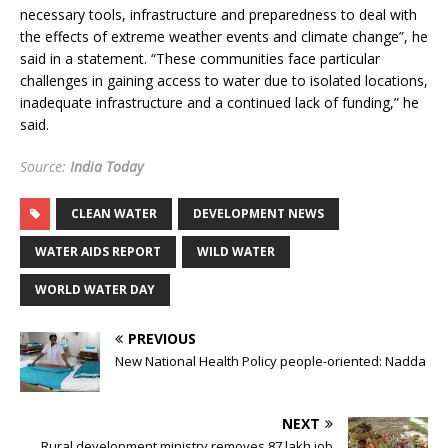
necessary tools, infrastructure and preparedness to deal with
the effects of extreme weather events and climate change”, he
said in a statement. “These communities face particular
challenges in gaining access to water due to isolated locations,
inadequate infrastructure and a continued lack of funding,” he
said.
Source:
India Today
CLEAN WATER
DEVELOPMENT NEWS
WATER AIDS REPORT
WILD WATER
WORLD WATER DAY
PREVIOUS
New National Health Policy people-oriented: Nadda
NEXT
Rural development ministry removes 87 lakh job