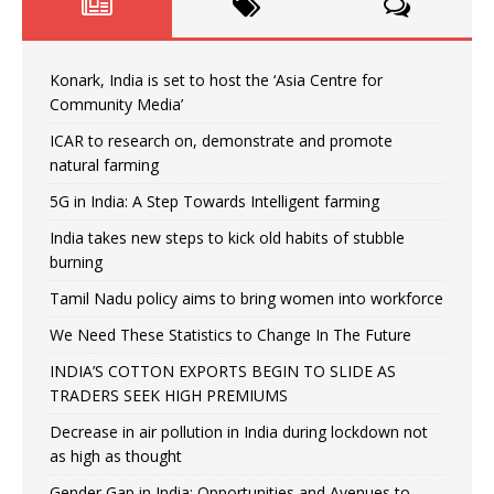
Konark, India is set to host the ‘Asia Centre for
Community Media’
ICAR to research on, demonstrate and promote
natural farming
5G in India: A Step Towards Intelligent farming
India takes new steps to kick old habits of stubble
burning
Tamil Nadu policy aims to bring women into workforce
We Need These Statistics to Change In The Future
INDIA’S COTTON EXPORTS BEGIN TO SLIDE AS
TRADERS SEEK HIGH PREMIUMS
Decrease in air pollution in India during lockdown not
as high as thought
Gender Gap in India: Opportunities and Avenues to