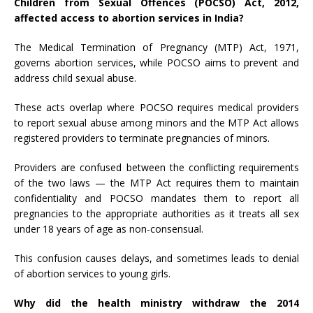
Children from Sexual Offences (POCSO) Act, 2012,
affected access to abortion services in India?
The Medical Termination of Pregnancy (MTP) Act, 1971,
governs abortion services, while POCSO aims to prevent and
address child sexual abuse.
These acts overlap where POCSO requires medical providers
to report sexual abuse among minors and the MTP Act allows
registered providers to terminate pregnancies of minors.
Providers are confused between the conflicting requirements
of the two laws — the MTP Act requires them to maintain
confidentiality and POCSO mandates them to report all
pregnancies to the appropriate authorities as it treats all sex
under 18 years of age as non-consensual.
This confusion causes delays, and sometimes leads to denial
of abortion services to young girls.
Why did the health ministry withdraw the 2014