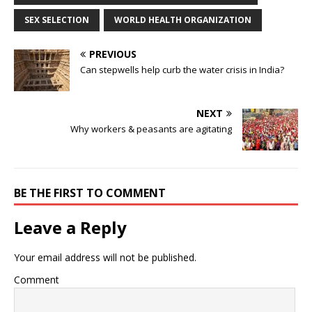
SEX SELECTION
WORLD HEALTH ORGANIZATION
PREVIOUS
Can stepwells help curb the water crisis in India?
NEXT
Why workers & peasants are agitating
BE THE FIRST TO COMMENT
Leave a Reply
Your email address will not be published.
Comment