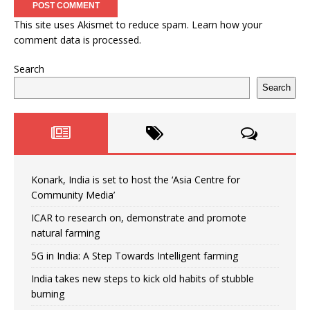
This site uses Akismet to reduce spam.
Learn how your
comment data is processed.
Search
Search
Konark, India is set to host the ‘Asia Centre for
Community Media’
ICAR to research on, demonstrate and promote
natural farming
5G in India: A Step Towards Intelligent farming
India takes new steps to kick old habits of stubble
burning