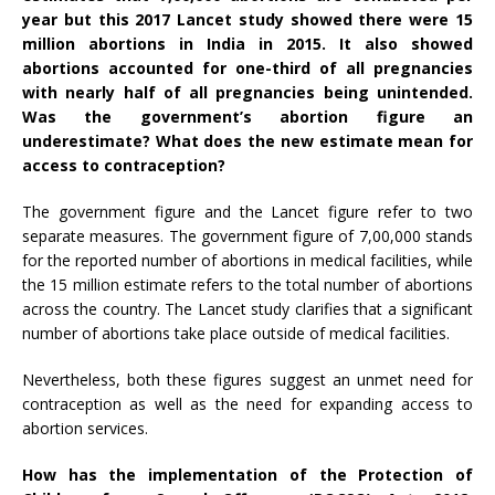
year but this 2017
Lancet
study
showed there were 15
million abortions in India in 2015. It also showed
abortions accounted for one-third of all pregnancies
with nearly half of all pregnancies being unintended.
Was the government’s abortion figure an
underestimate? What does the new estimate mean for
access to contraception?
The government figure and the Lancet figure refer to two
separate measures. The government figure of 7,00,000 stands
for the reported number of abortions in medical facilities, while
the 15 million estimate refers to the total number of abortions
across the country. The Lancet study clarifies that a significant
number of abortions take place outside of medical facilities.
Nevertheless, both these figures suggest an unmet need for
contraception as well as the need for expanding access to
abortion services.
How has the implementation of the Protection of