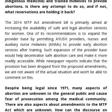
indigenous medicine) and trained midwives to provide
abortions. Is there any attempt to do so, and if not,
what reservations are holding it back?
The 2014 MTP Act amendment bill is primarily aimed at
increasing the availability of safe and legal abortion services
for women. One of its recommendations is to expand the
provider base by permitting AYUSH providers, nurses and
auxiliary nurse midwives (ANMs) to provide early abortion
services after training. Such expansion of the provider base
would help decentralise safe abortion care and make it more
readily accessible. While newspaper reports indicate that the
provision has been dropped from the proposed amendments,
we are not aware of the actual situation and won’t be able to
comment on this.
Despite being legal since 1971, many aspects of
abortion are unknown to the general public and cause
fear of prosecution among the medical community.
There are also aspects about amendments to the MTP
Act which are unknown. How can the discourse on