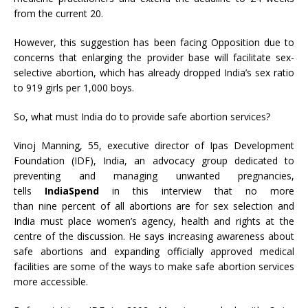
from the current 20.
However, this suggestion has been facing Opposition due to
concerns that enlarging the provider base will facilitate sex-
selective abortion, which has already dropped India’s sex ratio
to 919 girls per 1,000 boys.
So, what must India do to provide safe abortion services?
Vinoj Manning, 55, executive director of Ipas Development
Foundation (IDF), India, an advocacy group dedicated to
preventing and managing unwanted pregnancies,
tells
IndiaSpend
in this interview that no more
than nine percent
of all abortions are for sex selection and
India must place women’s agency, health and rights at the
centre of the discussion. He says increasing awareness about
safe abortions and expanding officially approved medical
facilities are some of the ways to make safe abortion services
more accessible.