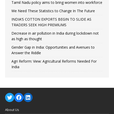
Tamil Nadu policy aims to bring women into workforce
We Need These Statistics to Change In The Future
INDIA’S COTTON EXPORTS BEGIN TO SLIDE AS
TRADERS SEEK HIGH PREMIUMS
Decrease in air pollution in India during lockdown not
as high as thought
Gender Gap in India: Opportunities and Avenues to
Answer the Riddle
Agri Reform: View: Agricultural Reforms Needed For
India
About Us