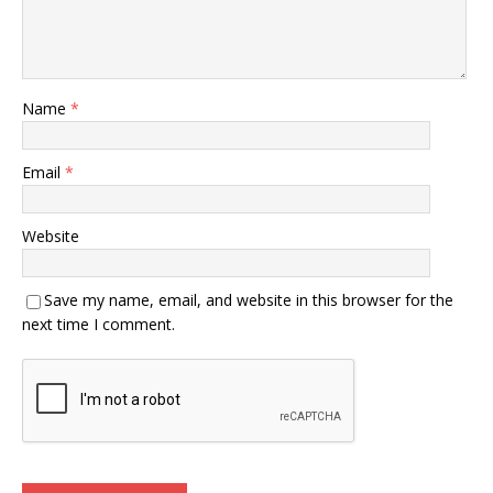
Name
*
Email
*
Website
Save my name, email, and website in this browser for the
next time I comment.