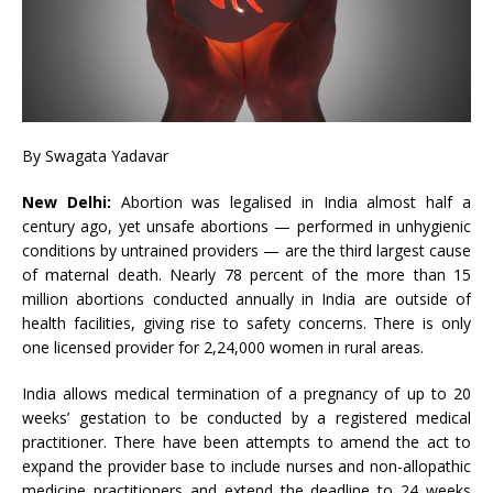
By Swagata Yadavar
New Delhi:
Abortion was legalised in India almost half a
century ago, yet unsafe abortions — performed in unhygienic
conditions by untrained providers — are the third largest cause
of maternal death. Nearly 78 percent of the more than 15
million abortions conducted annually in India are outside of
health facilities, giving rise to safety concerns. There is only
one licensed provider for 2,24,000 women in rural areas.
India allows medical termination of a pregnancy of up to 20
weeks’ gestation to be conducted by a registered medical
practitioner. There have been attempts to amend the act to
expand the provider base to include nurses and non-allopathic
medicine practitioners and extend the deadline to 24 weeks