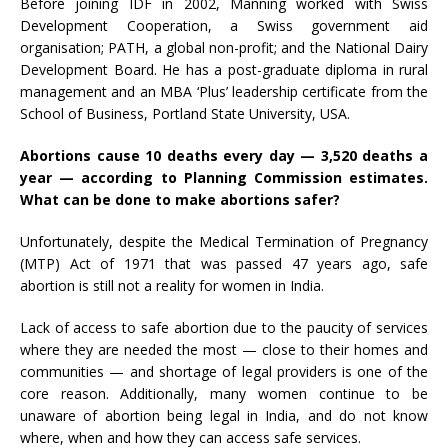
Before joining IDF in 2002, Manning worked with Swiss
Development Cooperation, a Swiss government aid
organisation; PATH, a global non-profit; and the National Dairy
Development Board. He has a post-graduate diploma in rural
management and an MBA ‘Plus’ leadership certificate from the
School of Business, Portland State University, USA.
Abortions cause 10 deaths every day — 3,520 deaths a
year — according to Planning Commission
estimates
.
What can be done to make abortions safer?
Unfortunately, despite the Medical Termination of Pregnancy
(MTP) Act of 1971 that was passed 47 years ago, safe
abortion is still not a reality for women in India.
Lack of access to safe abortion due to the paucity of services
where they are needed the most — close to their homes and
communities — and shortage of legal providers is one of the
core reason. Additionally, many women continue to be
unaware of abortion being legal in India, and do not know
where, when and how they can access safe services.