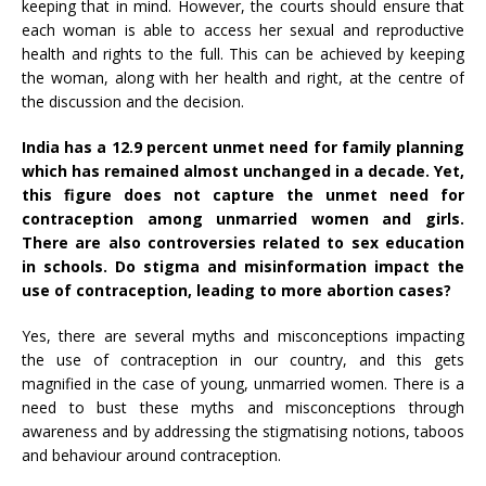
keeping that in mind. However, the courts should ensure that
each woman is able to access her sexual and reproductive
health and rights to the full. This can be achieved by keeping
the woman, along with her health and right, at the centre of
the discussion and the decision.
India has a 12.9 percent
unmet need
for family planning
which has remained almost unchanged in a decade. Yet,
this figure does not capture the unmet need for
contraception among unmarried women and girls.
There are also controversies related to sex education
in schools. Do stigma and misinformation impact the
use of contraception, leading to more abortion cases?
Yes, there are several myths and misconceptions impacting
the use of contraception in our country, and this gets
magnified in the case of young, unmarried women. There is a
need to bust these myths and misconceptions through
awareness and by addressing the stigmatising notions, taboos
and behaviour around contraception.