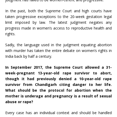
In the past, both the Supreme Court and high courts have
taken progressive exceptions to the 20-week gestation legal
limit imposed by law. The latest judgment negates any
progress made in women’s access to reproductive health and
rights.
Sadly, the language used in the judgment equating abortion
with murder has taken the entire debate on women’s rights in
India back by half a century.
In September 2017, the Supreme Court
allowed
a 31-
week-pregnant 13-year-old rape survivor to abort,
though it had previously
denied
a 10-year-old rape
survivor from Chandigarh citing danger to her life.
What should be the protocol for abortion when the
mother is underage and pregnancy is a result of sexual
abuse or rape?
Every case has an individual context and should be handled