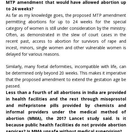
MTP
amendment
that would have allowed abortion up
to 24 weeks?
As far as my knowledge goes, the proposed MTP amendment
permitting abortions for up to 24 weeks for the special
category of women is still under consideration by the ministry.
Often, as demonstrated in the slew of court cases in the
recent past, access to abortion for survivors of rape and
incest, minors, single women and other vulnerable women is
delayed for various reasons.
Similarly, many foetal deformities, incompatible with life, can
be determined only beyond 20 weeks. This makes it imperative
that the proposed amendment to extend the gestation age be
passed.
Less than a fourth of all abortions in India are provided
in health facilities and the rest through misoprostol
and mifepristone pills provided by chemists and
informal providers under the medical method of
abortion (MMA), the 2017
Lancet
study said. Is it
because public health facilities do not provide abortion
services? Is MMA unsafe without medical supervision?