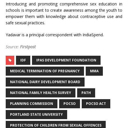
Introducing and promoting comprehensive sex education in
schools is important to create awareness among the youth to
empower them with knowledge about contraceptive use and
safe sexual practices.
Yadavar is a principal correspondent with IndiaSpend.
Source:
Firstpost
IDF
IPAS DEVELOPMENT FOUNDATION
MEDICAL TERMINATION OF PREGNANCY
MMA
NATIONAL DAIRY DEVELOPMENT BOARD
NATIONAL FAMILY HEALTH SURVEY
PATH
PLANNING COMMISSION
POCSO
POCSO ACT
PORTLAND STATE UNIVERSITY
PROTECTION OF CHILDREN FROM SEXUAL OFFENCES