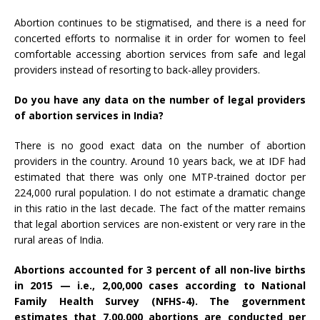
Abortion continues to be stigmatised, and there is a need for
concerted efforts to normalise it in order for women to feel
comfortable accessing abortion services from safe and legal
providers instead of resorting to back-alley providers.
Do you have any data on the number of legal providers
of abortion services in India?
There is no good exact data on the number of abortion
providers in the country. Around 10 years back, we at IDF had
estimated that there was only one MTP-trained doctor per
224,000 rural population. I do not estimate a dramatic change
in this ratio in the last decade. The fact of the matter remains
that legal abortion services are non-existent or very rare in the
rural areas of India.
Abortions accounted for 3 percent of all non-live births
in 2015 — i.e., 2,00,000 cases according to National
Family Health Survey (
NFHS-4
). The government
estimates that 7,00,000 abortions are conducted per