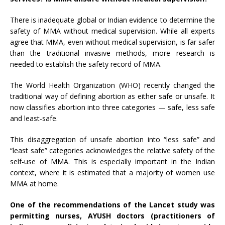
There is inadequate global or Indian evidence to determine the
safety of MMA without medical supervision. While all experts
agree that MMA, even without medical supervision, is far safer
than the traditional invasive methods, more research is
needed to establish the safety record of MMA.
The World Health Organization (WHO) recently changed the
traditional way of defining abortion as either safe or unsafe. It
now classifies abortion into three categories — safe, less safe
and least-safe.
This disaggregation of unsafe abortion into “less safe” and
“least safe” categories acknowledges the relative safety of the
self-use of MMA. This is especially important in the Indian
context, where it is estimated that a majority of women use
MMA at home.
One of the recommendations of the
Lancet
study was
permitting nurses, AYUSH doctors (practitioners of