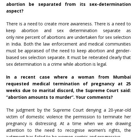
abortion be separated from its sex-determination
aspect?
There is a need to create more awareness. There is a need to
keep abortion and sex determination separate as
only nine percent of abortions are undertaken for sex selection
in India. Both the law enforcement and medical communities
must be appraised of the need to keep abortion and gender-
biased sex selection separate. It must be reiterated clearly that
sex determination is a crime while abortion is legal.
In a recent
case
where a woman from Mumbai
requested medical termination of pregnancy at 25
weeks due to marital discord, the Supreme Court said:
“abortion amounts to murder”. Your comments?
The judgment by the Supreme Court denying a 20-year-old
victim of domestic violence the permission to terminate her
pregnancy is distressing. At a time when we are drawing
attention to the need to recognise women’s rights, the
judgment has failed to be women-centric and progressive.