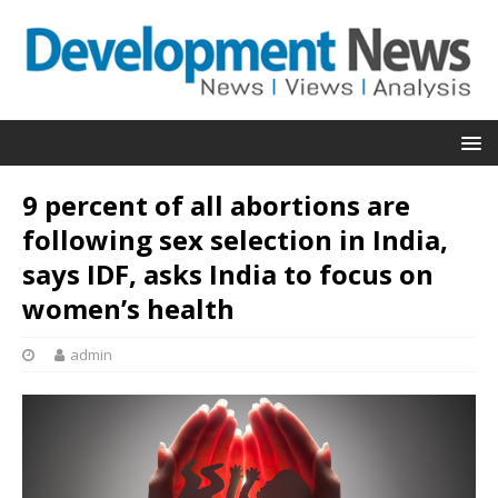
9 percent of all abortions are
following sex selection in India,
says IDF, asks India to focus on
women’s health
admin