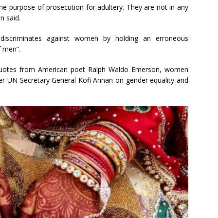
he purpose of prosecution for adultery. They are not in any
n said.
y discriminates against women by holding an erroneous
f men”.
ly quotes from American poet Ralph Waldo Emerson, women
mer UN Secretary General Kofi Annan on gender equality and