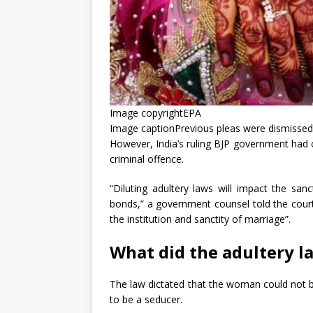
Image copyright
EPA
Image caption
Previous pleas were dismissed b
However, India’s ruling BJP government had o
criminal offence.
“Diluting adultery laws will impact the sanc
bonds,” a government counsel told the cour
the institution and sanctity of marriage”.
What did the adultery l
The law dictated that the woman could not 
to be a seducer.