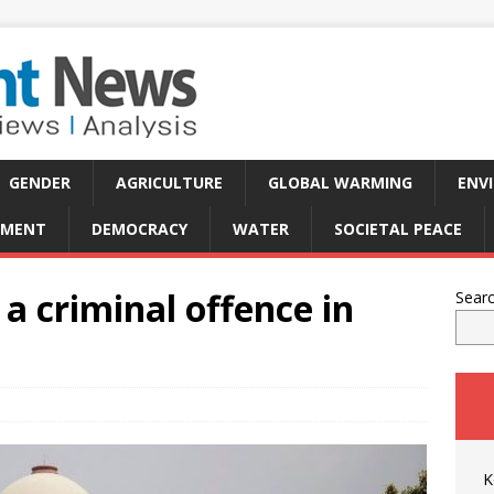
GENDER
AGRICULTURE
GLOBAL WARMING
ENV
PMENT
DEMOCRACY
WATER
SOCIETAL PEACE
a criminal offence in
Sear
K