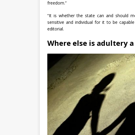
freedom.”
“It is whether the state can and should mo
sensitive and individual for it to be capabl
editorial.
Where else is adultery a