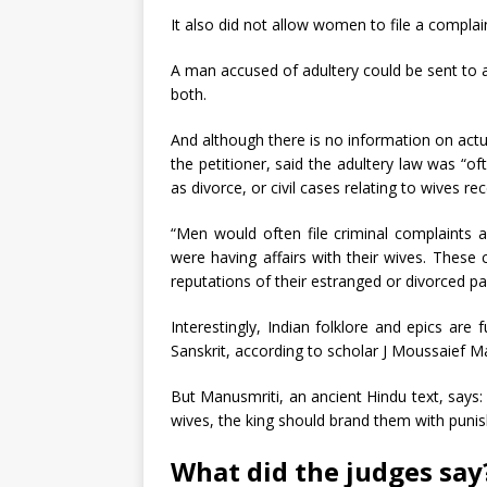
It also did not allow women to file a compla
A man accused of adultery could be sent to a
both.
And although there is no information on actu
the petitioner, said the adultery law was “
as divorce, or civil cases relating to wives r
“Men would often file criminal complaints
were having affairs with their wives. Thes
reputations of their estranged or divorced pa
Interestingly, Indian folklore and epics are 
Sanskrit, according to scholar J Moussaief Mas
But Manusmriti, an ancient Hindu text, says: 
wives, the king should brand them with punis
What did the judges say