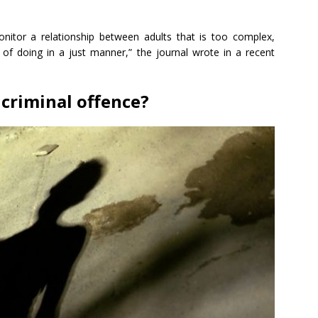
nitor a relationship between adults that is too complex,
e of doing in a just manner,” the journal wrote in a recent
 criminal offence?