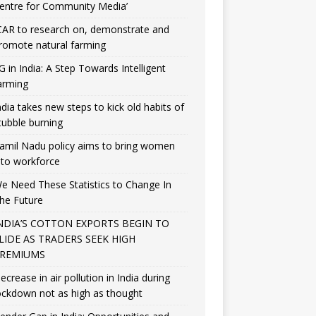
entre for Community Media’
CAR to research on, demonstrate and
romote natural farming
G in India: A Step Towards Intelligent
arming
ndia takes new steps to kick old habits of
tubble burning
amil Nadu policy aims to bring women
nto workforce
e Need These Statistics to Change In
he Future
NDIA’S COTTON EXPORTS BEGIN TO
LIDE AS TRADERS SEEK HIGH
REMIUMS
ecrease in air pollution in India during
ockdown not as high as thought