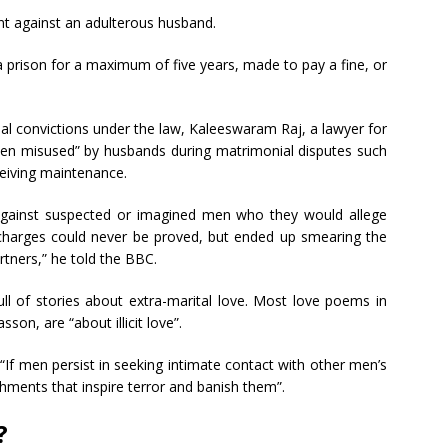
int against an adulterous husband.
 prison for a maximum of five years, made to pay a fine, or
al convictions under the law, Kaleeswaram Raj, a lawyer for
often misused” by husbands during matrimonial disputes such
eceiving maintenance.
 against suspected or imagined men who they would allege
e charges could never be proved, but ended up smearing the
rtners,” he told the BBC.
full of stories about extra-marital love. Most love poems in
son, are “about illicit love”.
“If men persist in seeking intimate contact with other men’s
hments that inspire terror and banish them”.
?