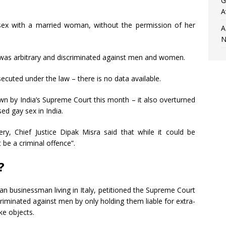
G
A
ex with a married woman, without the permission of her
A
N
t was arbitrary and discriminated against men and women.
cuted under the law – there is no data available.
own by India’s Supreme Court this month – it also overturned
sed gay sex in India.
y, Chief Justice Dipak Misra said that while it could be
t be a criminal offence”.
?
an businessman living in Italy, petitioned the Supreme Court
criminated against men by only holding them liable for extra-
ke objects.