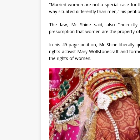
“Married women are not a special case for t
way situated differently than men,” his petitio
The law, Mr Shine said, also “indirectl
presumption that women are the property o
In his 45-page petition, Mr Shine liberal
rights activist Mary Wollstonecraft and for
the rights of women.