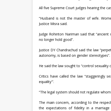
All five Supreme Court judges hearing the cas
“Husband is not the master of wife. Women
Justice Misra said.
Judge Rohinton Nariman said that “ancient
no longer hold good”.
Justice DY Chandrachud said the law “perpe
autonomy, is based on gender stereotypes”.
He said the law sought to “control sexualit
Critics have called the law “staggeringly sex
equality'”.
“The legal system should not regulate whom 
The main concern, according to the respect
the expectations of fidelity in a marriag