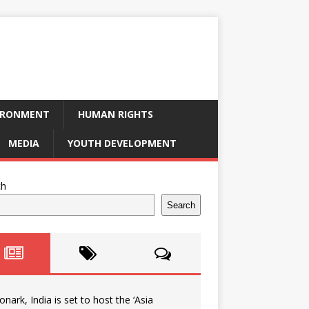
IRONMENT
HUMAN RIGHTS
MEDIA
YOUTH DEVELOPMENT
ch
Search
onark, India is set to host the ‘Asia