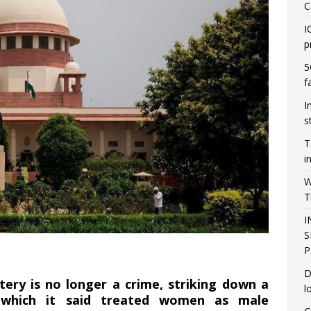
C
I
p
5
f
I
s
T
i
W
T
I
S
P
D
ltery is no longer a crime, striking down a
l
aw which it said treated women as male