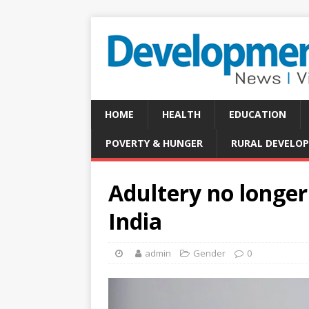
HOME
HEALTH
EDUCATION
POVERTY & HUNGER
RURAL DEVELO
Adultery no longer 
India
admin
Gender
0