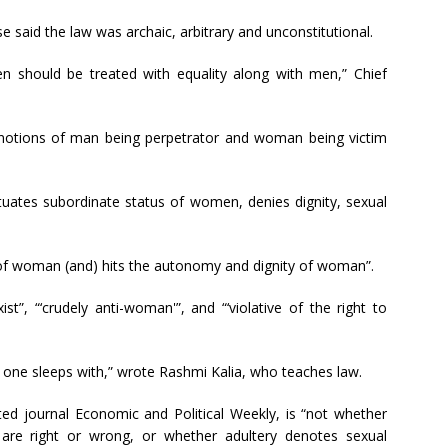
e said the law was archaic, arbitrary and unconstitutional.
 should be treated with equality along with men,” Chief
 notions of man being perpetrator and woman being victim
tuates subordinate status of women, denies dignity, sexual
y of woman (and) hits the autonomy and dignity of woman”.
ist”, “‘crudely anti-woman'”, and “‘violative of the right to
one sleeps with,” wrote Rashmi Kalia, who teaches law.
ed journal Economic and Political Weekly, is “not whether
e are right or wrong, or whether adultery denotes sexual