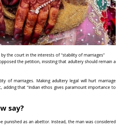
y the court in the interests of “stability of marriages”
pposed the petition, insisting that adultery should remain a
tity of marriages. Making adultery legal will hurt marriage
t, adding that “Indian ethos gives paramount importance to
aw say?
be punished as an abettor. Instead, the man was considered