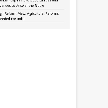
ender Gap in India: Opportunities and
venues to Answer the Riddle
gri Reform: View: Agricultural Reforms
eeded For India