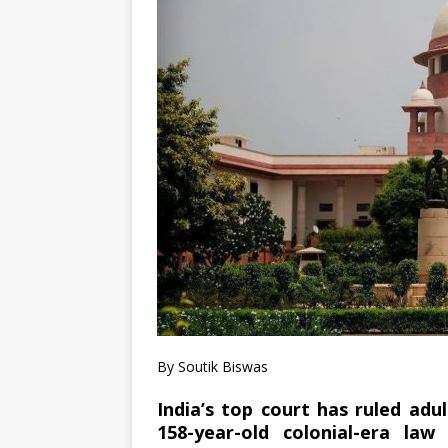
By Soutik Biswas
India’s top court has ruled adu
158-year-old colonial-era l