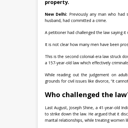
property.
New Delhi:
Previously any man who had s
husband, had committed a crime.
A petitioner had challenged the law saying i
It is not clear how many men have been prose
This is the second colonial-era law struck d
a 157-year-old law which effectively criminali
While reading out the judgement on adulter
grounds for civil issues like divorce, “it canno
Who challenged the law
Last August, Joseph Shine, a 41-year-old Indi
to strike down the law. He argued that it dis
marital relationships, while treating women li