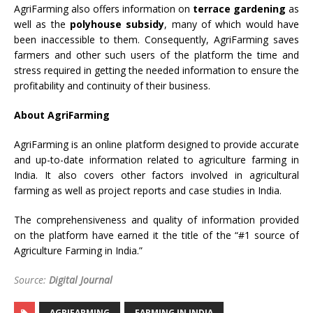
AgriFarming also offers information on
terrace gardening
as
well as the
polyhouse subsidy
, many of which would have
been inaccessible to them. Consequently, AgriFarming saves
farmers and other such users of the platform the time and
stress required in getting the needed information to ensure the
profitability and continuity of their business.
About AgriFarming
AgriFarming is an online platform designed to provide accurate
and up-to-date information related to agriculture farming in
India. It also covers other factors involved in agricultural
farming as well as project reports and case studies in India.
The comprehensiveness and quality of information provided
on the platform have earned it the title of the “#1 source of
Agriculture Farming in India.”
Source:
Digital Journal
AGRIFARMING
FARMING IN INDIA