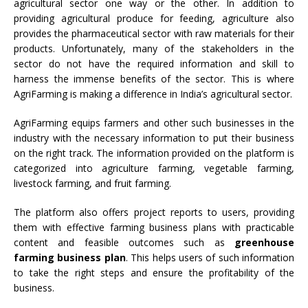
agricultural sector one way or the other. In addition to
providing agricultural produce for feeding, agriculture also
provides the pharmaceutical sector with raw materials for their
products. Unfortunately, many of the stakeholders in the
sector do not have the required information and skill to
harness the immense benefits of the sector. This is where
AgriFarming is making a difference in India’s agricultural sector.
AgriFarming equips farmers and other such businesses in the
industry with the necessary information to put their business
on the right track. The information provided on the platform is
categorized into agriculture farming, vegetable farming,
livestock farming, and fruit farming.
The platform also offers project reports to users, providing
them with effective farming business plans with practicable
content and feasible outcomes such as
greenhouse
farming business plan
. This helps users of such information
to take the right steps and ensure the profitability of the
business.