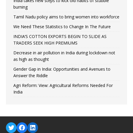
India takes new steps to kick old habits of stubble
burning
Tamil Nadu policy aims to bring women into workforce
We Need These Statistics to Change In The Future
INDIA’S COTTON EXPORTS BEGIN TO SLIDE AS
TRADERS SEEK HIGH PREMIUMS
Decrease in air pollution in India during lockdown not
as high as thought
Gender Gap in India: Opportunities and Avenues to
Answer the Riddle
Agri Reform: View: Agricultural Reforms Needed For
India