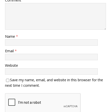
Comment
Name
*
Email
*
Website
Save my name, email, and website in this browser for the
next time I comment.