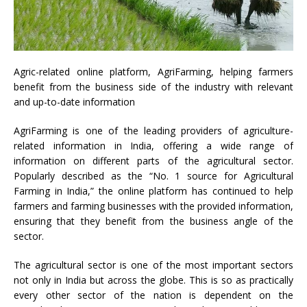
Agric-related online platform, AgriFarming, helping farmers
benefit from the business side of the industry with relevant
and up-to-date information
AgriFarming is one of the leading providers of agriculture-
related information in India, offering a wide range of
information on different parts of the agricultural sector.
Popularly described as the “No. 1 source for Agricultural
Farming in India,” the online platform has continued to help
farmers and farming businesses with the provided information,
ensuring that they benefit from the business angle of the
sector.
The agricultural sector is one of the most important sectors
not only in India but across the globe. This is so as practically
every other sector of the nation is dependent on the