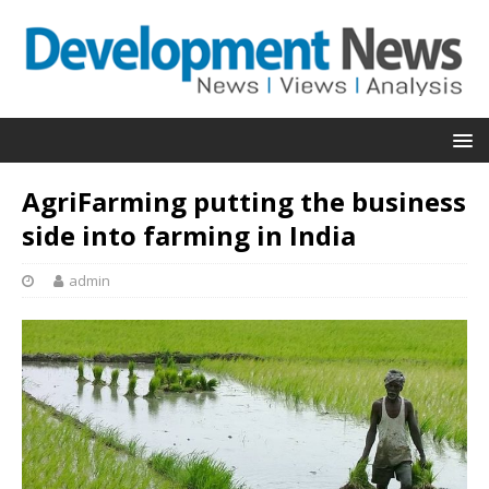
AgriFarming putting the business
side into farming in India
admin