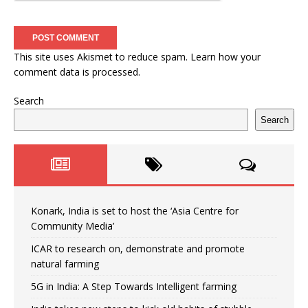
This site uses Akismet to reduce spam.
Learn how your
comment data is processed.
Search
Search
Konark, India is set to host the ‘Asia Centre for
Community Media’
ICAR to research on, demonstrate and promote
natural farming
5G in India: A Step Towards Intelligent farming