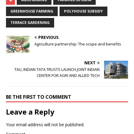
GREENHOUSE FARMING
POLYHOUSE SUBSIDY
TERRACE GARDENING
PREVIOUS
Agriculture partnership: The scope and benefits
NEXT
TAU, INDIAN TATA TRUSTS LAUNCH JOINT INDIAN
CENTER FOR AGRI AND ALLIED TECH
BE THE FIRST TO COMMENT
Leave a Reply
Your email address will not be published.