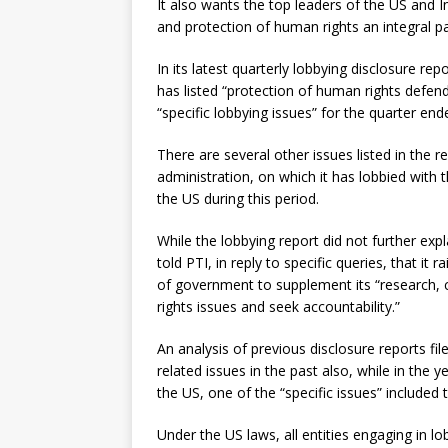
It also wants the top leaders of the US and 
and protection of human rights an integral par
In its latest quarterly lobbying disclosure re
has listed “protection of human rights defen
“specific lobbying issues” for the quarter en
There are several other issues listed in the r
administration, on which it has lobbied with
the US during this period.
While the lobbying report did not further expl
told PTI, in reply to specific queries, that it
of government to supplement its “research, 
rights issues and seek accountability.”
An analysis of previous disclosure reports fi
related issues in the past also, while in the
the US, one of the “specific issues” included tha
Under the US laws, all entities engaging in 