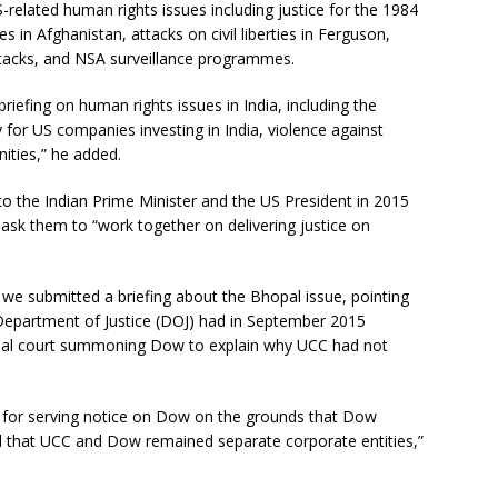
-related human rights issues including justice for the 1984
s in Afghanistan, attacks on civil liberties in Ferguson,
attacks, and NSA surveillance programmes.
iefing on human rights issues in India, including the
 for US companies investing in India, violence against
ities,” he added.
 to the Indian Prime Minister and the US President in 2015
o ask them to “work together on delivering justice on
 we submitted a briefing about the Bhopal issue, pointing
 Department of Justice (DOJ) had in September 2015
opal court summoning Dow to explain why UCC had not
s for serving notice on Dow on the grounds that Dow
nd that UCC and Dow remained separate corporate entities,”