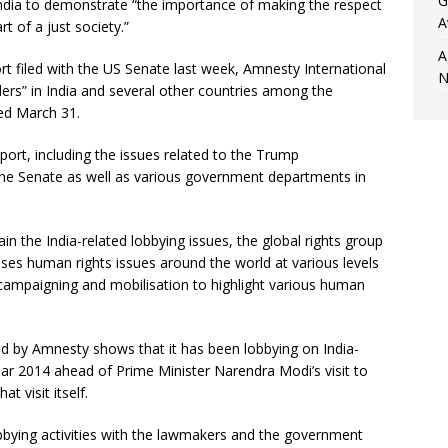
G
India to demonstrate “the importance of making the respect
A
t of a just society.”
A
port filed with the US Senate last week, Amnesty International
N
ders” in India and several other countries among the
ded March 31.
eport, including the issues related to the Trump
 the Senate as well as various government departments in
ain the India-related lobbying issues, the global rights group
 raises human rights issues around the world at various levels
campaigning and mobilisation to highlight various human
led by Amnesty shows that it has been lobbying on India-
 year 2014 ahead of Prime Minister Narendra Modi’s visit to
t visit itself.
lobbying activities with the lawmakers and the government