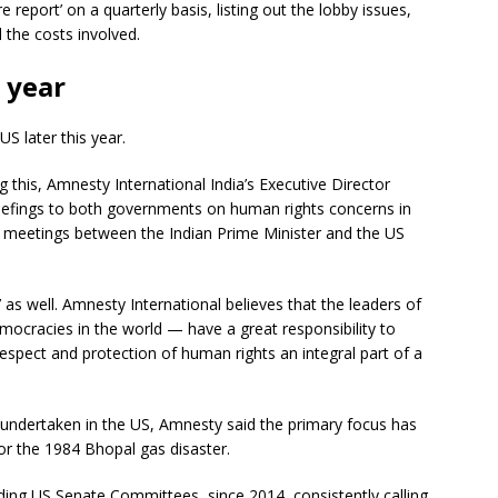
 report’ on a quarterly basis, listing out the lobby issues,
the costs involved.
s year
US later this year.
 this, Amnesty International India’s Executive Director
riefings to both governments on human rights concerns in
al meetings between the Indian Prime Minister and the US
 as well. Amnesty International believes that the leaders of
mocracies in the world — have a great responsibility to
spect and protection of human rights an integral part of a
 undertaken in the US, Amnesty said the primary focus has
r the 1984 Bhopal gas disaster.
ng US Senate Committees, since 2014, consistently calling