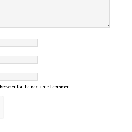
 browser for the next time I comment.