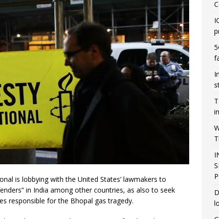
C
I
p
5
f
I
s
T
i
W
T
I
S
P
al is lobbying with the United States’ lawmakers to
enders” in India among other countries, as also to seek
D
es responsible for the Bhopal gas tragedy.
l