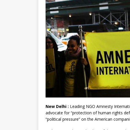
New Delhi :
Leading NGO Amnesty Internation
advocate for “protection of human rights def
“political pressure” on the American compani