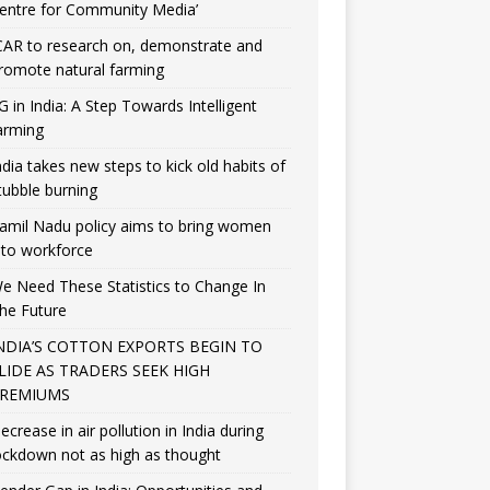
entre for Community Media’
CAR to research on, demonstrate and
romote natural farming
G in India: A Step Towards Intelligent
arming
ndia takes new steps to kick old habits of
tubble burning
amil Nadu policy aims to bring women
nto workforce
e Need These Statistics to Change In
he Future
NDIA’S COTTON EXPORTS BEGIN TO
LIDE AS TRADERS SEEK HIGH
REMIUMS
ecrease in air pollution in India during
ockdown not as high as thought