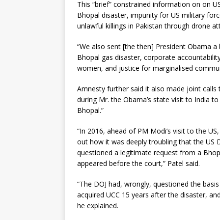
This “brief” constrained information on on US
Bhopal disaster, impunity for US military force
unlawful killings in Pakistan through drone 
“We also sent [the then] President Obama a br
Bhopal gas disaster, corporate accountability
women, and justice for marginalised commun
Amnesty further said it also made joint calls
during Mr. the Obama’s state visit to India t
Bhopal.”
“In 2016, ahead of PM Modi’s visit to the US,
out how it was deeply troubling that the US
questioned a legitimate request from a Bh
appeared before the court,” Patel said.
“The DOJ had, wrongly, questioned the basi
acquired UCC 15 years after the disaster, a
he explained.