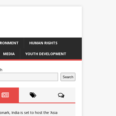
IRONMENT
HUMAN RIGHTS
MEDIA
YOUTH DEVELOPMENT
ch
Search
onark, India is set to host the ‘Asia