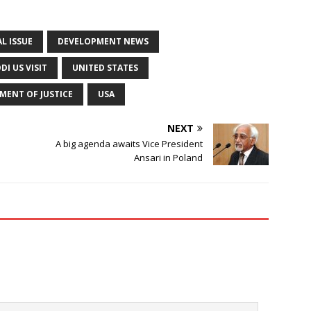
L ISSUE
DEVELOPMENT NEWS
I US VISIT
UNITED STATES
MENT OF JUSTICE
USA
NEXT
A big agenda awaits Vice President
Ansari in Poland