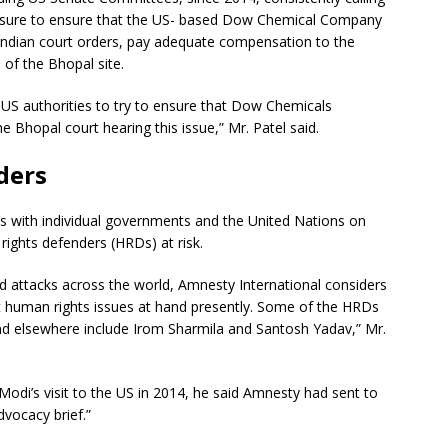
ressure to ensure that the US- based Dow Chemical Company
Indian court orders, pay adequate compensation to the
 of the Bhopal site.
 US authorities to try to ensure that Dow Chemicals
 Bhopal court hearing this issue,” Mr. Patel said.
ders
rks with individual governments and the United Nations on
ghts defenders (HRDs) at risk.
 attacks across the world, Amnesty International considers
t human rights issues at hand presently. Some of the HRDs
nd elsewhere include Irom Sharmila and Santosh Yadav,” Mr.
Modi’s visit to the US in 2014, he said Amnesty had sent to
dvocacy brief.”