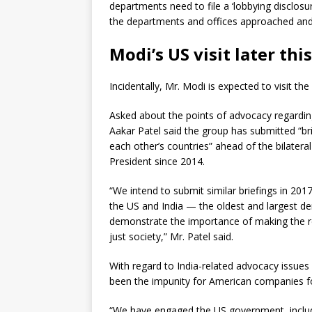
departments need to file a ‘lobbying disclosure
the departments and offices approached and 
Modi’s US visit later thi
Incidentally, Mr. Modi is expected to visit the 
Asked about the points of advocacy regarding
Aakar Patel said the group has submitted “b
each other’s countries” ahead of the bilater
President since 2014.
“We intend to submit similar briefings in 2017
the US and India — the oldest and largest de
demonstrate the importance of making the re
just society,” Mr. Patel said.
With regard to India-related advocacy issues
been the impunity for American companies fo
“We have engaged the US government, includi