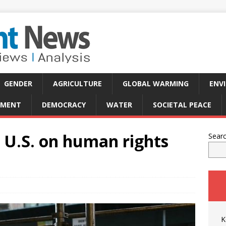
GENDER
AGRICULTURE
GLOBAL WARMING
ENV
PMENT
DEMOCRACY
WATER
SOCIETAL PEACE
 U.S. on human rights
Sear
K