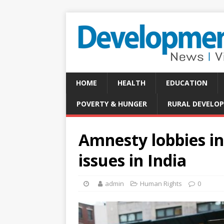
HOME
HEALTH
EDUCATION
POVERTY & HUNGER
RURAL DEVELO
Amnesty lobbies in
issues in India
admin
Human Rights
0