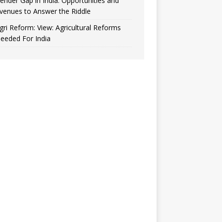
ender Gap in India: Opportunities and
venues to Answer the Riddle
gri Reform: View: Agricultural Reforms
eeded For India