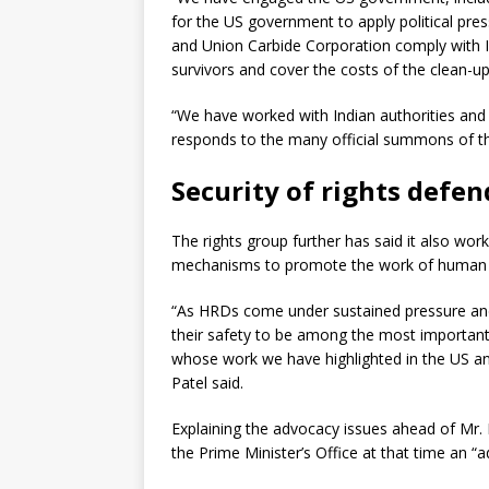
for the US government to apply political p
and Union Carbide Corporation comply with 
survivors and cover the costs of the clean-up
“We have worked with Indian authorities and
responds to the many official summons of the
Security of rights defen
The rights group further has said it also wo
mechanisms to promote the work of human ri
“As HRDs come under sustained pressure and
their safety to be among the most importan
whose work we have highlighted in the US a
Patel said.
Explaining the advocacy issues ahead of Mr. 
the Prime Minister’s Office at that time an “a