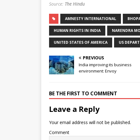
Source:
The Hindu
AMNESTY INTERNATIONAL
BHOPA
HUMAN RIGHTS IN INDIA
NARENDRA MOD
UNITED STATES OF AMERICA
US DEPART
PREVIOUS
India improving its business
environment: Envoy
BE THE FIRST TO COMMENT
Leave a Reply
Your email address will not be published.
Comment