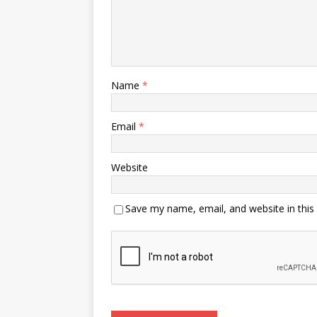
Name
*
Email
*
Website
Save my name, email, and website in this