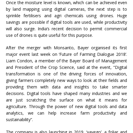
Once the moisture level is known, which can be achieved even
by land mapping using digital cameras, the next step is to
sprinkle fertilisers and agri chemicals using drones. Huge
savings are possible if digital tools are used, while productivity
will also surge. India’s recent decision to permit commercial
use of drones is quite useful for this purpose.
After the merger with Monsanto, Bayer organised its first
major event last week on ‘Future of Farming Dialogue 2018’.
Liam Condon, a member of the Bayer Board of Management
and President of the Crop Science, said at the event, “Digital
transformation is one of the driving forces of innovation,
giving farmers completely new ways to look at their fields and
providing them with data and insights to take smarter
decisions. Digital tools have shaped many industries and we
are just scratching the surface on what it means for
agriculture. Through the power of new digital tools and data
analytics, we can help increase farm productivity and
sustainability”.
The company is also launching in 2019, ‘vayego’, a foliar and