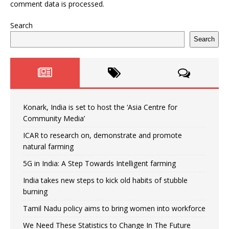
comment data is processed.
Search
Search
Konark, India is set to host the ‘Asia Centre for
Community Media’
ICAR to research on, demonstrate and promote
natural farming
5G in India: A Step Towards Intelligent farming
India takes new steps to kick old habits of stubble
burning
Tamil Nadu policy aims to bring women into workforce
We Need These Statistics to Change In The Future