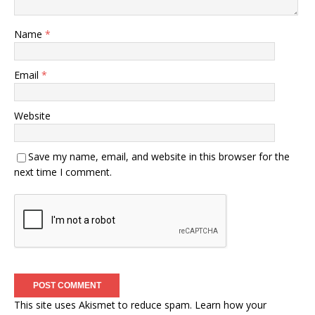
Name
*
Email
*
Website
Save my name, email, and website in this browser for the
next time I comment.
This site uses Akismet to reduce spam.
Learn how your