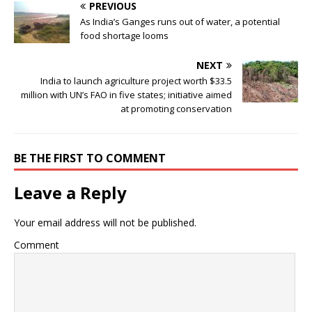
PREVIOUS
As India’s Ganges runs out of water, a potential
food shortage looms
NEXT
India to launch agriculture project worth $33.5
million with UN’s FAO in five states; initiative aimed
at promoting conservation
BE THE FIRST TO COMMENT
Leave a Reply
Your email address will not be published.
Comment