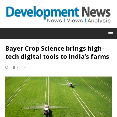
Bayer Crop Science brings high-
tech digital tools to India’s farms
admin