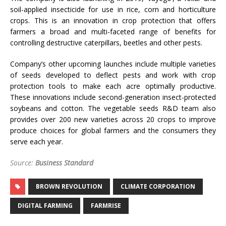
soil-applied insecticide for use in rice, corn and horticulture
crops. This is an innovation in crop protection that offers
farmers a broad and multi-faceted range of benefits for
controlling destructive caterpillars, beetles and other pests.
Company’s other upcoming launches include multiple varieties
of seeds developed to deflect pests and work with crop
protection tools to make each acre optimally productive.
These innovations include second-generation insect-protected
soybeans and cotton. The vegetable seeds R&D team also
provides over 200 new varieties across 20 crops to improve
produce choices for global farmers and the consumers they
serve each year.
Source:
Business Standard
BROWN REVOLUTION
CLIMATE CORPORATION
DIGITAL FARMING
FARMRISE