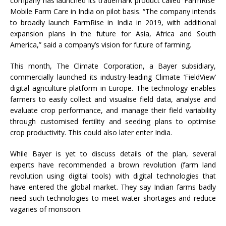
company has launched its trademark product called ‘FarmRise’
Mobile Farm Care in India on pilot basis. “The company intends
to broadly launch FarmRise in India in 2019, with additional
expansion plans in the future for Asia, Africa and South
America,” said a company’s vision for future of farming.
This month, The Climate Corporation, a Bayer subsidiary,
commercially launched its industry-leading Climate ‘FieldView’
digital agriculture platform in Europe. The technology enables
farmers to easily collect and visualise field data, analyse and
evaluate crop performance, and manage their field variability
through customised fertility and seeding plans to optimise
crop productivity. This could also later enter India.
While Bayer is yet to discuss details of the plan, several
experts have recommended a brown revolution (farm land
revolution using digital tools) with digital technologies that
have entered the global market. They say Indian farms badly
need such technologies to meet water shortages and reduce
vagaries of monsoon.