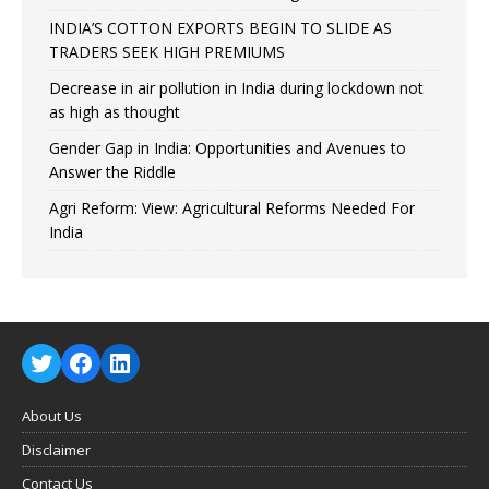
INDIA’S COTTON EXPORTS BEGIN TO SLIDE AS
TRADERS SEEK HIGH PREMIUMS
Decrease in air pollution in India during lockdown not
as high as thought
Gender Gap in India: Opportunities and Avenues to
Answer the Riddle
Agri Reform: View: Agricultural Reforms Needed For
India
About Us
Disclaimer
Contact Us