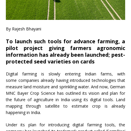
By Rajesh Bhayani
To launch such tools for advance farming, a
pilot project giving farmers agronomic
information has already been launched; pest-
protected seed varieties on cards
Digital farming is slowly entering Indian farms, with
some companies already having introduced technologies that
measure land moisture and sprinkling water. And now, German
MNC Bayer Crop Science has outlined its vision and plan for
the future of agriculture in India using its digital tools. Land
mapping through satellite to estimate crop is already
happening in India.
Under its plan for introducing digital farming tools, the