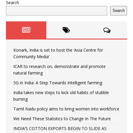
Search
Search
Konark, India is set to host the ‘Asia Centre for
Community Media’
ICAR to research on, demonstrate and promote
natural farming
5G in India: A Step Towards Intelligent farming
India takes new steps to kick old habits of stubble
burning
Tamil Nadu policy aims to bring women into workforce
We Need These Statistics to Change In The Future
INDIA’S COTTON EXPORTS BEGIN TO SLIDE AS