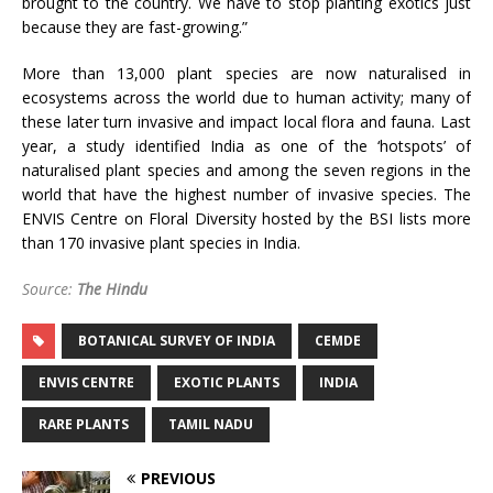
brought to the country. We have to stop planting exotics just
because they are fast-growing.”
More than 13,000 plant species are now naturalised in
ecosystems across the world due to human activity; many of
these later turn invasive and impact local flora and fauna. Last
year, a study identified India as one of the ‘hotspots’ of
naturalised plant species and among the seven regions in the
world that have the highest number of invasive species. The
ENVIS Centre on Floral Diversity hosted by the BSI lists more
than 170 invasive plant species in India.
Source:
The Hindu
BOTANICAL SURVEY OF INDIA
CEMDE
ENVIS CENTRE
EXOTIC PLANTS
INDIA
RARE PLANTS
TAMIL NADU
PREVIOUS