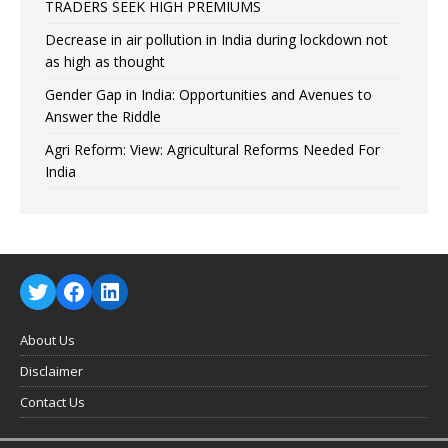
TRADERS SEEK HIGH PREMIUMS
Decrease in air pollution in India during lockdown not
as high as thought
Gender Gap in India: Opportunities and Avenues to
Answer the Riddle
Agri Reform: View: Agricultural Reforms Needed For
India
About Us
Disclaimer
Contact Us