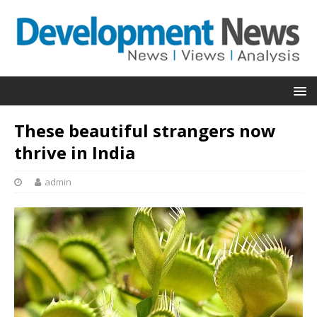
These beautiful strangers now
thrive in India
admin