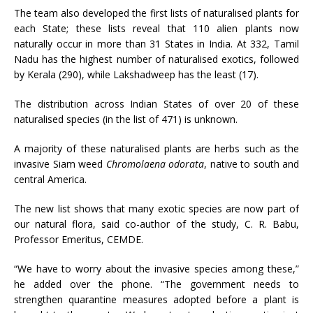
The team also developed the first lists of naturalised plants for
each State; these lists reveal that 110 alien plants now
naturally occur in more than 31 States in India. At 332, Tamil
Nadu has the highest number of naturalised exotics, followed
by Kerala (290), while Lakshadweep has the least (17).
The distribution across Indian States of over 20 of these
naturalised species (in the list of 471) is unknown.
A majority of these naturalised plants are herbs such as the
invasive Siam weed
Chromolaena odorata
, native to south and
central America.
The new list shows that many exotic species are now part of
our natural flora, said co-author of the study, C. R. Babu,
Professor Emeritus, CEMDE.
“We have to worry about the invasive species among these,”
he added over the phone. “The government needs to
strengthen quarantine measures adopted before a plant is