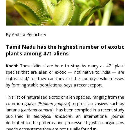
By Aathira Perinchery
Tamil Nadu has the highest number of exotic
plants among 471 aliens
Kochi:
These ‘aliens’ are here to stay. As many as 471 plant
species that are alien or exotic — not native to India — are
‘naturalised,’ for they can thrive in the country’s wildernesses
by forming stable populations, says a recent report.
This list of naturalised exotic or alien species, ranging from the
common guava (
Psidium guajava
) to prolific invasives such as
lantana (
Lantana camara
), has been compiled in a recent study
published in
Biological Invasions
, an international journal
dedicated to the patterns and processes by which organisms
invade ecosystems they are not usually found in.