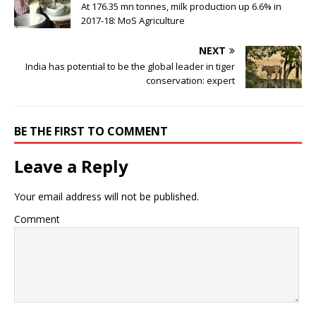
At 176.35 mn tonnes, milk production up 6.6% in
2017-18: MoS Agriculture
NEXT
India has potential to be the global leader in tiger
conservation: expert
BE THE FIRST TO COMMENT
Leave a Reply
Your email address will not be published.
Comment