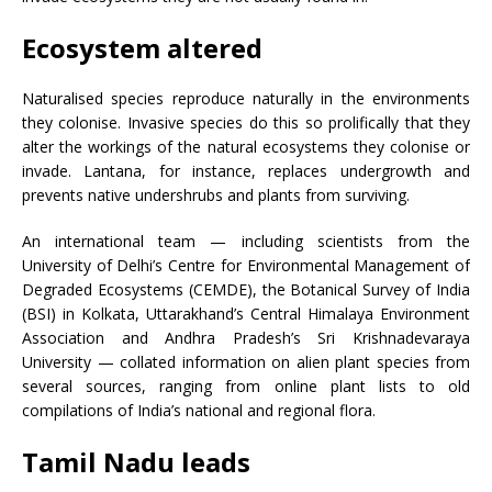
Ecosystem altered
Naturalised species reproduce naturally in the environments
they colonise. Invasive species do this so prolifically that they
alter the workings of the natural ecosystems they colonise or
invade. Lantana, for instance, replaces undergrowth and
prevents native undershrubs and plants from surviving.
An international team — including scientists from the
University of Delhi’s Centre for Environmental Management of
Degraded Ecosystems (CEMDE), the Botanical Survey of India
(BSI) in Kolkata, Uttarakhand’s Central Himalaya Environment
Association and Andhra Pradesh’s Sri Krishnadevaraya
University — collated information on alien plant species from
several sources, ranging from online plant lists to old
compilations of India’s national and regional flora.
Tamil Nadu leads