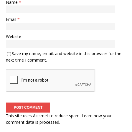
Name
*
Email
*
Website
Save my name, email, and website in this browser for the
next time I comment.
This site uses Akismet to reduce spam.
Learn how your
comment data is processed.