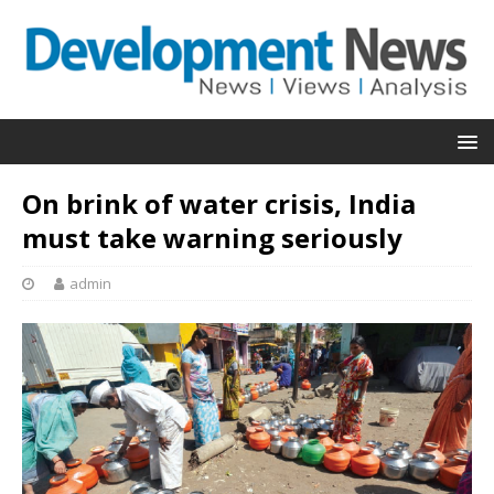
On brink of water crisis, India
must take warning seriously
admin