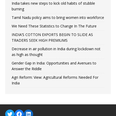
India takes new steps to kick old habits of stubble
burning
Tamil Nadu policy aims to bring women into workforce
We Need These Statistics to Change In The Future
INDIA’S COTTON EXPORTS BEGIN TO SLIDE AS
TRADERS SEEK HIGH PREMIUMS
Decrease in air pollution in India during lockdown not
as high as thought
Gender Gap in India: Opportunities and Avenues to
Answer the Riddle
Agri Reform: View: Agricultural Reforms Needed For
India