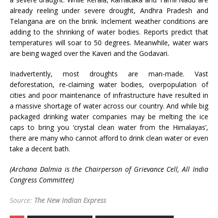
already reeling under severe drought, Andhra Pradesh and
Telangana are on the brink. Inclement weather conditions are
adding to the shrinking of water bodies. Reports predict that
temperatures will soar to 50 degrees. Meanwhile, water wars
are being waged over the Kaveri and the Godavari.
Inadvertently, most droughts are man-made. Vast
deforestation, re-claiming water bodies, overpopulation of
cities and poor maintenance of infrastructure have resulted in
a massive shortage of water across our country. And while big
packaged drinking water companies may be melting the ice
caps to bring you ‘crystal clean water from the Himalayas’,
there are many who cannot afford to drink clean water or even
take a decent bath.
(Archana Dalmia is the Chairperson of Grievance Cell, All India
Congress Committee)
Source:
The New Indian Express