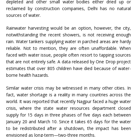
depleted and other small water bodies either dried up or
reclaimed by construction companies, Delhi has no natural
sources of water.
Rainwater harvesting would be an option, however, the city,
notwithstanding the recent showers, is not receiving enough
rain. Water tankers supplying water in parched areas are hardy
reliable. Not to mention, they are often unaffordable. When
faced with water issue, people often resort to tapping sources
that are not entirely safe. A data released by One Drop project
estimates that over 805 children have died because of water-
borne health hazards.
Similar water crisis may be witnessed in many other cities. In
fact, water shortage is a reality in many countries across the
world. It was reported that recently Nagpur faced a huge water
crisis, where the state water resources department closed
supply for 15 days in three phases of five days each between
January 20 and March 10. Since it takes 65 days for the water
to be redistributed after a shutdown, the impact has been
envisioned as long-term—two-three months.