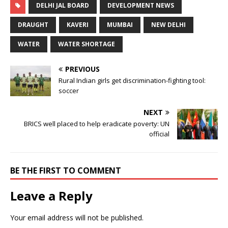
DELHI JAL BOARD
DEVELOPMENT NEWS
DRAUGHT
KAVERI
MUMBAI
NEW DELHI
WATER
WATER SHORTAGE
PREVIOUS
Rural Indian girls get discrimination-fighting tool:
soccer
NEXT
BRICS well placed to help eradicate poverty: UN
official
BE THE FIRST TO COMMENT
Leave a Reply
Your email address will not be published.