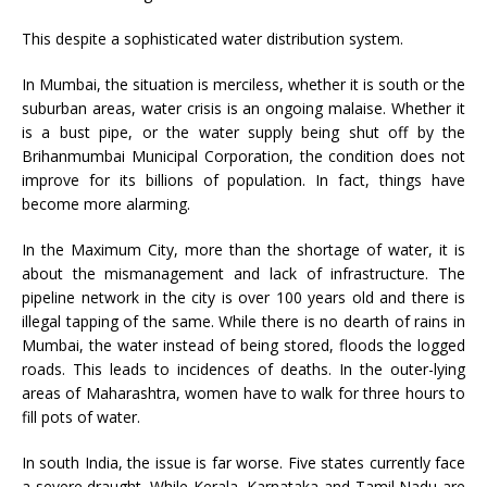
This despite a sophisticated water distribution system.
In Mumbai, the situation is merciless, whether it is south or the
suburban areas, water crisis is an ongoing malaise. Whether it
is a bust pipe, or the water supply being shut off by the
Brihanmumbai Municipal Corporation, the condition does not
improve for its billions of population. In fact, things have
become more alarming.
In the Maximum City, more than the shortage of water, it is
about the mismanagement and lack of infrastructure. The
pipeline network in the city is over 100 years old and there is
illegal tapping of the same. While there is no dearth of rains in
Mumbai, the water instead of being stored, floods the logged
roads. This leads to incidences of deaths. In the outer-lying
areas of Maharashtra, women have to walk for three hours to
fill pots of water.
In south India, the issue is far worse. Five states currently face
a severe draught. While Kerala, Karnataka and Tamil Nadu are