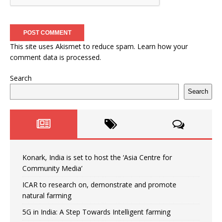
This site uses Akismet to reduce spam.
Learn how your
comment data is processed.
Search
Search
Konark, India is set to host the ‘Asia Centre for
Community Media’
ICAR to research on, demonstrate and promote
natural farming
5G in India: A Step Towards Intelligent farming