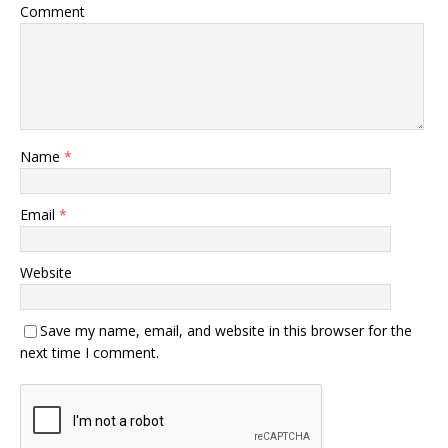
Comment
Name
*
Email
*
Website
Save my name, email, and website in this browser for the
next time I comment.