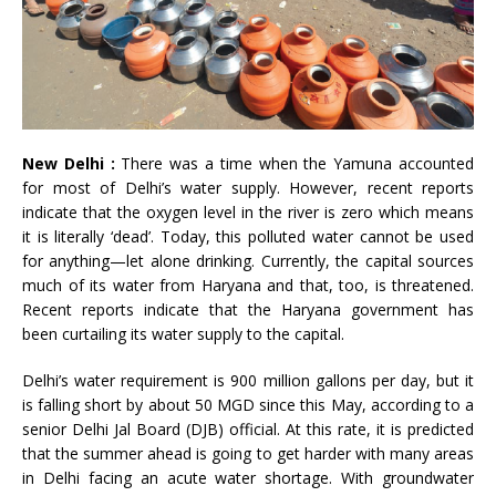
New Delhi :
There was a time when the Yamuna accounted
for most of Delhi’s water supply. However, recent reports
indicate that the oxygen level in the river is zero which means
it is literally ‘dead’. Today, this polluted water cannot be used
for anything—let alone drinking. Currently, the capital sources
much of its water from Haryana and that, too, is threatened.
Recent reports indicate that the Haryana government has
been curtailing its water supply to the capital.
Delhi’s water requirement is 900 million gallons per day, but it
is falling short by about 50 MGD since this May, according to a
senior Delhi Jal Board (DJB) official. At this rate, it is predicted
that the summer ahead is going to get harder with many areas
in Delhi facing an acute water shortage. With groundwater