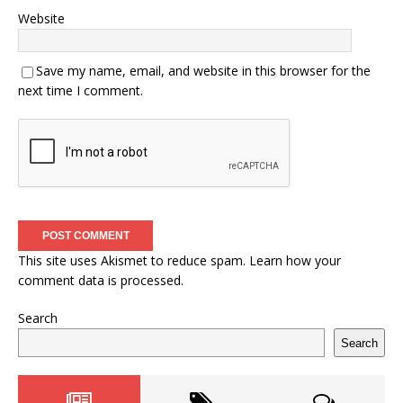
Website
Save my name, email, and website in this browser for the
next time I comment.
This site uses Akismet to reduce spam.
Learn how your
comment data is processed.
Search
Search