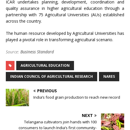
ICAR undertakes planning, development, coordination and
quality assurance in higher agricultural education through a
partnership with 75 Agricultural Universities (AUs) established
across the country.
The human resource developed by Agricultural Universities has
played a pivotal role in transforming agricultural scenario.
Source:
Business Standard
AGRICULTURAL EDUCATION
INDIAN COUNCIL OF AGRICULTURAL RESEARCH
NARES
PREVIOUS
India’s food grain production to reach new record
NEXT
Telangana cultivators join hands with 100
consumers to launch India’s first community-