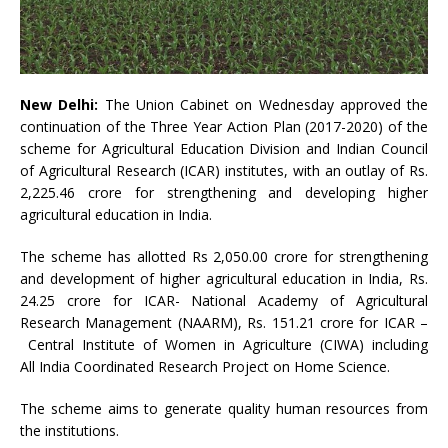
New Delhi:
The Union Cabinet on Wednesday approved the
continuation of the Three Year Action Plan (2017-2020) of the
scheme for Agricultural Education Division and Indian Council
of Agricultural Research (ICAR) institutes, with an outlay of Rs.
2,225.46 crore for strengthening and developing higher
agricultural education in India.
The scheme has allotted Rs 2,050.00 crore for strengthening
and development of higher agricultural education in India, Rs.
24.25 crore for ICAR- National Academy of Agricultural
Research Management (NAARM), Rs. 151.21 crore for ICAR –
Central Institute of Women in Agriculture (CIWA) including
All India Coordinated Research Project on Home Science.
The scheme aims to generate quality human resources from
the institutions.