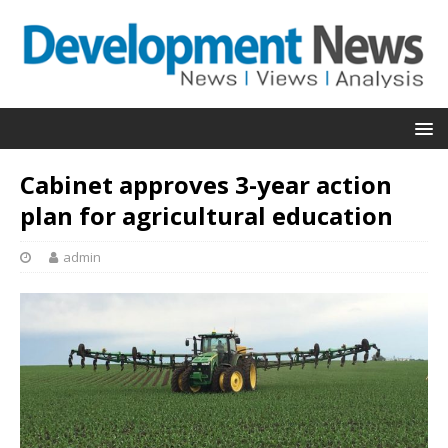
Cabinet approves 3-year action
plan for agricultural education
admin