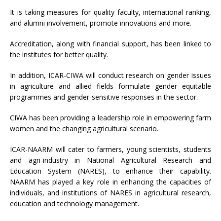
It is taking measures for quality faculty, international ranking,
and alumni involvement, promote innovations and more.
Accreditation, along with financial support, has been linked to
the institutes for better quality.
In addition, ICAR-CIWA will conduct research on gender issues
in agriculture and allied fields formulate gender equitable
programmes and gender-sensitive responses in the sector.
CIWA has been providing a leadership role in empowering farm
women and the changing agricultural scenario.
ICAR-NAARM will cater to farmers, young scientists, students
and agri-industry in National Agricultural Research and
Education System (NARES), to enhance their capability.
NAARM has played a key role in enhancing the capacities of
individuals, and institutions of NARES in agricultural research,
education and technology management.