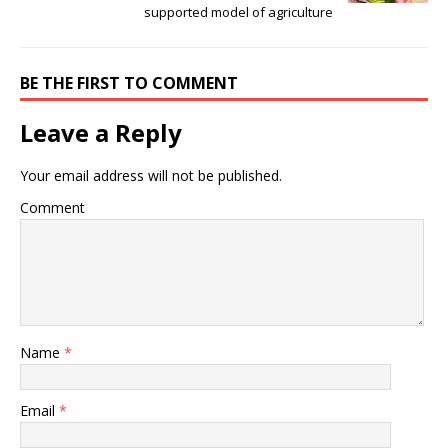
supported model of agriculture
BE THE FIRST TO COMMENT
Leave a Reply
Your email address will not be published.
Comment
Name
*
Email
*