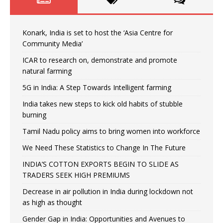
Konark, India is set to host the ‘Asia Centre for
Community Media’
ICAR to research on, demonstrate and promote
natural farming
5G in India: A Step Towards Intelligent farming
India takes new steps to kick old habits of stubble
burning
Tamil Nadu policy aims to bring women into workforce
We Need These Statistics to Change In The Future
INDIA’S COTTON EXPORTS BEGIN TO SLIDE AS
TRADERS SEEK HIGH PREMIUMS
Decrease in air pollution in India during lockdown not
as high as thought
Gender Gap in India: Opportunities and Avenues to