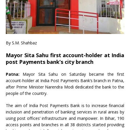
By S.M. Shahbaz
Mayor Sita Sahu first account-holder at India
post Payments bank’s city branch
Patna:
Mayor Sita Sahu on Saturday became the first
account-holder at India Post Payments Bank’s branch in Patna,
after Prime Minister Narendra Modi dedicated the bank to the
people of the country.
The aim of India Post Payments Bank is to increase financial
inclusion and penetration of banking services in rural areas by
using post offices’ infrastructure and manpower. In Bihar, 190
access points and branches in all 38 districts started providing