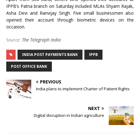
IPPB’s Patna branch on Saturday included MLAs Shyam Rajak,
Asha Devi and Ranvijay Singh. Five small businessmen also
opened their account through biometric devices on the
occasion.
Source:
The Telegraph India
INDIA POST PAYMENTS BANK
IPPB
POST OFFICE BANK
PREVIOUS
India plans to implement Charter of Patient Rights
NEXT
Digital disruption in Indian agriculture