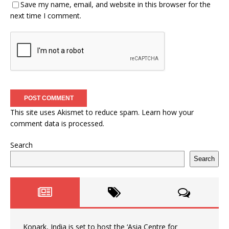
Save my name, email, and website in this browser for the
next time I comment.
This site uses Akismet to reduce spam.
Learn how your
comment data is processed.
Search
Search
Konark, India is set to host the ‘Asia Centre for