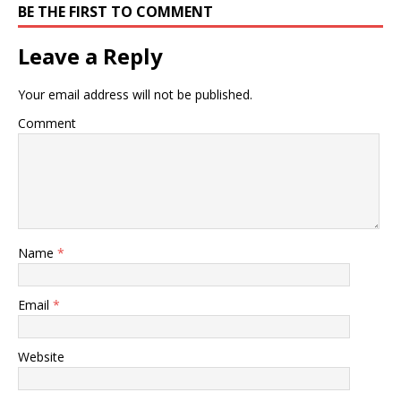
BE THE FIRST TO COMMENT
Leave a Reply
Your email address will not be published.
Comment
Name
*
Email
*
Website