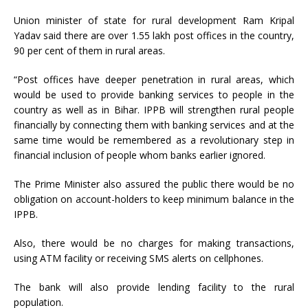
Union minister of state for rural development Ram Kripal
Yadav said there are over 1.55 lakh post offices in the country,
90 per cent of them in rural areas.
“Post offices have deeper penetration in rural areas, which
would be used to provide banking services to people in the
country as well as in Bihar. IPPB will strengthen rural people
financially by connecting them with banking services and at the
same time would be remembered as a revolutionary step in
financial inclusion of people whom banks earlier ignored.
The Prime Minister also assured the public there would be no
obligation on account-holders to keep minimum balance in the
IPPB.
Also, there would be no charges for making transactions,
using ATM facility or receiving SMS alerts on cellphones.
The bank will also provide lending facility to the rural
population.