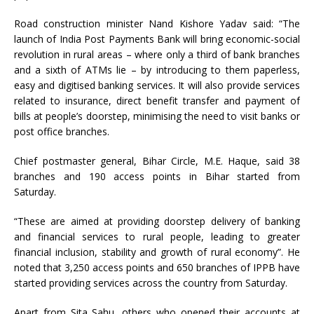
Road construction minister Nand Kishore Yadav said: “The
launch of India Post Payments Bank will bring economic-social
revolution in rural areas – where only a third of bank branches
and a sixth of ATMs lie – by introducing to them paperless,
easy and digitised banking services. It will also provide services
related to insurance, direct benefit transfer and payment of
bills at people’s doorstep, minimising the need to visit banks or
post office branches.
Chief postmaster general, Bihar Circle, M.E. Haque, said 38
branches and 190 access points in Bihar started from
Saturday.
“These are aimed at providing doorstep delivery of banking
and financial services to rural people, leading to greater
financial inclusion, stability and growth of rural economy”. He
noted that 3,250 access points and 650 branches of IPPB have
started providing services across the country from Saturday.
Apart from Sita Sahu, others who opened their accounts at