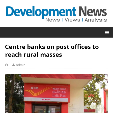
Centre banks on post offices to
reach rural masses
admin