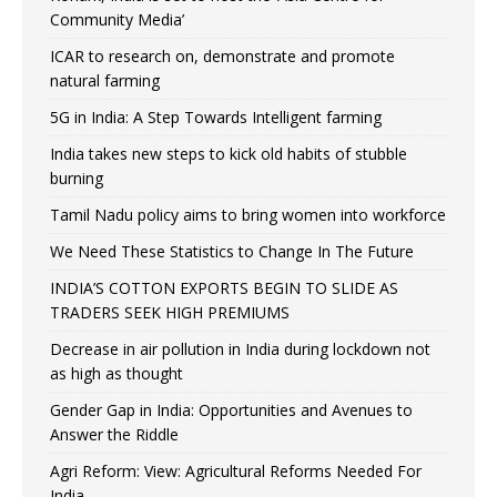
Community Media’
ICAR to research on, demonstrate and promote
natural farming
5G in India: A Step Towards Intelligent farming
India takes new steps to kick old habits of stubble
burning
Tamil Nadu policy aims to bring women into workforce
We Need These Statistics to Change In The Future
INDIA’S COTTON EXPORTS BEGIN TO SLIDE AS
TRADERS SEEK HIGH PREMIUMS
Decrease in air pollution in India during lockdown not
as high as thought
Gender Gap in India: Opportunities and Avenues to
Answer the Riddle
Agri Reform: View: Agricultural Reforms Needed For
India