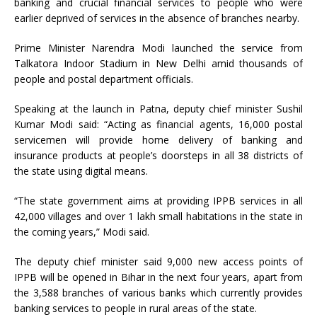
banking and crucial financial services to people who were
earlier deprived of services in the absence of branches nearby.
Prime Minister Narendra Modi launched the service from
Talkatora Indoor Stadium in New Delhi amid thousands of
people and postal department officials.
Speaking at the launch in Patna, deputy chief minister Sushil
Kumar Modi said: “Acting as financial agents, 16,000 postal
servicemen will provide home delivery of banking and
insurance products at people’s doorsteps in all 38 districts of
the state using digital means.
“The state government aims at providing IPPB services in all
42,000 villages and over 1 lakh small habitations in the state in
the coming years,” Modi said.
The deputy chief minister said 9,000 new access points of
IPPB will be opened in Bihar in the next four years, apart from
the 3,588 branches of various banks which currently provides
banking services to people in rural areas of the state.