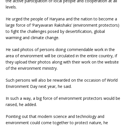
the active participation of local people and cooperation at all
levels.
He urged the people of Haryana and the nation to become a
large force of ‘Paryavaran Rakshaks’ (environment protectors)
to fight the challenges posed by desertification, global
warming and climate change.
He said photos of persons doing commendable work in the
area of environment will be circulated in the entire country, if
they upload their photos along with their work on the website
of the environment ministry.
Such persons will also be rewarded on the occasion of World
Environment Day next year, he said.
In such a way, a big force of environment protectors would be
raised, he added.
Pointing out that modern science and technology and
environment could come together to protect nature, he