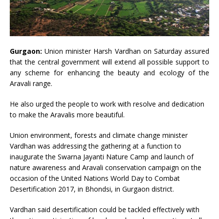
Gurgaon:
Union minister Harsh Vardhan on Saturday assured
that the central government will extend all possible support to
any scheme for enhancing the beauty and ecology of the
Aravali range.
He also urged the people to work with resolve and dedication
to make the Aravalis more beautiful.
Union environment, forests and climate change minister
Vardhan was addressing the gathering at a function to
inaugurate the Swarna Jayanti Nature Camp and launch of
nature awareness and Aravali conservation campaign on the
occasion of the United Nations World Day to Combat
Desertification 2017, in Bhondsi, in Gurgaon district.
Vardhan said desertification could be tackled effectively with