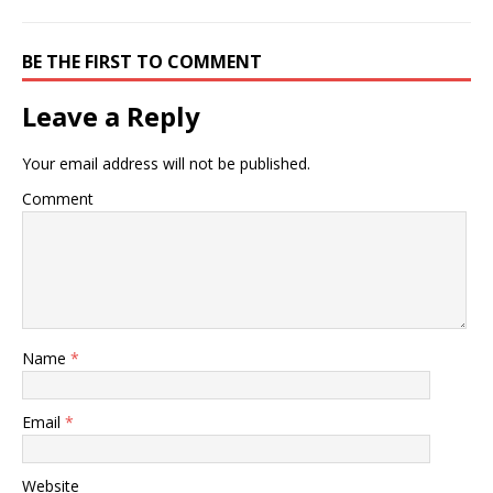
BE THE FIRST TO COMMENT
Leave a Reply
Your email address will not be published.
Comment
Name
*
Email
*
Website