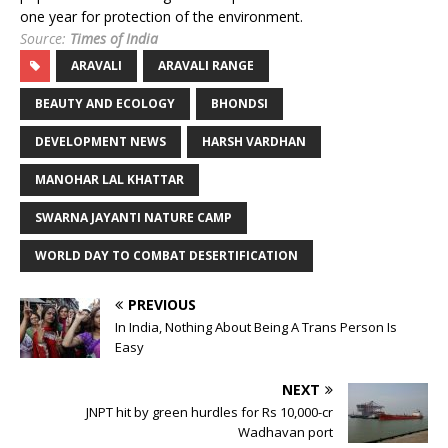
one year for protection of the environment.
Source:
Times of India
ARAVALI
ARAVALI RANGE
BEAUTY AND ECOLOGY
BHONDSI
DEVELOPMENT NEWS
HARSH VARDHAN
MANOHAR LAL KHATTAR
SWARNA JAYANTI NATURE CAMP
WORLD DAY TO COMBAT DESERTIFICATION
PREVIOUS
In India, Nothing About Being A Trans Person Is
Easy
NEXT
JNPT hit by green hurdles for Rs 10,000-cr
Wadhavan port