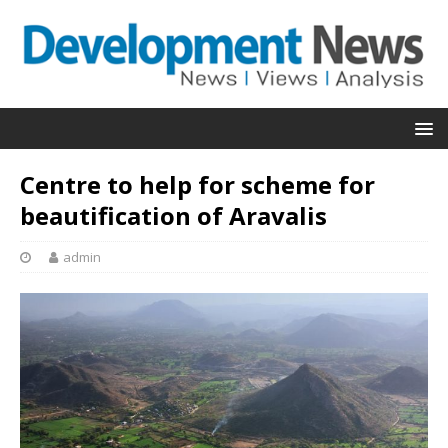
Centre to help for scheme for
beautification of Aravalis
admin