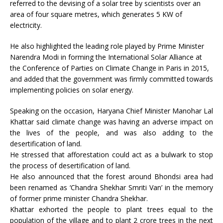
referred to the devising of a solar tree by scientists over an
area of four square metres, which generates 5 KW of
electricity.
He also highlighted the leading role played by Prime Minister
Narendra Modi in forming the International Solar Alliance at
the Conference of Parties on Climate Change in Paris in 2015,
and added that the government was firmly committed towards
implementing policies on solar energy.
Speaking on the occasion, Haryana Chief Minister Manohar Lal
Khattar said climate change was having an adverse impact on
the lives of the people, and was also adding to the
desertification of land.
He stressed that afforestation could act as a bulwark to stop
the process of desertification of land.
He also announced that the forest around Bhondsi area had
been renamed as ‘Chandra Shekhar Smriti Van’ in the memory
of former prime minister Chandra Shekhar.
Khattar exhorted the people to plant trees equal to the
population of the village and to plant 2 crore trees in the next