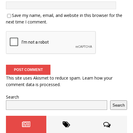
Save my name, email, and website in this browser for the
next time I comment.
This site uses Akismet to reduce spam.
Learn how your
comment data is processed.
Search
Search