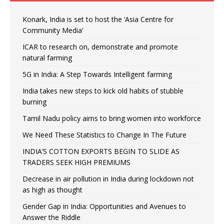
Konark, India is set to host the ‘Asia Centre for
Community Media’
ICAR to research on, demonstrate and promote
natural farming
5G in India: A Step Towards Intelligent farming
India takes new steps to kick old habits of stubble
burning
Tamil Nadu policy aims to bring women into workforce
We Need These Statistics to Change In The Future
INDIA’S COTTON EXPORTS BEGIN TO SLIDE AS
TRADERS SEEK HIGH PREMIUMS
Decrease in air pollution in India during lockdown not
as high as thought
Gender Gap in India: Opportunities and Avenues to
Answer the Riddle