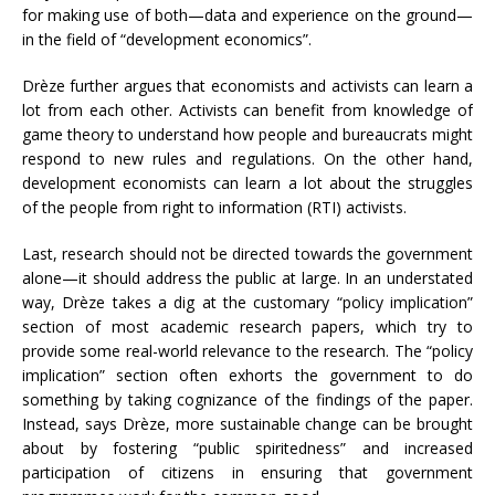
for making use of both—data and experience on the ground—
in the field of “development economics”.
Drèze further argues that economists and activists can learn a
lot from each other. Activists can benefit from knowledge of
game theory to understand how people and bureaucrats might
respond to new rules and regulations. On the other hand,
development economists can learn a lot about the struggles
of the people from right to information (RTI) activists.
Last, research should not be directed towards the government
alone—it should address the public at large. In an understated
way, Drèze takes a dig at the customary “policy implication”
section of most academic research papers, which try to
provide some real-world relevance to the research. The “policy
implication” section often exhorts the government to do
something by taking cognizance of the findings of the paper.
Instead, says Drèze, more sustainable change can be brought
about by fostering “public spiritedness” and increased
participation of citizens in ensuring that government