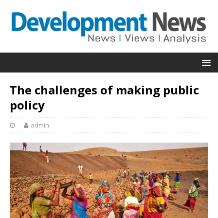
The challenges of making public
policy
admin