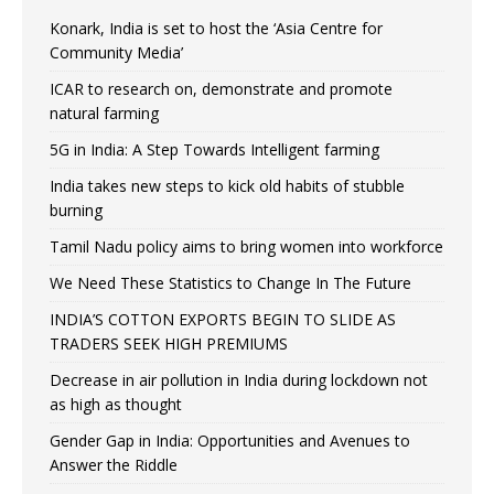
Konark, India is set to host the ‘Asia Centre for
Community Media’
ICAR to research on, demonstrate and promote
natural farming
5G in India: A Step Towards Intelligent farming
India takes new steps to kick old habits of stubble
burning
Tamil Nadu policy aims to bring women into workforce
We Need These Statistics to Change In The Future
INDIA’S COTTON EXPORTS BEGIN TO SLIDE AS
TRADERS SEEK HIGH PREMIUMS
Decrease in air pollution in India during lockdown not
as high as thought
Gender Gap in India: Opportunities and Avenues to
Answer the Riddle