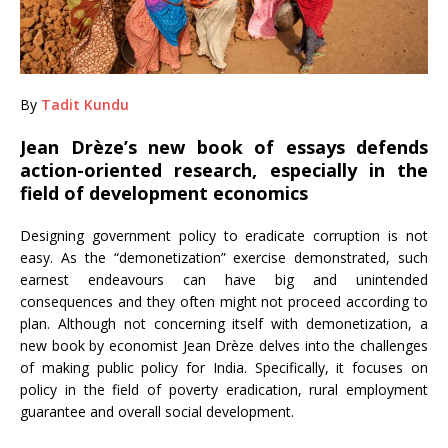
By
Tadit Kundu
Jean Drèze’s new book of essays defends
action-oriented research, especially in the
field of development economics
Designing government policy to eradicate corruption is not
easy. As the “demonetization” exercise demonstrated, such
earnest endeavours can have big and unintended
consequences and they often might not proceed according to
plan. Although not concerning itself with demonetization, a
new book by economist Jean Drèze delves into the challenges
of making public policy for India. Specifically, it focuses on
policy in the field of poverty eradication, rural employment
guarantee and overall social development.