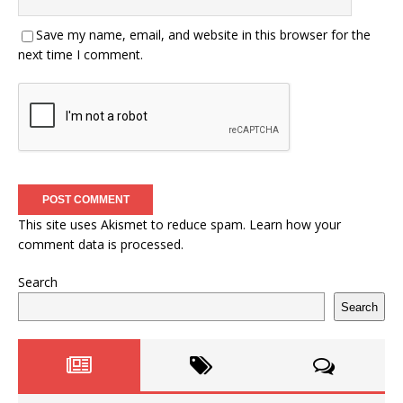
Save my name, email, and website in this browser for the
next time I comment.
This site uses Akismet to reduce spam.
Learn how your
comment data is processed.
Search
Search