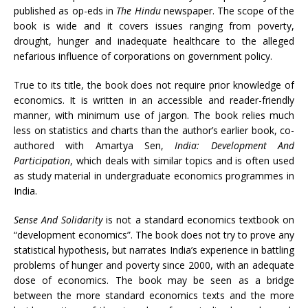
published as op-eds in
The Hindu
newspaper. The scope of the
book is wide and it covers issues ranging from poverty,
drought, hunger and inadequate healthcare to the alleged
nefarious influence of corporations on government policy.
True to its title, the book does not require prior knowledge of
economics. It is written in an accessible and reader-friendly
manner, with minimum use of jargon. The book relies much
less on statistics and charts than the author’s earlier book, co-
authored with Amartya Sen,
India: Development And
Participation
, which deals with similar topics and is often used
as study material in undergraduate economics programmes in
India.
Sense And Solidarity
is not a standard economics textbook on
“development economics”. The book does not try to prove any
statistical hypothesis, but narrates India’s experience in battling
problems of hunger and poverty since 2000, with an adequate
dose of economics. The book may be seen as a bridge
between the more standard economics texts and the more