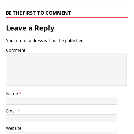
BE THE FIRST TO COMMENT
Leave a Reply
Your email address will not be published.
Comment
Name
*
Email
*
Website