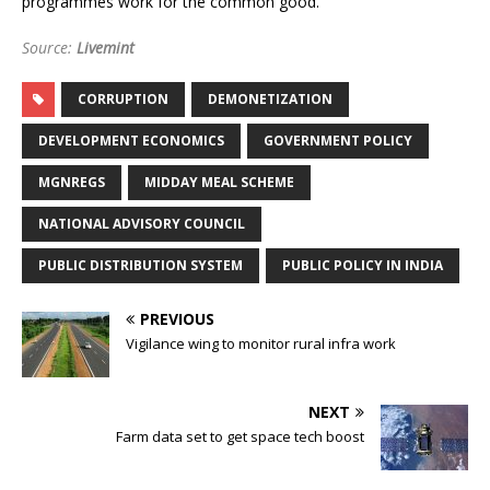
programmes work for the common good.
Source:
Livemint
CORRUPTION
DEMONETIZATION
DEVELOPMENT ECONOMICS
GOVERNMENT POLICY
MGNREGS
MIDDAY MEAL SCHEME
NATIONAL ADVISORY COUNCIL
PUBLIC DISTRIBUTION SYSTEM
PUBLIC POLICY IN INDIA
PREVIOUS
Vigilance wing to monitor rural infra work
NEXT
Farm data set to get space tech boost