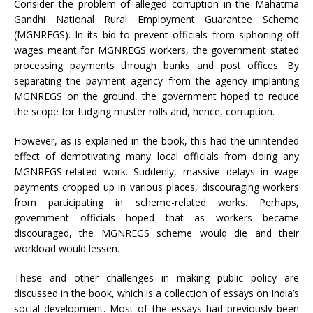
Consider the problem of alleged corruption in the Mahatma
Gandhi National Rural Employment Guarantee Scheme
(MGNREGS). In its bid to prevent officials from siphoning off
wages meant for MGNREGS workers, the government stated
processing payments through banks and post offices. By
separating the payment agency from the agency implanting
MGNREGS on the ground, the government hoped to reduce
the scope for fudging muster rolls and, hence, corruption.
However, as is explained in the book, this had the unintended
effect of demotivating many local officials from doing any
MGNREGS-related work. Suddenly, massive delays in wage
payments cropped up in various places, discouraging workers
from participating in scheme-related works. Perhaps,
government officials hoped that as workers became
discouraged, the MGNREGS scheme would die and their
workload would lessen.
These and other challenges in making public policy are
discussed in the book, which is a collection of essays on India’s
social development. Most of the essays had previously been