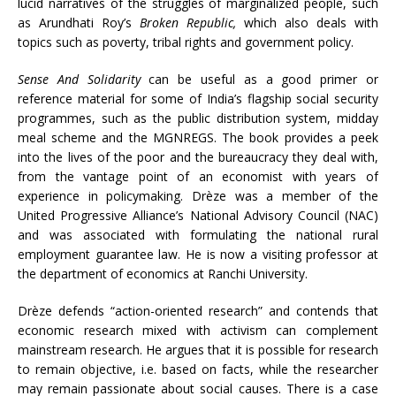
lucid narratives of the struggles of marginalized people, such
as Arundhati Roy’s
Broken Republic,
which also deals with
topics such as poverty, tribal rights and government policy.
Sense And Solidarity
can be useful as a good primer or
reference material for some of India’s flagship social security
programmes, such as the public distribution system, midday
meal scheme and the MGNREGS. The book provides a peek
into the lives of the poor and the bureaucracy they deal with,
from the vantage point of an economist with years of
experience in policymaking. Drèze was a member of the
United Progressive Alliance’s National Advisory Council (NAC)
and was associated with formulating the national rural
employment guarantee law. He is now a visiting professor at
the department of economics at Ranchi University.
Drèze defends “action-oriented research” and contends that
economic research mixed with activism can complement
mainstream research. He argues that it is possible for research
to remain objective, i.e. based on facts, while the researcher
may remain passionate about social causes. There is a case