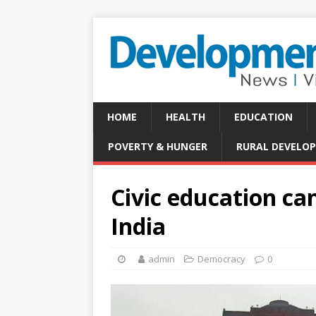
HOME
HEALTH
EDUCATION
POVERTY & HUNGER
RURAL DEVELO
Civic education c
India
admin
Democracy
0