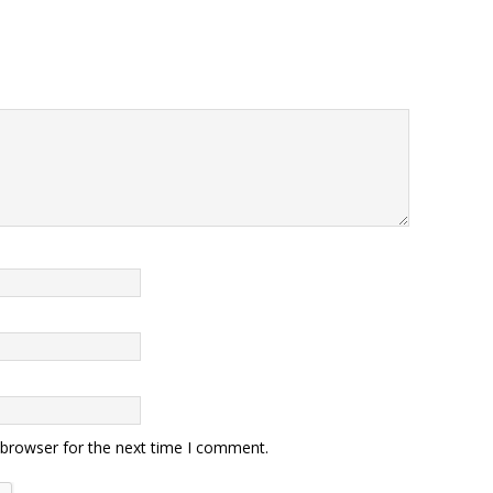
 browser for the next time I comment.