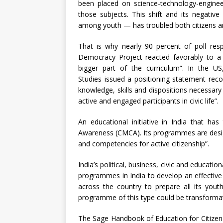
been placed on science-technology-engine
those subjects. This shift and its negati
among youth — has troubled both citizens a
That is why nearly 90 percent of poll res
Democracy Project reacted favorably to a 
bigger part of the curriculum”. In the US
Studies issued a positioning statement reco
knowledge, skills and dispositions necessar
active and engaged participants in civic life”.
An educational initiative in India that ha
Awareness (CMCA). Its programmes are desig
and competencies for active citizenship”.
India’s political, business, civic and educati
programmes in India to develop an effectiv
across the country to prepare all its youth
programme of this type could be transformat
The Sage Handbook of Education for Citizens