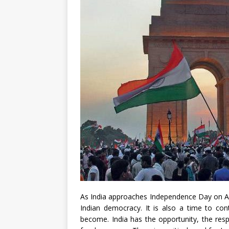
As India approaches Independence Day on Aug
Indian democracy. It is also a time to co
become. India has the opportunity, the resp