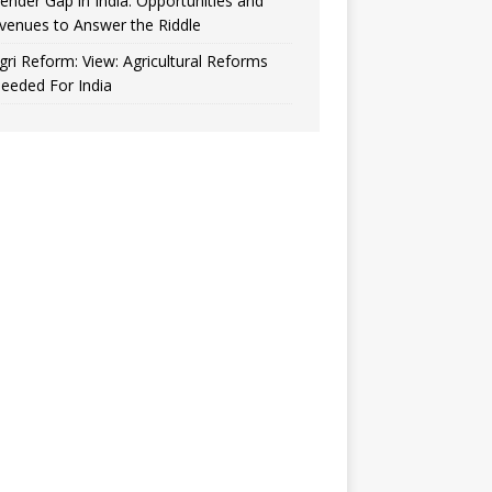
ender Gap in India: Opportunities and
venues to Answer the Riddle
gri Reform: View: Agricultural Reforms
eeded For India