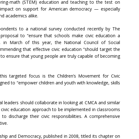
ering-math (STEM) education and teaching to the test on
ve impact on support for American democracy — especially
nd academics alike.
pondents to a national survey conducted recently by The
proposal to “ensure that schools make civic education a
, in March of this year, the National Council of Social
mmending that effective civic education “should target the
y to ensure that young people are truly capable of becoming
s this targeted focus is the Children’s Movement for Civic
ned to “empower children and youth with knowledge, skills
onal leaders should collaborate in looking at CMCA and similar
e civic education approach to be implemented in classrooms
 to discharge their civic responsibilities. A comprehensive
ive.
hip and Democracy, published in 2008, titled its chapter on