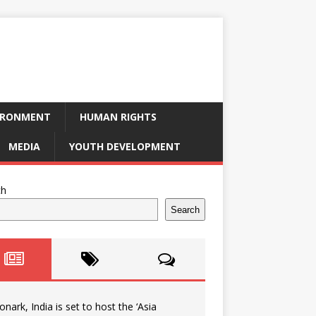
IRONMENT
HUMAN RIGHTS
MEDIA
YOUTH DEVELOPMENT
ch
Search
onark, India is set to host the ‘Asia