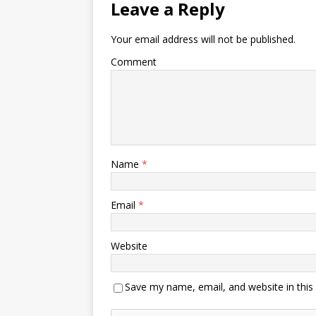
Leave a Reply
Your email address will not be published.
Comment
Name
*
Email
*
Website
Save my name, email, and website in this