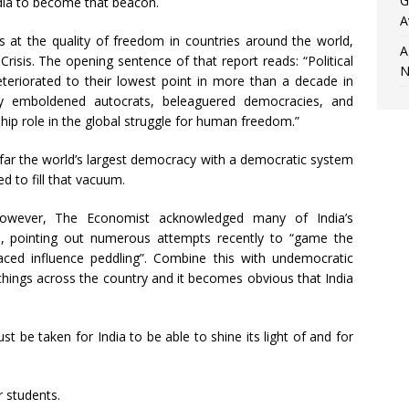
G
ndia to become that beacon.
A
 at the quality of freedom in countries around the world,
A
risis. The opening sentence of that report reads: “Political
N
deteriorated to their lowest point in more than a decade in
by emboldened autocrats, beleaguered democracies, and
hip role in the global struggle for human freedom.”
-far the world’s largest democracy with a democratic system
ed to fill that vacuum.
 however, The Economist acknowledged many of India’s
ssue, pointing out numerous attempts recently to “game the
aced influence peddling”. Combine this with undemocratic
chings across the country and it becomes obvious that India
t be taken for India to be able to shine its light of and for
r students.