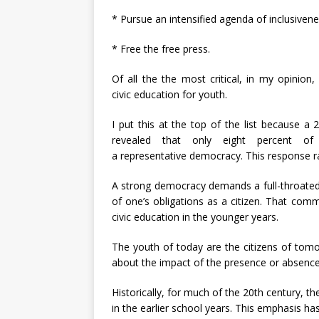
* Pursue an intensified agenda of inclusivene
* Free the free press.
Of all the the most critical, in my opinion
civic education for youth.
I put this at the top of the list because a
revealed that only eight percent of
a representative democracy. This response ra
A strong democracy demands a full-throat
of one’s obligations as a citizen. That com
civic education in the younger years.
The youth of today are the citizens of tom
about the impact of the presence or absence 
Historically, for much of the 20th century, t
in the earlier school years. This emphasis ha