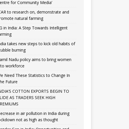
entre for Community Media’
CAR to research on, demonstrate and
romote natural farming
G in India: A Step Towards Intelligent
arming
ndia takes new steps to kick old habits of
tubble burning
amil Nadu policy aims to bring women
nto workforce
e Need These Statistics to Change In
he Future
NDIA’S COTTON EXPORTS BEGIN TO
LIDE AS TRADERS SEEK HIGH
REMIUMS
ecrease in air pollution in India during
ockdown not as high as thought