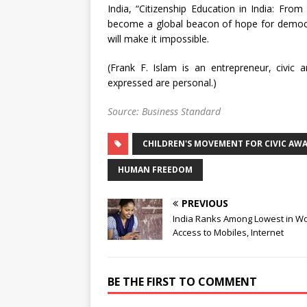
India, “Citizenship Education in India: From 
become a global beacon of hope for democrac
will make it impossible.
(Frank F. Islam is an entrepreneur, civi
expressed are personal.)
Source: Business Standard
CHILDREN'S MOVEMENT FOR CIVIC AW
HUMAN FREEDOM
PREVIOUS
India Ranks Among Lowest in W
Access to Mobiles, Internet
BE THE FIRST TO COMMENT