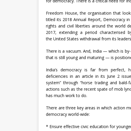
for democracy. There is a critical need for I
Freedom House, the organisation that looks
titled its 2018 Annual Report, Democracy in C
rights and civil liberties around the world 
2017, extending a period characterised 
the United States withdrawal from its leaders
There is a vacuum. And, India — which is by
that is still young and maturing — is position
India’s democracy is far from perfect,
deficiencies in an article in its June 2 i
system” through “horse trading and bald-f
actions such as the recent spate of mob lyn
has much work to do.
There are three key areas in which action mus
democracy world-wide:
* Ensure effective civic education for younge