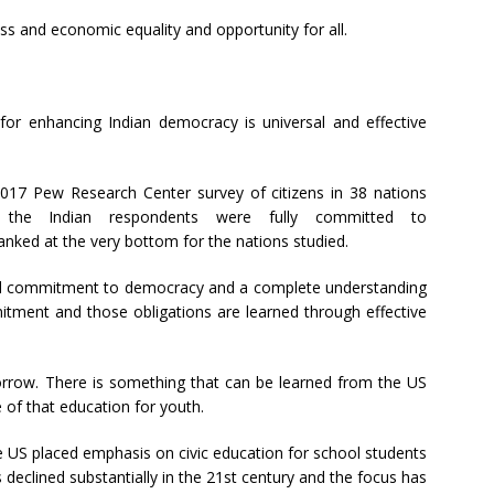
ss and economic equality and opportunity for all.
, for enhancing Indian democracy is universal and effective
 2017 Pew Research Center survey of citizens in 38 nations
 the Indian respondents were fully committed to
nked at the very bottom for the nations studied.
ed commitment to democracy and a complete understanding
mitment and those obligations are learned through effective
orrow. There is something that can be learned from the US
of that education for youth.
he US placed emphasis on civic education for school students
s declined substantially in the 21st century and the focus has