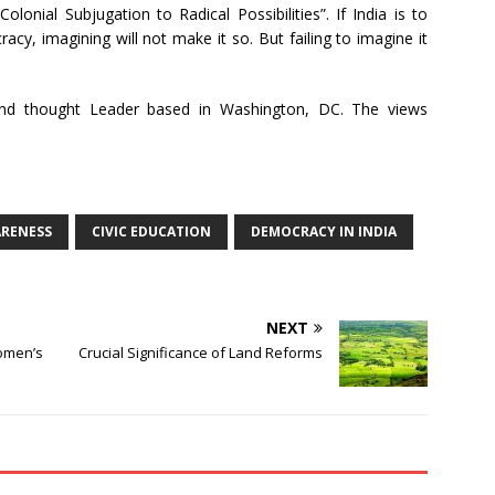
Colonial Subjugation to Radical Possibilities”. If India is to
y, imagining will not make it so. But failing to imagine it
c and thought Leader based in Washington, DC. The views
ARENESS
CIVIC EDUCATION
DEMOCRACY IN INDIA
NEXT
omen’s
Crucial Significance of Land Reforms