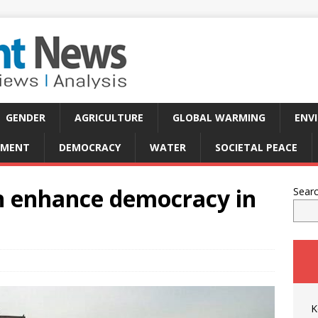
GENDER
AGRICULTURE
GLOBAL WARMING
ENV
PMENT
DEMOCRACY
WATER
SOCIETAL PEACE
an enhance democracy in
Sear
K