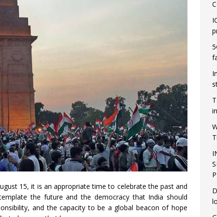
C
I
p
5
f
I
s
T
i
W
T
I
S
P
ust 15, it is an appropriate time to celebrate the past and
D
ntemplate the future and the democracy that India should
l
onsibility, and the capacity to be a global beacon of hope