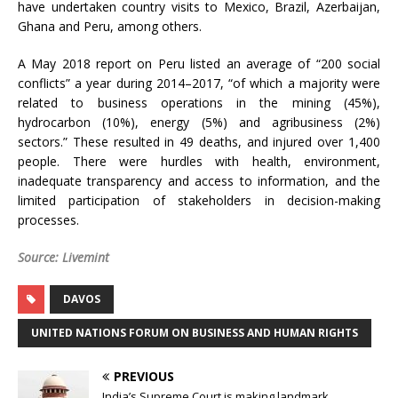
have undertaken country visits to Mexico, Brazil, Azerbaijan,
Ghana and Peru, among others.
A May 2018 report on Peru listed an average of “200 social
conflicts” a year during 2014–2017, “of which a majority were
related to business operations in the mining (45%),
hydrocarbon (10%), energy (5%) and agribusiness (2%)
sectors.” These resulted in 49 deaths, and injured over 1,400
people. There were hurdles with health, environment,
inadequate transparency and access to information, and the
limited participation of stakeholders in decision-making
processes.
Source: Livemint
DAVOS
UNITED NATIONS FORUM ON BUSINESS AND HUMAN RIGHTS
PREVIOUS
India’s Supreme Court is making landmark