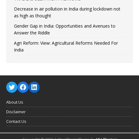
Decrease in air pollution in India during lockdown not
as high as thought
Gender Gap in India: Opportunities and Avenues to
Answer the Riddle
Agri Reform: View: Agricultural Reforms Needed For
India
About Us
Disclaimer
Contact Us