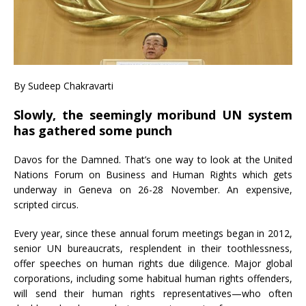
By Sudeep Chakravarti
Slowly, the seemingly moribund UN system
has gathered some punch
Davos for the Damned. That’s one way to look at the United
Nations Forum on Business and Human Rights which gets
underway in Geneva on 26-28 November. An expensive,
scripted circus.
Every year, since these annual forum meetings began in 2012,
senior UN bureaucrats, resplendent in their toothlessness,
offer speeches on human rights due diligence. Major global
corporations, including some habitual human rights offenders,
will send their human rights representatives—who often