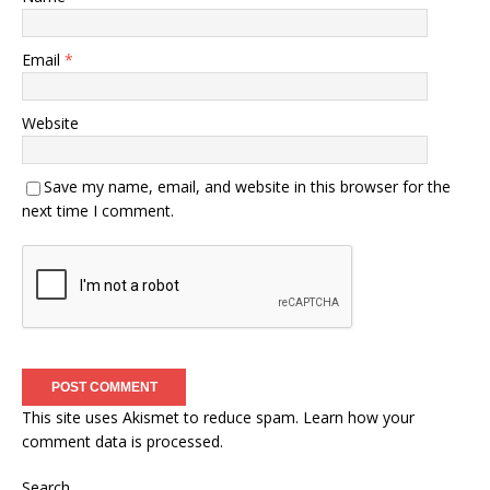
Email
*
Website
Save my name, email, and website in this browser for the
next time I comment.
This site uses Akismet to reduce spam.
Learn how your
comment data is processed.
Search