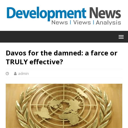
Davos for the damned: a farce or
TRULY effective?
admin