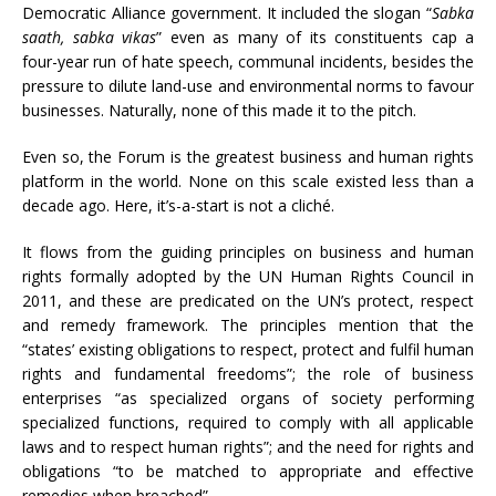
Democratic Alliance government. It included the slogan “
Sabka
saath, sabka vikas
” even as many of its constituents cap a
four-year run of hate speech, communal incidents, besides the
pressure to dilute land-use and environmental norms to favour
businesses. Naturally, none of this made it to the pitch.
Even so, the Forum is the greatest business and human rights
platform in the world. None on this scale existed less than a
decade ago. Here, it’s-a-start is not a cliché.
It flows from the guiding principles on business and human
rights formally adopted by the UN Human Rights Council in
2011, and these are predicated on the UN’s protect, respect
and remedy framework. The principles mention that the
“states’ existing obligations to respect, protect and fulfil human
rights and fundamental freedoms”; the role of business
enterprises “as specialized organs of society performing
specialized functions, required to comply with all applicable
laws and to respect human rights”; and the need for rights and
obligations “to be matched to appropriate and effective
remedies when breached”.