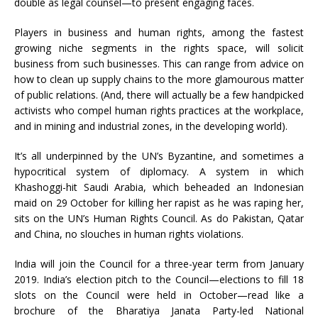
double as legal counsel—to present engaging faces.
Players in business and human rights, among the fastest
growing niche segments in the rights space, will solicit
business from such businesses. This can range from advice on
how to clean up supply chains to the more glamourous matter
of public relations. (And, there will actually be a few handpicked
activists who compel human rights practices at the workplace,
and in mining and industrial zones, in the developing world).
It’s all underpinned by the UN’s Byzantine, and sometimes a
hypocritical system of diplomacy. A system in which
Khashoggi-hit Saudi Arabia, which beheaded an Indonesian
maid on 29 October for killing her rapist as he was raping her,
sits on the UN’s Human Rights Council. As do Pakistan, Qatar
and China, no slouches in human rights violations.
India will join the Council for a three-year term from January
2019. India’s election pitch to the Council—elections to fill 18
slots on the Council were held in October—read like a
brochure of the Bharatiya Janata Party-led National