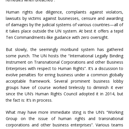
Human rights due diligence, complaints against violators,
lawsuits by victims against businesses, censure and awarding
of damages by the judicial systems of various countries—all of
it takes place outside the UN system. At best it offers a tepid
Ten Commandments-like guidance with zero oversight.
But slowly, the seemingly moribund system has gathered
some punch. The UN hosts the “International Legally Binding
Instrument on Transnational Corporations and other Business
Enterprises with respect to Human Rights”. It’s a discussion to
evolve penalties for erring business under a common globally
acceptable framework. Several prominent business lobby
groups have of course worked tirelessly to diminish it ever
since the UN’s Human Rights Council adopted it in 2014, but
the fact is: It’s in process.
What may have more immediate sting is the UN’s “Working
Group on the issue of human rights and transnational
corporations and other business enterprises”. Various teams