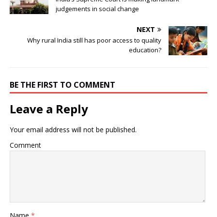
judgements in social change
NEXT
Why rural India still has poor access to quality
education?
BE THE FIRST TO COMMENT
Leave a Reply
Your email address will not be published.
Comment
Name
*