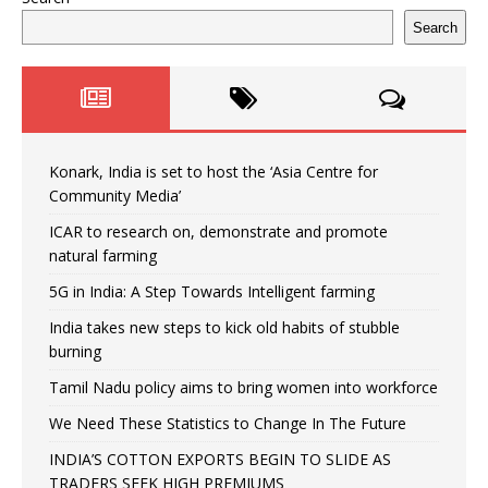
Search
Konark, India is set to host the ‘Asia Centre for
Community Media’
ICAR to research on, demonstrate and promote
natural farming
5G in India: A Step Towards Intelligent farming
India takes new steps to kick old habits of stubble
burning
Tamil Nadu policy aims to bring women into workforce
We Need These Statistics to Change In The Future
INDIA’S COTTON EXPORTS BEGIN TO SLIDE AS
TRADERS SEEK HIGH PREMIUMS