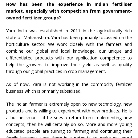
How has been the experience in Indian fertiliser
market, especially with competition from government-
owned fertilizer groups?
Yara India was established in 2011 in the agriculturally rich
state of Maharashtra. Yara has been primarily focussed on the
horticulture sector. We work closely with the farmers and
combine our global and local knowledge, our unique and
differentiated products with our application competence to
help the growers to improve their yield as well as quality
through our global practices in crop management.
As of now, Yara is not working in the commodity fertilizer
business which is primarily subsidised.
The Indian farmer is extremely open to new technology, new
products and is willing to experiment with new products. He is
a businessman – if he sees a return from implementing new
concepts, then he will certainly do so. More and more young
educated people are turning to farming and continuing their
family business since there is a potential to make get good