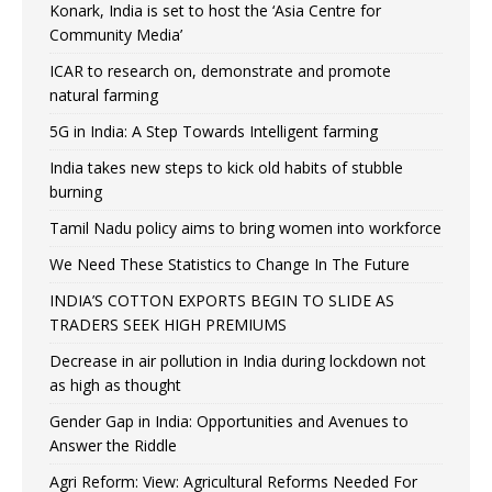
Konark, India is set to host the ‘Asia Centre for
Community Media’
ICAR to research on, demonstrate and promote
natural farming
5G in India: A Step Towards Intelligent farming
India takes new steps to kick old habits of stubble
burning
Tamil Nadu policy aims to bring women into workforce
We Need These Statistics to Change In The Future
INDIA’S COTTON EXPORTS BEGIN TO SLIDE AS
TRADERS SEEK HIGH PREMIUMS
Decrease in air pollution in India during lockdown not
as high as thought
Gender Gap in India: Opportunities and Avenues to
Answer the Riddle
Agri Reform: View: Agricultural Reforms Needed For