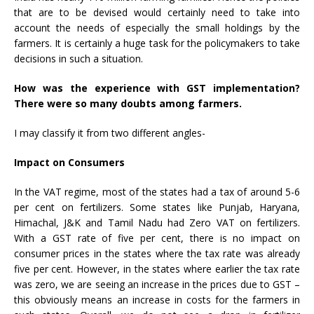
that are to be devised would certainly need to take into
account the needs of especially the small holdings by the
farmers. It is certainly a huge task for the policymakers to take
decisions in such a situation.
How was the experience with GST implementation?
There were so many doubts among farmers.
I may classify it from two different angles-
Impact on Consumers
In the VAT regime, most of the states had a tax of around 5-6
per cent on fertilizers. Some states like Punjab, Haryana,
Himachal, J&K and Tamil Nadu had Zero VAT on fertilizers.
With a GST rate of five per cent, there is no impact on
consumer prices in the states where the tax rate was already
five per cent. However, in the states where earlier the tax rate
was zero, we are seeing an increase in the prices due to GST –
this obviously means an increase in costs for the farmers in