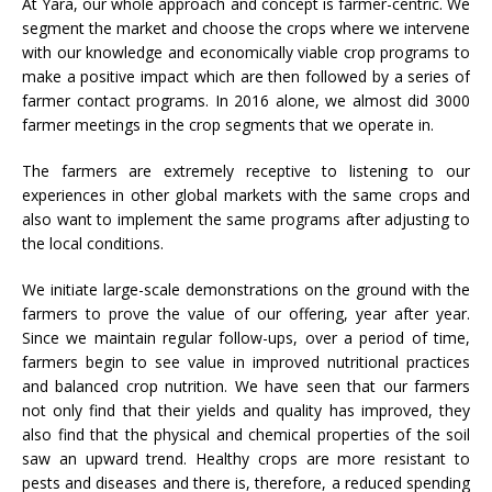
At Yara, our whole approach and concept is farmer-centric. We
segment the market and choose the crops where we intervene
with our knowledge and economically viable crop programs to
make a positive impact which are then followed by a series of
farmer contact programs. In 2016 alone, we almost did 3000
farmer meetings in the crop segments that we operate in.
The farmers are extremely receptive to listening to our
experiences in other global markets with the same crops and
also want to implement the same programs after adjusting to
the local conditions.
We initiate large-scale demonstrations on the ground with the
farmers to prove the value of our offering, year after year.
Since we maintain regular follow-ups, over a period of time,
farmers begin to see value in improved nutritional practices
and balanced crop nutrition. We have seen that our farmers
not only find that their yields and quality has improved, they
also find that the physical and chemical properties of the soil
saw an upward trend. Healthy crops are more resistant to
pests and diseases and there is, therefore, a reduced spending