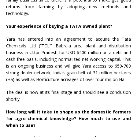
returns from farming by adopting new methods and
technology.
Your experience of buying a TATA owned plant?
Yara has entered into an agreement to acquire the Tata
Chemicals Ltd (“TCL”) Babrala urea plant and distribution
business in Uttar Pradesh for USD $400 million on a debt and
cash free basis, including normalized net working capital. This
is an ongoing business and will give Yara access to 650-700
strong dealer network, India’s grain belt of 31 million hectares
(Ha) as well as Horticulture acreages of over four million Ha.
The deal is now at its final stage and should see a conclusion
shortly.
How long will it take to shape up the domestic farmers
for agro-chemical knowledge? How much to use and
when to use?