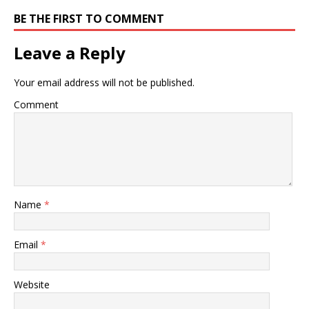
BE THE FIRST TO COMMENT
Leave a Reply
Your email address will not be published.
Comment
Name
*
Email
*
Website