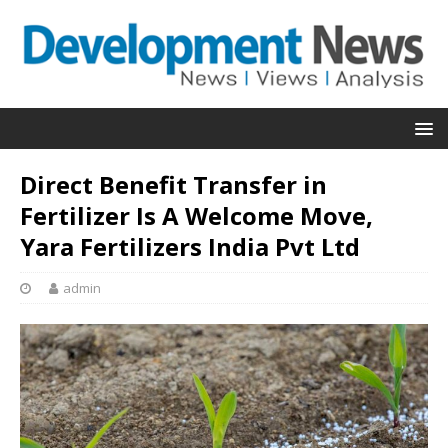
Direct Benefit Transfer in
Fertilizer Is A Welcome Move,
Yara Fertilizers India Pvt Ltd
admin