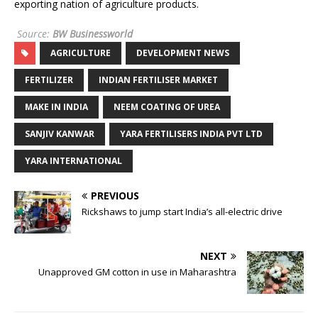
exporting nation of agriculture products.
Source:
BW Businessworld
AGRICULTURE
DEVELOPMENT NEWS
FERTILIZER
INDIAN FERTILISER MARKET
MAKE IN INDIA
NEEM COATING OF UREA
SANJIV KANWAR
YARA FERTILISERS INDIA PVT LTD
YARA INTERNATIONAL
PREVIOUS
Rickshaws to jump start India’s all-electric drive
NEXT
Unapproved GM cotton in use in Maharashtra