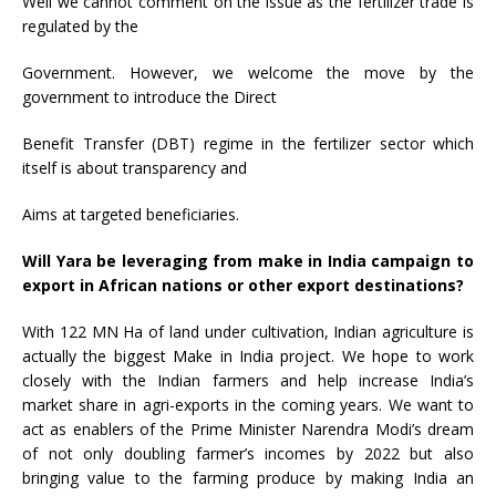
Well we cannot comment on the issue as the fertilizer trade is
regulated by the
Government. However, we welcome the move by the
government to introduce the Direct
Benefit Transfer (DBT) regime in the fertilizer sector which
itself is about transparency and
Aims at targeted beneficiaries.
Will Yara be leveraging from make in India campaign to
export in African nations or other export destinations?
With 122 MN Ha of land under cultivation, Indian agriculture is
actually the biggest Make in India project. We hope to work
closely with the Indian farmers and help increase India’s
market share in agri-exports in the coming years. We want to
act as enablers of the Prime Minister Narendra Modi’s dream
of not only doubling farmer’s incomes by 2022 but also
bringing value to the farming produce by making India an