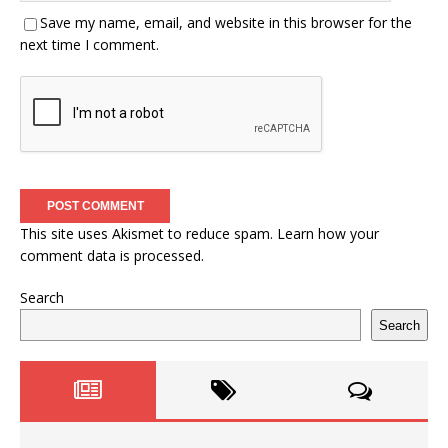
Save my name, email, and website in this browser for the
next time I comment.
This site uses Akismet to reduce spam.
Learn how your
comment data is processed.
Search
Search