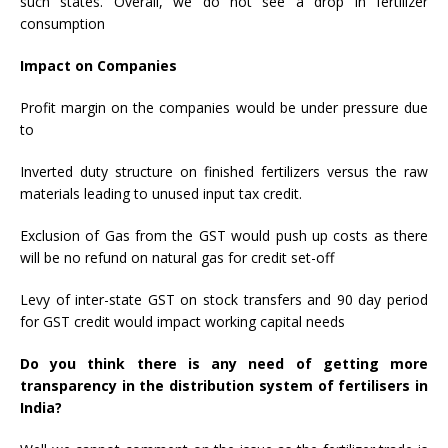
such states. Overall, we do not see a drop in fertilizer
consumption
Impact on Companies
Profit margin on the companies would be under pressure due
to
Inverted duty structure on finished fertilizers versus the raw
materials leading to unused input tax credit.
Exclusion of Gas from the GST would push up costs as there
will be no refund on natural gas for credit set-off
Levy of inter-state GST on stock transfers and 90 day period
for GST credit would impact working capital needs
Do you think there is any need of getting more
transparency in the distribution system of fertilisers in
India?