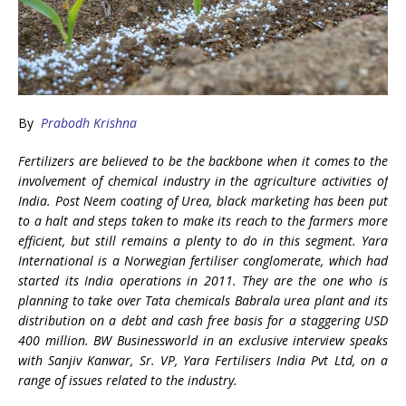
By
Prabodh Krishna
Fertilizers are believed to be the backbone when it comes to the
involvement of chemical industry in the agriculture activities of
India. Post Neem coating of Urea, black marketing has been put
to a halt and steps taken to make its reach to the farmers more
efficient, but still remains a plenty to do in this segment. Yara
International is a Norwegian fertiliser conglomerate, which had
started its India operations in 2011. They are the one who is
planning to take over Tata chemicals Babrala urea plant and its
distribution on a debt and cash free basis for a staggering USD
400 million. BW Businessworld in an exclusive interview speaks
with Sanjiv Kanwar, Sr. VP, Yara Fertilisers India Pvt Ltd, on a
range of issues related to the industry.