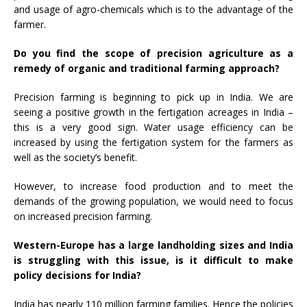
and usage of agro-chemicals which is to the advantage of the
farmer.
Do you find the scope of precision agriculture as a
remedy of organic and traditional farming approach?
Precision farming is beginning to pick up in India. We are
seeing a positive growth in the fertigation acreages in India –
this is a very good sign. Water usage efficiency can be
increased by using the fertigation system for the farmers as
well as the society’s benefit.
However, to increase food production and to meet the
demands of the growing population, we would need to focus
on increased precision farming.
Western-Europe has a large landholding sizes and India
is struggling with this issue, is it difficult to make
policy decisions for India?
India has nearly 110 million farming families. Hence the policies