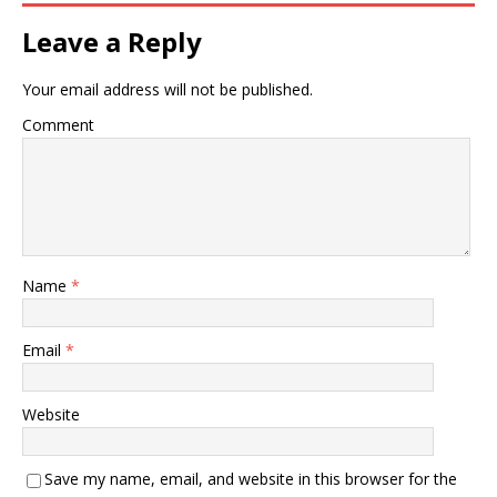
Leave a Reply
Your email address will not be published.
Comment
Name
*
Email
*
Website
Save my name, email, and website in this browser for the