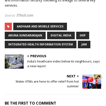
and information security following its linkage to several key
services.
Source:
ETtech.com
AADHAAR AND MOBILE SERVICES
ARUNA SUNDARARAJAN
DIGITAL INDIA
IHIP
INTEGRATED HEALTH INFORMATION SYSTEM
JAM
PREVIOUS
India’s heathcare index below its neighbours, says
a new report
NEXT
Water ATMs are here to offer relief from hot
summer
BE THE FIRST TO COMMENT