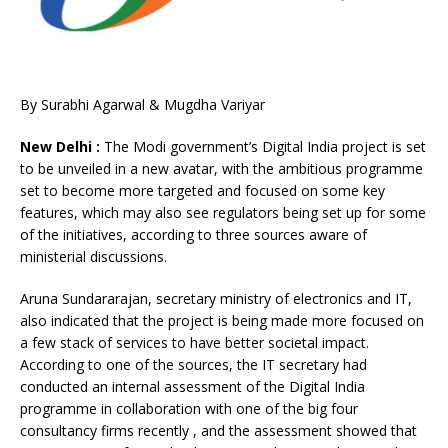
By Surabhi Agarwal & Mugdha Variyar
New Delhi :
The Modi government’s Digital India project is set
to be unveiled in a new avatar, with the ambitious programme
set to become more targeted and focused on some key
features, which may also see regulators being set up for some
of the initiatives, according to three sources aware of
ministerial discussions.
Aruna Sundararajan, secretary ministry of electronics and IT,
also indicated that the project is being made more focused on
a few stack of services to have better societal impact.
According to one of the sources, the IT secretary had
conducted an internal assessment of the Digital India
programme in collaboration with one of the big four
consultancy firms recently , and the assessment showed that