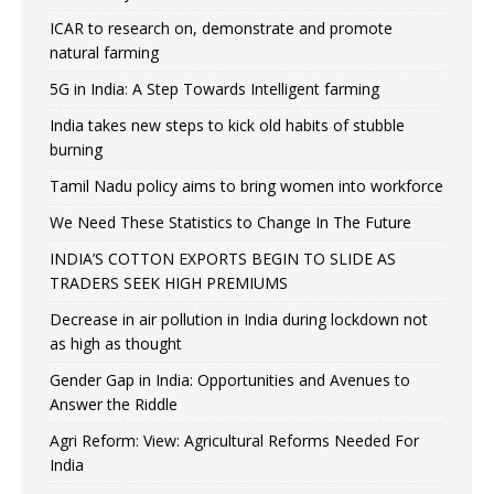
ICAR to research on, demonstrate and promote
natural farming
5G in India: A Step Towards Intelligent farming
India takes new steps to kick old habits of stubble
burning
Tamil Nadu policy aims to bring women into workforce
We Need These Statistics to Change In The Future
INDIA’S COTTON EXPORTS BEGIN TO SLIDE AS
TRADERS SEEK HIGH PREMIUMS
Decrease in air pollution in India during lockdown not
as high as thought
Gender Gap in India: Opportunities and Avenues to
Answer the Riddle
Agri Reform: View: Agricultural Reforms Needed For
India