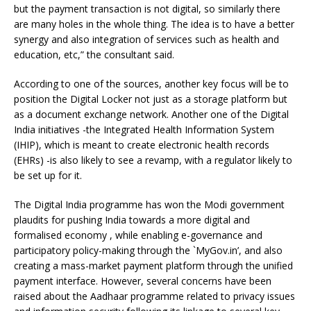
but the payment transaction is not digital, so similarly there
are many holes in the whole thing. The idea is to have a better
synergy and also integration of services such as health and
education, etc,” the consultant said.
According to one of the sources, another key focus will be to
position the Digital Locker not just as a storage platform but
as a document exchange network. Another one of the Digital
India initiatives -the Integrated Health Information System
(IHIP), which is meant to create electronic health records
(EHRs) -is also likely to see a revamp, with a regulator likely to
be set up for it.
The Digital India programme has won the Modi government
plaudits for pushing India towards a more digital and
formalised economy , while enabling e-governance and
participatory policy-making through the `MyGov.in’, and also
creating a mass-market payment platform through the unified
payment interface. However, several concerns have been
raised about the Aadhaar programme related to privacy issues