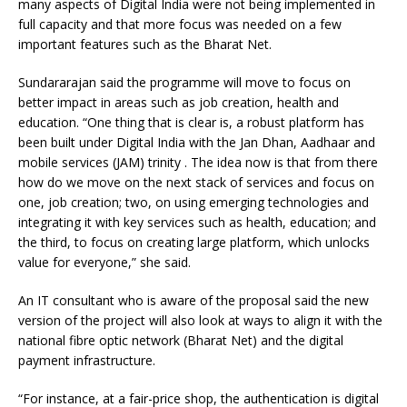
many aspects of Digital India were not being implemented in
full capacity and that more focus was needed on a few
important features such as the Bharat Net.
Sundararajan said the programme will move to focus on
better impact in areas such as job creation, health and
education. “One thing that is clear is, a robust platform has
been built under Digital India with the Jan Dhan, Aadhaar and
mobile services (JAM) trinity . The idea now is that from there
how do we move on the next stack of services and focus on
one, job creation; two, on using emerging technologies and
integrating it with key services such as health, education; and
the third, to focus on creating large platform, which unlocks
value for everyone,” she said.
An IT consultant who is aware of the proposal said the new
version of the project will also look at ways to align it with the
national fibre optic network (Bharat Net) and the digital
payment infrastructure.
“For instance, at a fair-price shop, the authentication is digital