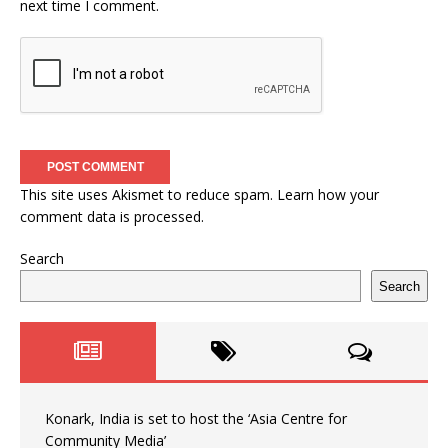
next time I comment.
This site uses Akismet to reduce spam.
Learn how your
comment data is processed.
Search
Search
Konark, India is set to host the ‘Asia Centre for
Community Media’