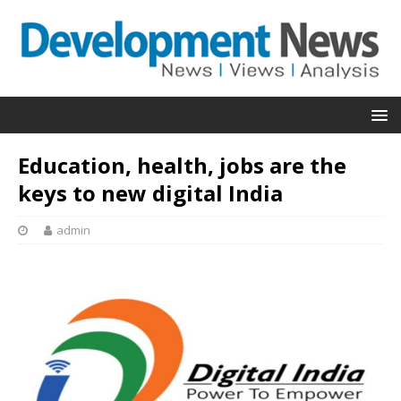
Education, health, jobs are the
keys to new digital India
admin