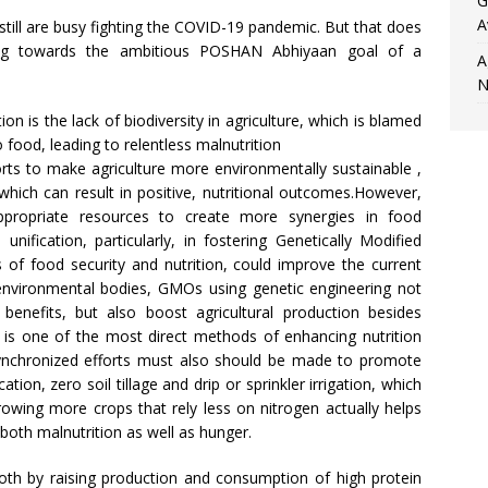
G
A
still are busy fighting the COVID-19 pandemic. But that does
ng towards the ambitious POSHAN Abhiyaan goal of a
A
N
on is the lack of biodiversity in agriculture, which is blamed
food, leading to relentless malnutrition
rts to make agriculture more environmentally sustainable ,
which can result in positive, nutritional outcomes.However,
appropriate resources to create more synergies in food
unification, particularly, in fostering Genetically Modified
of food security and nutrition, could improve the current
 environmental bodies, GMOs using genetic engineering not
benefits, but also boost agricultural production besides
g is one of the most direct methods of enhancing nutrition
Synchronized efforts must also should be made to promote
tion, zero soil tillage and drip or sprinkler irrigation, which
rowing more crops that rely less on nitrogen actually helps
 both malnutrition as well as hunger.
both by raising production and consumption of high protein