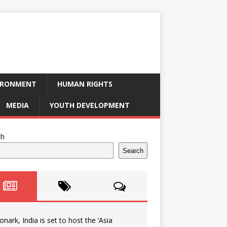
IRONMENT
HUMAN RIGHTS
MEDIA
YOUTH DEVELOPMENT
ch
Search
onark, India is set to host the ‘Asia