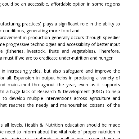
 could be an accessible, affordable option in some regions
cturing practices) plays a significant role in the ability to
ic conditions, generating more food and
mprovement in production generally occurs through speedier
me progressive technologies and accessibility of better input
re (fisheries, livestock, fruits and vegetables). Therefore,
 a must if we are to eradicate under-nutrition and hunger.
p in increasing yields, but also safeguard and improve the
or all. Expansion in output helps in producing a variety of
and maintained throughout the year, even as it supports
still a huge lack of Research & Development (R&D) to help
d to develop multiple interventions across agriculture and
 that reaches the needy and malnourished citizens of the
ss all levels. Health & Nutrition education should be made
 need to inform about the vital role of proper nutrition in
asic agricultural methods as well as what crops they can