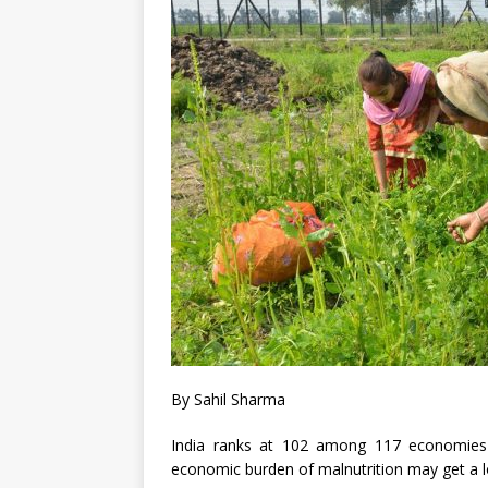
By Sahil Sharma
India ranks at 102 among 117 economies 
economic burden of malnutrition may get a lo