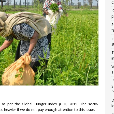
C
I
p
5
f
I
s
T
i
W
T
I
S
P
D
as per the Global Hunger Index (GHI) 2019. The socio-
l
t heavier if we do not pay enough attention to this issue.