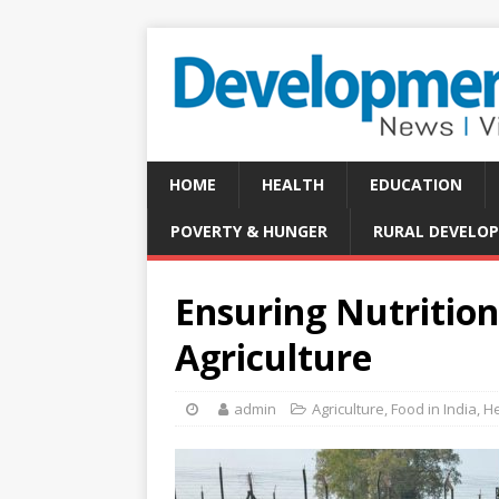
HOME
HEALTH
EDUCATION
POVERTY & HUNGER
RURAL DEVELO
Ensuring Nutritio
Agriculture
admin
Agriculture
,
Food in India
,
He