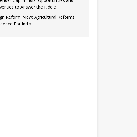
ender Gap in India: Opportunities and
venues to Answer the Riddle
gri Reform: View: Agricultural Reforms
eeded For India