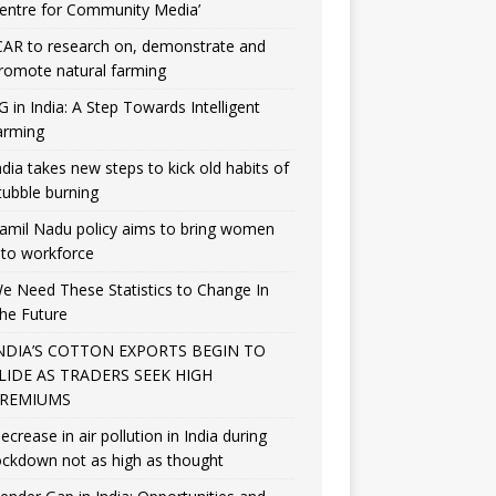
entre for Community Media’
CAR to research on, demonstrate and
romote natural farming
G in India: A Step Towards Intelligent
arming
ndia takes new steps to kick old habits of
tubble burning
amil Nadu policy aims to bring women
nto workforce
e Need These Statistics to Change In
he Future
NDIA’S COTTON EXPORTS BEGIN TO
LIDE AS TRADERS SEEK HIGH
REMIUMS
ecrease in air pollution in India during
ockdown not as high as thought