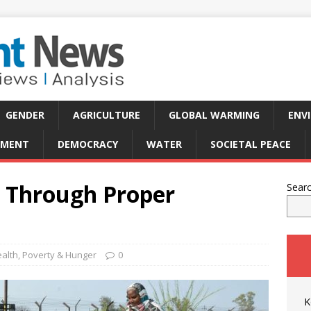
GENDER
AGRICULTURE
GLOBAL WARMING
ENV
PMENT
DEMOCRACY
WATER
SOCIETAL PEACE
n Through Proper
Sear
alth
,
Poverty & Hunger
0
K