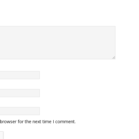
 browser for the next time I comment.