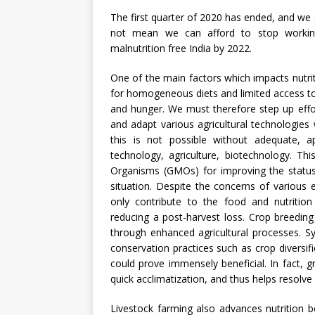
The first quarter of 2020 has ended, and we 
not mean we can afford to stop worki
malnutrition free India by 2022.
One of the main factors which impacts nutriti
for homogeneous diets and limited access to 
and hunger. We must therefore step up effo
and adapt various agricultural technologies 
this is not possible without adequate, 
technology, agriculture, biotechnology. This 
Organisms (GMOs) for improving the status 
situation. Despite the concerns of various
only contribute to the food and nutrition 
reducing a post-harvest loss. Crop breedin
through enhanced agricultural processes. 
conservation practices such as crop diversifica
could prove immensely beneficial. In fact, g
quick acclimatization, and thus helps resolve
Livestock farming also advances nutrition 