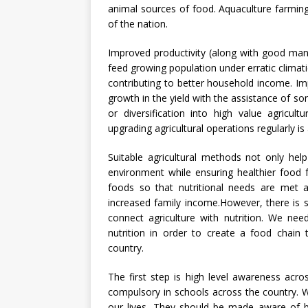
animal sources of food. Aquaculture farming
of the nation.
Improved productivity (along with good manufa
feed growing population under erratic climat
contributing to better household income. I
growth in the yield with the assistance of so
or diversification into high value agricultu
upgrading agricultural operations regularly is
Suitable agricultural methods not only hel
environment while ensuring healthier food f
foods so that nutritional needs are met 
increased family income.However, there is 
connect agriculture with nutrition. We nee
nutrition in order to create a food chain
country.
The first step is high level awareness acro
compulsory in schools across the country. We
our lives. They should be made aware of b