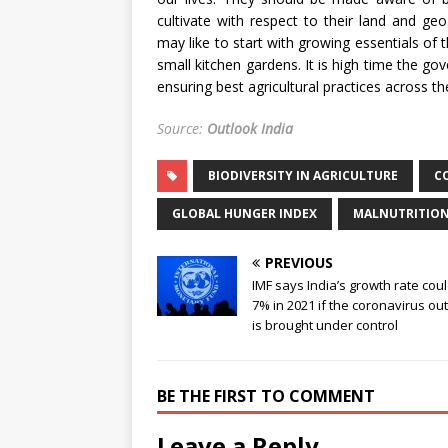
cultivate with respect to their land and ge
may like to start with growing essentials of t
small kitchen gardens. It is high time the g
ensuring best agricultural practices across th
Source:
Outlook India
BIODIVERSITY IN AGRICULTURE
C
GLOBAL HUNGER INDEX
MALNUTRITIO
PREVIOUS
IMF says India’s growth rate cou
7% in 2021 if the coronavirus ou
is brought under control
BE THE FIRST TO COMMENT
Leave a Reply