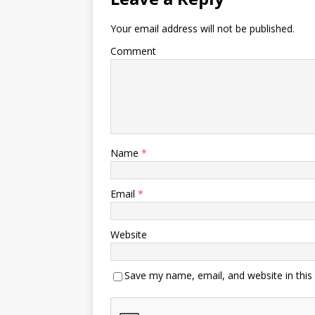
Your email address will not be published.
Comment
Name
*
Email
*
Website
Save my name, email, and website in this