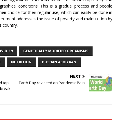
ographical conditions. This is a gradual process and people
heir choice for their regular use, which can easily be done in
overnment addresses the issue of poverty and malnutrition by
e country.
OVID-19
GENETICALLY MODIFIED ORGANISMS
N
NUTRITION
POSHAN ABHIYAAN
NEXT
ld top
Earth Day revisited on Pandemic Pain
tbreak