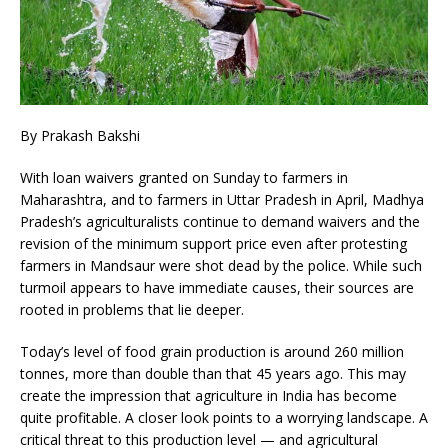
By Prakash Bakshi
With loan waivers granted on Sunday to farmers in
Maharashtra, and to farmers in Uttar Pradesh in April, Madhya
Pradesh’s agriculturalists continue to demand waivers and the
revision of the minimum support price even after protesting
farmers in Mandsaur were shot dead by the police. While such
turmoil appears to have immediate causes, their sources are
rooted in problems that lie deeper.
Today’s level of food grain production is around 260 million
tonnes, more than double than that 45 years ago. This may
create the impression that agriculture in India has become
quite profitable. A closer look points to a worrying landscape. A
critical threat to this production level — and agricultural