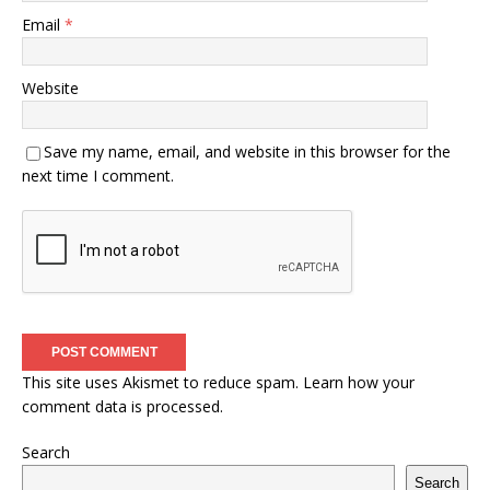
Email
*
Website
Save my name, email, and website in this browser for the
next time I comment.
This site uses Akismet to reduce spam.
Learn how your
comment data is processed.
Search
Search