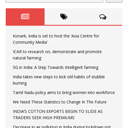
Konark, India is set to host the ‘Asia Centre for
Community Media’
ICAR to research on, demonstrate and promote
natural farming
5G in India: A Step Towards Intelligent farming
India takes new steps to kick old habits of stubble
burning
Tamil Nadu policy aims to bring women into workforce
We Need These Statistics to Change In The Future
INDIA’S COTTON EXPORTS BEGIN TO SLIDE AS
TRADERS SEEK HIGH PREMIUMS
Decrease in air pollution in India during lockdown not