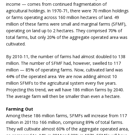
income — comes from continued fragmentation of
agricultural holdings. In 1970-71, there were 70 million holdings
or farms operating across 160 million hectares of land. 49
million of these farms were small and marginal farms (SFMF),
operating on land up to 2 hectares. They comprised 70% of
total farms, but only 20% of the aggregate operated area was
cultivated.
By 2010-11, the number of farms had almost doubled to 138
million. The number of SFMF had, however, swelled to 117
million — 85% of operating farms. Now, cultivated land was
44% of the operated area. We are now adding almost 10
million SFMFs to the agricultural system every five years.
Projecting this trend, we will have 186 million farms by 2040.
The average farm will then be smaller than even a hectare.
Farming Out
Among these 186 million farms, SFMFs will increase from 117
million in 2011to 166 million, comprising 89% of total farms.
They will cultivate almost 60% of the aggregate operated area,