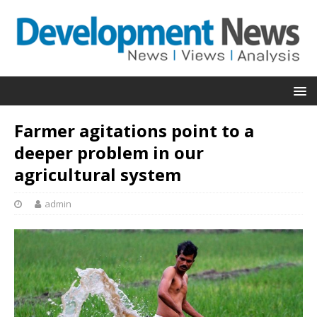
Farmer agitations point to a
deeper problem in our
agricultural system
admin