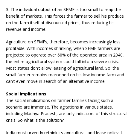
3. The individual output of an SFMF is too small to reap the
benefit of markets. This forces the farmer to sell his produce
on the farm itself at discounted prices, thus reducing his
revenue and income.
Agriculture on SFMFs, therefore, becomes increasingly less
profitable. With incomes shrinking, when SFMF farmers are
projected to operate over 60% of the operated area in 2040,
the entire agricultural system could fall into a severe crisis.
Most states don’t allow leasing of agricultural land. So, the
small farmer remains marooned on his low income farm and
can’t even move in search of an alternative income.
Social Implications
The social implications on farmer families facing such a
scenario are immense. The agitations in various states,
including Madhya Pradesh, are only indicators of this structural
crisis. So what is the solution?
India must urgently rethink its agricultural land lease policy. It