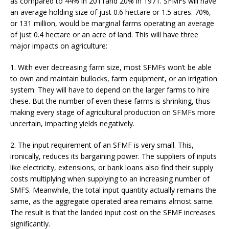
as compared to 44% in 2011and 20% in 1971. SFMFs will have
an average holding size of just 0.6 hectare or 1.5 acres. 70%,
or 131 million, would be marginal farms operating an average
of just 0.4 hectare or an acre of land. This will have three
major impacts on agriculture:
1. With ever decreasing farm size, most SFMFs won’t be able
to own and maintain bullocks, farm equipment, or an irrigation
system. They will have to depend on the larger farms to hire
these. But the number of even these farms is shrinking, thus
making every stage of agricultural production on SFMFs more
uncertain, impacting yields negatively.
2. The input requirement of an SFMF is very small. This,
ironically, reduces its bargaining power. The suppliers of inputs
like electricity, extensions, or bank loans also find their supply
costs multiplying when supplying to an increasing number of
SMFS. Meanwhile, the total input quantity actually remains the
same, as the aggregate operated area remains almost same.
The result is that the landed input cost on the SFMF increases
significantly.