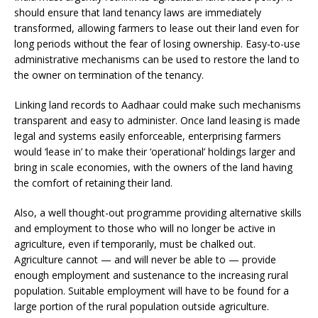
should ensure that land tenancy laws are immediately
transformed, allowing farmers to lease out their land even for
long periods without the fear of losing ownership. Easy-to-use
administrative mechanisms can be used to restore the land to
the owner on termination of the tenancy.
Linking land records to Aadhaar could make such mechanisms
transparent and easy to administer. Once land leasing is made
legal and systems easily enforceable, enterprising farmers
would ‘lease in’ to make their ‘operational’ holdings larger and
bring in scale economies, with the owners of the land having
the comfort of retaining their land.
Also, a well thought-out programme providing alternative skills
and employment to those who will no longer be active in
agriculture, even if temporarily, must be chalked out.
Agriculture cannot — and will never be able to — provide
enough employment and sustenance to the increasing rural
population. Suitable employment will have to be found for a
large portion of the rural population outside agriculture.