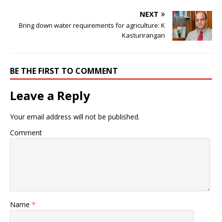
NEXT
Bring down water requirements for agriculture: K
Kasturirangan
BE THE FIRST TO COMMENT
Leave a Reply
Your email address will not be published.
Comment
Name
*