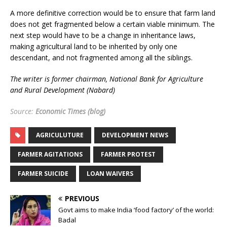
A more definitive correction would be to ensure that farm land
does not get fragmented below a certain viable minimum. The
next step would have to be a change in inheritance laws,
making agricultural land to be inherited by only one
descendant, and not fragmented among all the siblings.
The writer is former chairman, National Bank for Agriculture
and Rural Development (Nabard)
Source:
Economic Times (blog)
AGRICULUTURE
DEVELOPMENT NEWS
FARMER AGITATIONS
FARMER PROTEST
FARMER SUICIDE
LOAN WAIVERS
PREVIOUS
Govt aims to make India ‘food factory’ of the world:
Badal