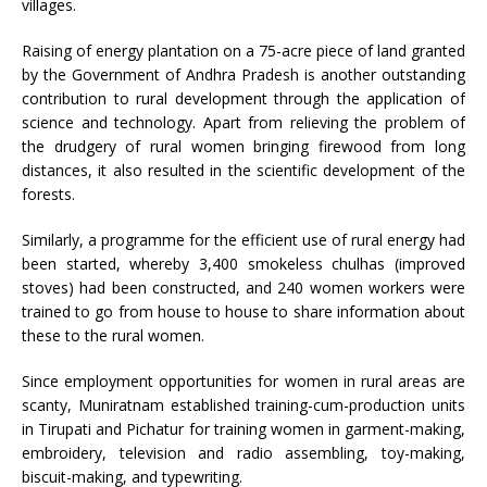
villages.
Raising of energy plantation on a 75-acre piece of land granted
by the Government of Andhra Pradesh is another outstanding
contribution to rural development through the application of
science and technology. Apart from relieving the problem of
the drudgery of rural women bringing firewood from long
distances, it also resulted in the scientific development of the
forests.
Similarly, a programme for the efficient use of rural energy had
been started, whereby 3,400 smokeless chulhas (improved
stoves) had been constructed, and 240 women workers were
trained to go from house to house to share information about
these to the rural women.
Since employment opportunities for women in rural areas are
scanty, Muniratnam established training-cum-production units
in Tirupati and Pichatur for training women in garment-making,
embroidery, television and radio assembling, toy-making,
biscuit-making, and typewriting.