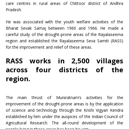
care centres in rural areas of Chittoor district of Andhra
Pradesh.
He was associated with the youth welfare activities of the
Bharat Sevak Samaj between 1960 and 1966. He made a
careful study of the drought-prone areas of the Rayalaseema
region and established the Rayalaseema Seva Samiti (RASS)
for the improvement and relief of these areas.
RASS works in 2,500 villages
across four districts of the
region.
The main thrust of Muniratnam’s activities for the
improvement of the drought-prone areas is by the application
of science and technology through the Krishi Vigyan Kendra
established by him under the auspices of the Indian Council of
Agricultural Research. The all-round development of the