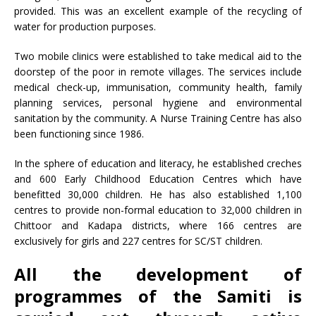
provided. This was an excellent example of the recycling of
water for production purposes.
Two mobile clinics were established to take medical aid to the
doorstep of the poor in remote villages. The services include
medical check-up, immunisation, community health, family
planning services, personal hygiene and environmental
sanitation by the community. A Nurse Training Centre has also
been functioning since 1986.
In the sphere of education and literacy, he established creches
and 600 Early Childhood Education Centres which have
benefitted 30,000 children. He has also established 1,100
centres to provide non-formal education to 32,000 children in
Chittoor and Kadapa districts, where 166 centres are
exclusively for girls and 227 centres for SC/ST children.
All the development of
programmes of the Samiti is