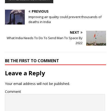
PREVIOUS
Improving air quality could prevent thousands of
deaths in India
NEXT
What India Needs To Do To Send Man To Space By
2022
BE THE FIRST TO COMMENT
Leave a Reply
Your email address will not be published.
Comment