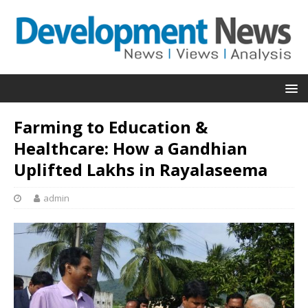
Farming to Education &
Healthcare: How a Gandhian
Uplifted Lakhs in Rayalaseema
admin