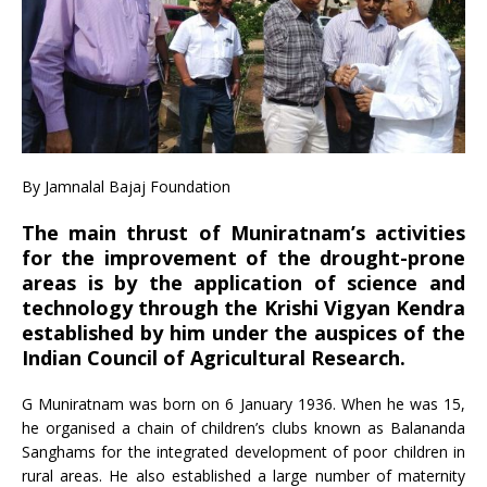
By Jamnalal Bajaj Foundation
The main thrust of Muniratnam’s activities
for the improvement of the drought-prone
areas is by the application of science and
technology through the Krishi Vigyan Kendra
established by him under the auspices of the
Indian Council of Agricultural Research.
G Muniratnam was born on 6 January 1936. When he was 15,
he organised a chain of children’s clubs known as Balananda
Sanghams for the integrated development of poor children in
rural areas. He also established a large number of maternity