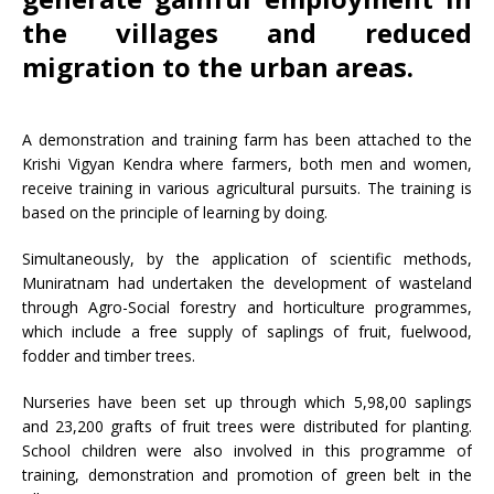
the villages and reduced
migration to the urban areas.
A demonstration and training farm has been attached to the
Krishi Vigyan Kendra where farmers, both men and women,
receive training in various agricultural pursuits. The training is
based on the principle of learning by doing.
Simultaneously, by the application of scientific methods,
Muniratnam had undertaken the development of wasteland
through Agro-Social forestry and horticulture programmes,
which include a free supply of saplings of fruit, fuelwood,
fodder and timber trees.
Nurseries have been set up through which 5,98,00 saplings
and 23,200 grafts of fruit trees were distributed for planting.
School children were also involved in this programme of
training, demonstration and promotion of green belt in the