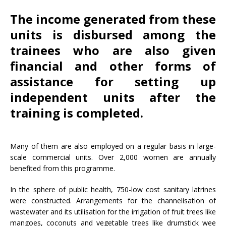
The income generated from these
units is disbursed among the
trainees who are also given
financial and other forms of
assistance for setting up
independent units after the
training is completed.
Many of them are also employed on a regular basis in large-
scale commercial units. Over 2,000 women are annually
benefited from this programme.
In the sphere of public health, 750-low cost sanitary latrines
were constructed. Arrangements for the channelisation of
wastewater and its utilisation for the irrigation of fruit trees like
mangoes, coconuts and vegetable trees like drumstick wee