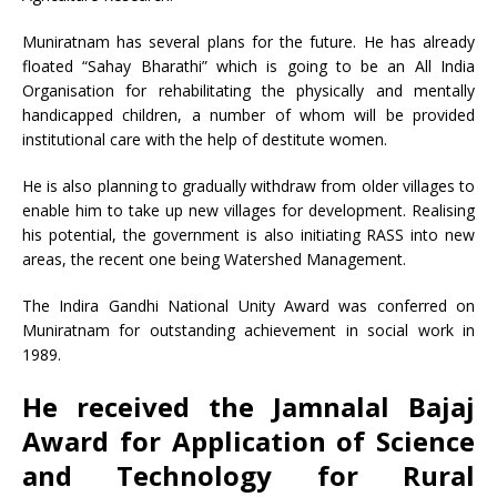
Muniratnam has several plans for the future. He has already
floated “Sahay Bharathi” which is going to be an All India
Organisation for rehabilitating the physically and mentally
handicapped children, a number of whom will be provided
institutional care with the help of destitute women.
He is also planning to gradually withdraw from older villages to
enable him to take up new villages for development. Realising
his potential, the government is also initiating RASS into new
areas, the recent one being Watershed Management.
The Indira Gandhi National Unity Award was conferred on
Muniratnam for outstanding achievement in social work in
1989.
He received the Jamnalal Bajaj
Award for Application of Science
and Technology for Rural