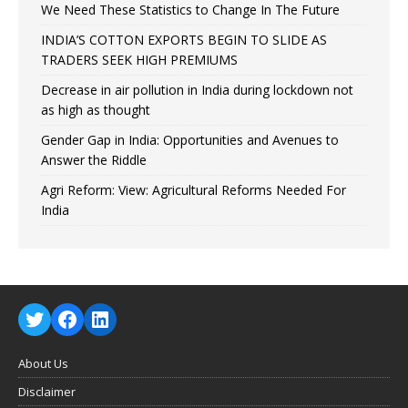
We Need These Statistics to Change In The Future
INDIA’S COTTON EXPORTS BEGIN TO SLIDE AS
TRADERS SEEK HIGH PREMIUMS
Decrease in air pollution in India during lockdown not
as high as thought
Gender Gap in India: Opportunities and Avenues to
Answer the Riddle
Agri Reform: View: Agricultural Reforms Needed For
India
About Us
Disclaimer