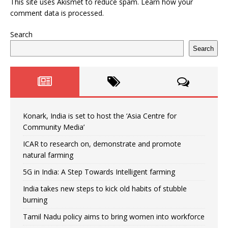
This site uses Akismet to reduce spam.
Learn how your
comment data is processed.
Search
Search
Konark, India is set to host the ‘Asia Centre for
Community Media’
ICAR to research on, demonstrate and promote
natural farming
5G in India: A Step Towards Intelligent farming
India takes new steps to kick old habits of stubble
burning
Tamil Nadu policy aims to bring women into workforce