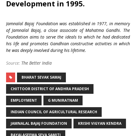
Development in 1995.
Jamnalal Bajaj Foundation was established in 1977, in memory
of Jamnalal Bajaj, a close associate of Mahatma Gandhi. The
Foundation aims to serve the ideals to which he had dedicated
his life and promotes Gandhian constructive activities in which
he was deeply involved during his lifetime.
Source:
The Better India
BHARAT SEVAK SAMAJ
CHITTOOR DISTRICT OF ANDHRA PRADESH
EMPLOYMENT
G MUNIRATNAM
INDIAN COUNCIL OF AGRICULTURAL RESEARCH
JAMNALAL BAJAJ FOUNDATION
KRISHI VIGYAN KENDRA
RAYALASEEMA SEVA SAMITI