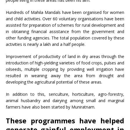
people living in these areas has been his aim.
Hundreds of Mahila Mandals have been organised for women
and child activities. Over 60 voluntary organisations have been
assisted for preparation of schemes for rural development and
in obtaining financial assistance from the government and
other funding agencies. The total population covered by these
activities is nearly a lakh and a half people.
Improvement of productivity of land in dry areas through the
introduction of high-yielding varieties of food crops, pulses and
oilseeds, multiple cropping by providing well irrigation have
resulted in weaning away the area from drought and
developing the agricultural potential of these areas.
In addition to this, sericulture, horticulture, agro-forestry,
animal husbandry and dairying among small and marginal
farmers have also been started by Muniratnam.
These programmes have helped
generate gainful employment in