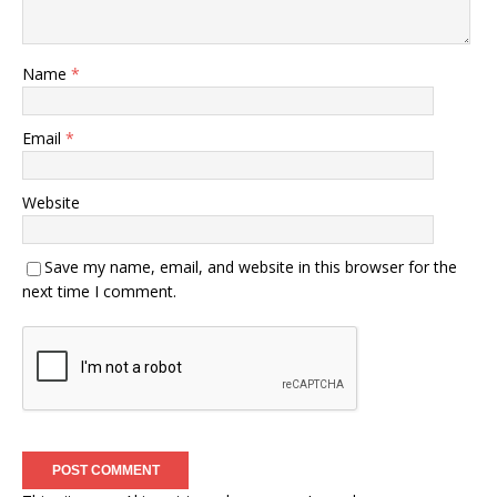
Name
*
Email
*
Website
Save my name, email, and website in this browser for the
next time I comment.