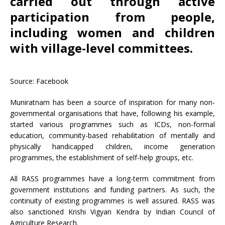
carried out through active
participation from people,
including women and children
with village-level committees.
Source: Facebook
Muniratnam has been a source of inspiration for many non-
governmental organisations that have, following his example,
started various programmes such as ICDs, non-formal
education, community-based rehabilitation of mentally and
physically handicapped children, income generation
programmes, the establishment of self-help groups, etc.
All RASS programmes have a long-term commitment from
government institutions and funding partners. As such, the
continuity of existing programmes is well assured. RASS was
also sanctioned Krishi Vigyan Kendra by Indian Council of
Agriculture Research.