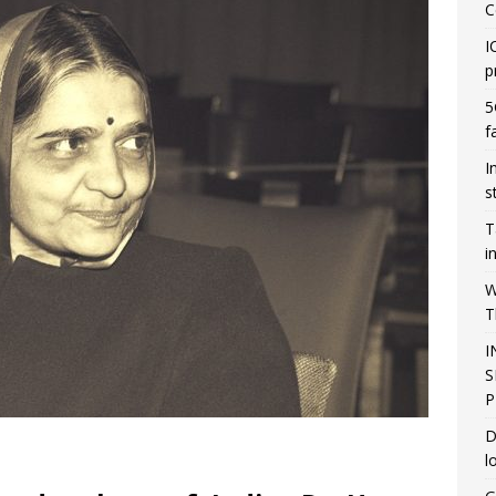
C
I
p
5
f
I
s
T
i
W
T
I
S
P
D
l