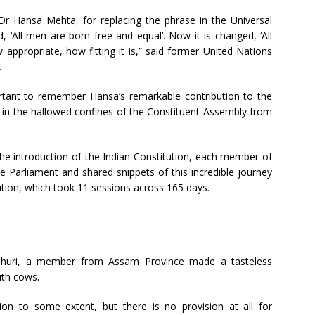
Dr Hansa Mehta, for replacing the phrase in the Universal
 ‘All men are born free and equal’. Now it is changed, ‘All
appropriate, how fitting it is,” said former United Nations
.
ortant to remember Hansa’s remarkable contribution to the
e in the hallowed confines of the Constituent Assembly from
e introduction of the Indian Constitution, each member of
 Parliament and shared snippets of this incredible journey
ution, which took 11 sessions across 165 days.
udhuri, a member from Assam Province made a tasteless
ith cows.
ion to some extent, but there is no provision at all for