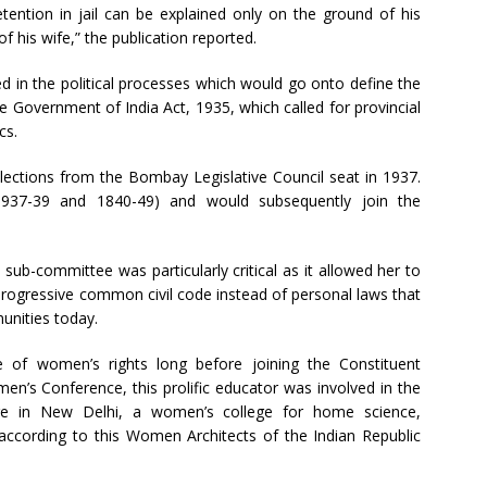
etention in jail can be explained only on the ground of his
 his wife,” the publication reported.
ed in the political processes which would go onto define the
the Government of India Act, 1935, which called for provincial
cs.
elections from the Bombay Legislative Council seat in 1937.
937-39 and 1840-49) and would subsequently join the
sub-committee was particularly critical as it allowed her to
rogressive common civil code instead of personal laws that
unities today.
of women’s rights long before joining the Constituent
n’s Conference, this prolific educator was involved in the
lege in New Delhi, a women’s college for home science,
 according to this Women Architects of the Indian Republic