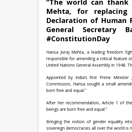
“The world can thank 
Mehta, for replacing
Declaration of Human 
General Secretary 
#ConstitutionDay
Hansa Jivraj Mehta, a leading freedom fig
responsible for amending a critical feature 
United Nations General Assembly in 1948. T
Appointed by India’s first Prime Ministe
Commission, Hansa sought a small amendme
born free and equal.”
After her recommendation, Article 1 of th
beings are born free and equal.”
Bringing the notion of gender equality i
sovereign democracies all over the world is n