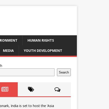
IRONMENT
HUMAN RIGHTS
MEDIA
YOUTH DEVELOPMENT
ch
Search
onark, India is set to host the ‘Asia