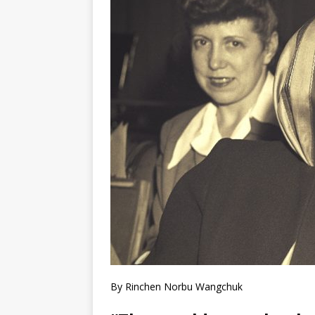
By Rinchen Norbu Wangchuk