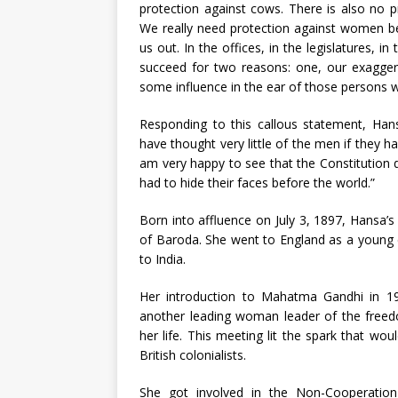
protection against cows. There is also no p
We really need protection against women be
us out. In the offices, in the legislatures, 
succeed for two reasons: one, our exagger
some influence in the ear of those persons w
Responding to this callous statement, Hans
have thought very little of the men if they h
am very happy to see that the Constitution 
had to hide their faces before the world.”
Born into affluence on July 3, 1897, Hans
of Baroda. She went to England as a young c
to India.
Her introduction to Mahatma Gandhi in 191
another leading woman leader of the freedo
her life. This meeting lit the spark that wou
British colonialists.
She got involved in the Non-Cooperation