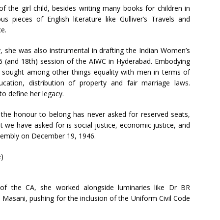
 the girl child, besides writing many books for children in
us pieces of English literature like Gulliver’s Travels and
e.
y, she was also instrumental in drafting the Indian Women’s
46 (and 18th) session of the AIWC in Hyderabad. Embodying
ter sought among other things equality with men in terms of
ucation, distribution of property and fair marriage laws.
o define her legacy.
the honour to belong has never asked for reserved seats,
t we have asked for is social justice, economic justice, and
 Assembly on December 19, 1946.
 of the CA, she worked alongside luminaries like Dr BR
asani, pushing for the inclusion of the Uniform Civil Code