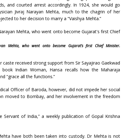
s, and courted arrest accordingly. In 1924, she would go
sician Jivraj Narayan Mehta, much to the chagrin of her
ected to her decision to marry a “Vaishya Mehta.”
an Mehta, who went onto become Gujarat’s first Chief Minister.
er caste received strong support from Sir Sayajirao Gaekwad
er book Indian Woman, Hansa recalls how the Maharaja
d “grace all the functions.”
dical Officer of Baroda, however, did not impede her social
e soon moved to Bombay, and her involvement in the freedom
he Servant of India,” a weekly publication of Gopal Krishna
Mehta have both been taken into custody. Dr Mehta is not