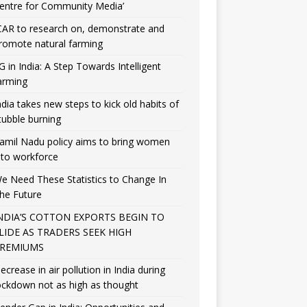
entre for Community Media’
CAR to research on, demonstrate and
romote natural farming
G in India: A Step Towards Intelligent
arming
ndia takes new steps to kick old habits of
tubble burning
amil Nadu policy aims to bring women
nto workforce
e Need These Statistics to Change In
he Future
NDIA’S COTTON EXPORTS BEGIN TO
LIDE AS TRADERS SEEK HIGH
REMIUMS
ecrease in air pollution in India during
ockdown not as high as thought