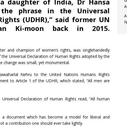
a daughter of India, Dr Hansa
G
A
 the phrase in the Universal
A
Rights (UDHR),” said former UN
N
Ban Ki-moon back in 2015.
hter and champion of women’s rights, was singlehandedly
of the Universal Declaration of Human Rights adopted by the
he change was small, yet monumental.
r Jawaharlal Nehru to the United Nations Humans Rights
nt to Article 1 of the UDHR, which stated, “All men are
e Universal Declaration of Human Rights read, “All human
nto a document which has become a model for liberal and
ot a contribution one should ever take lightly.