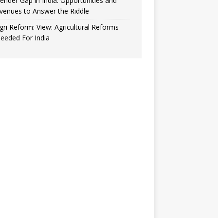
ender Gap in India: Opportunities and
venues to Answer the Riddle
gri Reform: View: Agricultural Reforms
eeded For India