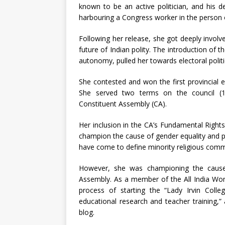
known to be an active politician, and his d
harbouring a Congress worker in the person of
Following her release, she got deeply involv
future of Indian polity. The introduction of 
autonomy, pulled her towards electoral politi
She contested and won the first provincial 
She served two terms on the council (1
Constituent Assembly (CA).
Her inclusion in the CA’s Fundamental Rights 
champion the cause of gender equality and p
have come to define minority religious comm
However, she was championing the cause 
Assembly. As a member of the All India Wome
process of starting the “Lady Irvin Col
educational research and teacher training,”
blog.