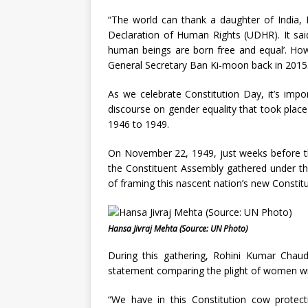
“The world can thank a daughter of India, 
Declaration of Human Rights (UDHR). It said,
human beings are born free and equal’. How 
General Secretary Ban Ki-moon back in 2015
As we celebrate Constitution Day, it’s imp
discourse on gender equality that took plac
1946 to 1949.
On November 22, 1949, just weeks before th
the Constituent Assembly gathered under the
of framing this nascent nation’s new Constit
Hansa Jivraj Mehta (Source: UN Photo)
During this gathering, Rohini Kumar Cha
statement comparing the plight of women w
“We have in this Constitution cow protect