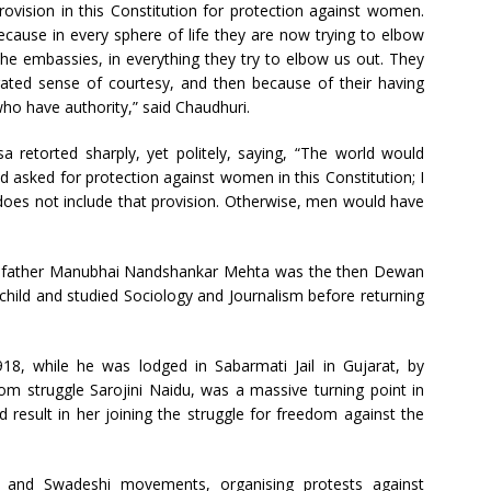
rovision in this Constitution for protection against women.
cause in every sphere of life they are now trying to elbow
in the embassies, in everything they try to elbow us out. They
ated sense of courtesy, and then because of their having
ho have authority,” said Chaudhuri.
a retorted sharply, yet politely, saying, “The world would
ad asked for protection against women in this Constitution; I
does not include that provision. Otherwise, men would have
a’s father Manubhai Nandshankar Mehta was the then Dewan
hild and studied Sociology and Journalism before returning
8, while he was lodged in Sabarmati Jail in Gujarat, by
m struggle Sarojini Naidu, was a massive turning point in
ld result in her joining the struggle for freedom against the
 and Swadeshi movements, organising protests against