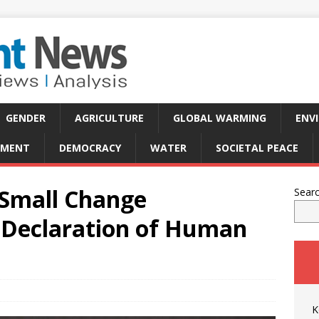
GENDER
AGRICULTURE
GLOBAL WARMING
ENV
PMENT
DEMOCRACY
WATER
SOCIETAL PEACE
 Small Change
Sear
 Declaration of Human
K