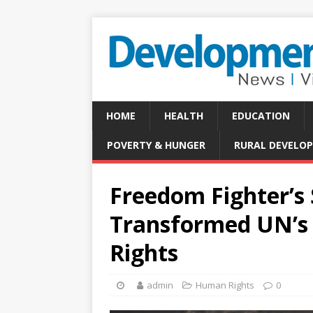
HOME
HEALTH
EDUCATION
POVERTY & HUNGER
RURAL DEVELO
Freedom Fighter’s
Transformed UN’s
Rights
admin
Human Rights
0