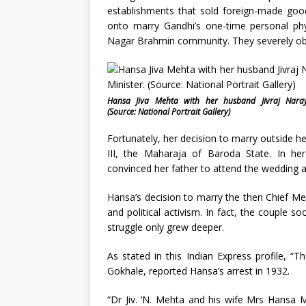
establishments that sold foreign-made good
onto marry Gandhi’s one-time personal phy
Nagar Brahmin community. They severely obj
Hansa Jiva Mehta with her husband Jivraj Naray
(Source: National Portrait Gallery)
Fortunately, her decision to marry outside h
III, the Maharaja of Baroda State. In h
convinced her father to attend the wedding an
Hansa’s decision to marry the then Chief Me
and political activism. In fact, the coupl
struggle only grew deeper.
As stated in this Indian Express profile, “T
Gokhale, reported Hansa’s arrest in 1932.
“Dr Jiv. ‘N. Mehta and his wife Mrs Hansa 