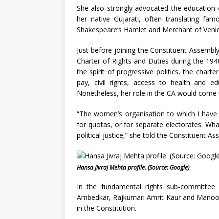
She also strongly advocated the education of
her native Gujarati, often translating famo
Shakespeare’s Hamlet and Merchant of Venic
Just before joining the Constituent Assembl
Charter of Rights and Duties during the 19
the spirit of progressive politics, the char
pay, civil rights, access to health and ed
Nonetheless, her role in the CA would come t
“The women’s organisation to which I have 
for quotas, or for separate electorates. Wha
political justice,” she told the Constituent
Hansa Jivraj Mehta profile. (Source: Google)
In the fundamental rights sub-committee
Ambedkar, Rajkumari Amrit Kaur and Manoo M
in the Constitution.