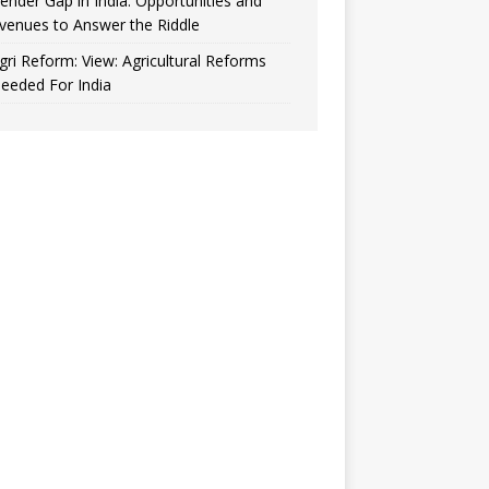
ender Gap in India: Opportunities and
venues to Answer the Riddle
gri Reform: View: Agricultural Reforms
eeded For India