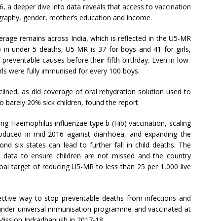
6, a deeper dive into data reveals that access to vaccination
ography, gender, mother’s education and income.
rage remains across India, which is reflected in the U5-MR
 in under-5 deaths, U5-MR is 37 for boys and 41 for girls,
 preventable causes before their fifth birthday. Even in low-
rls were fully immunised for every 100 boys.
clined, as did coverage of oral rehydration solution used to
to barely 20% sick children, found the report.
ng Haemophilus influenzae type b (Hib) vaccination, scaling
troduced in mid-2016 against diarrhoea, and expanding the
d six states can lead to further fall in child deaths. The
 data to ensure children are not missed and the country
l target of reducing U5-MR to less than 25 per 1,000 live
ective way to stop preventable deaths from infections and
l under universal immunisation programme and vaccinated at
 Mission Indradhanush in 2017-18.