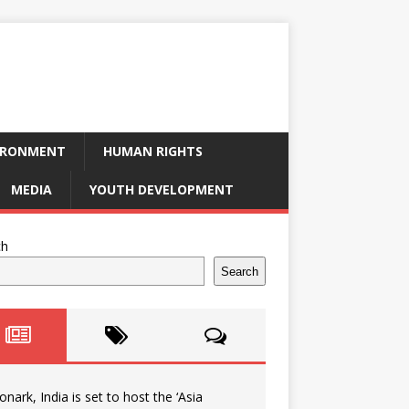
IRONMENT
HUMAN RIGHTS
MEDIA
YOUTH DEVELOPMENT
ch
Search
onark, India is set to host the ‘Asia