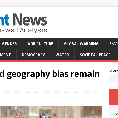
GENDER
AGRICULTURE
GLOBAL WARMING
ENV
PMENT
DEMOCRACY
WATER
SOCIETAL PEACE
d geography bias remain
Sear
K