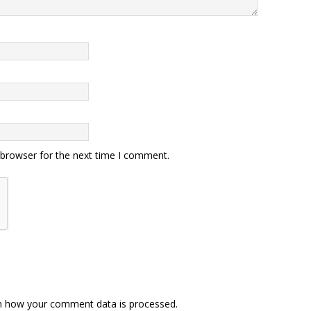
 browser for the next time I comment.
n how your comment data is processed.