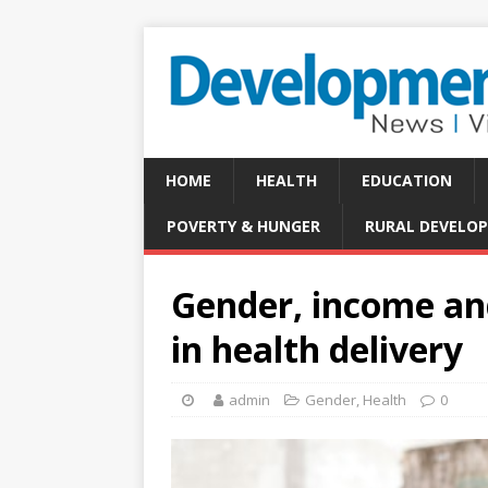
HOME
HEALTH
EDUCATION
POVERTY & HUNGER
RURAL DEVELO
Gender, income an
in health delivery
admin
Gender
,
Health
0