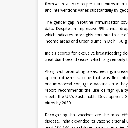
from 43 in 2015 to 39 per 1,000 births in 201
and interventions varies substantially by ge
The gender gap in routine immunisation cove
data. Despite an impressive 9% annual drop
which indicates more girls continue to die of
income areas and urban slums in Delhi, 78 gi
India’s scores for exclusive breastfeeding de
treat diarrhoeal disease, which is given only 
Along with promoting breastfeeding, increasi
up the rotavirus vaccine that was first in
pneumococcal conjugate vaccine (PCV) beyon
report recommends the use of high-quality
meets the UN’s Sustainable Development Goa
births by 2030.
Recognising that vaccines are the most eff
disease, India expanded its vaccine arsena
least 106.144 lakh children under Intensified