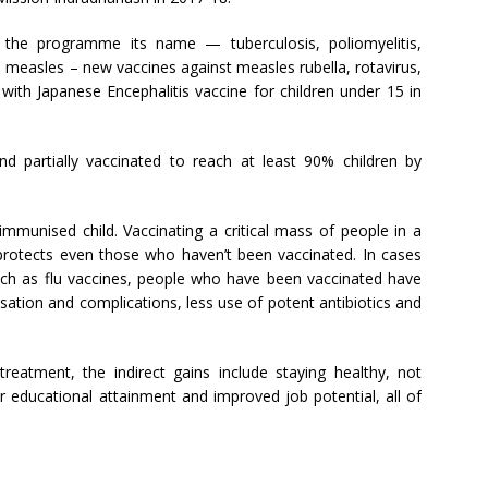
 the programme its name — tuberculosis, poliomyelitis,
nd measles – new vaccines against measles rubella, rotavirus,
ith Japanese Encephalitis vaccine for children under 15 in
d partially vaccinated to reach at least 90% children by
mmunised child. Vaccinating a critical mass of people in a
rotects even those who haven’t been vaccinated. In cases
such as flu vaccines, people who have been vaccinated have
ation and complications, less use of potent antibiotics and
reatment, the indirect gains include staying healthy, not
er educational attainment and improved job potential, all of