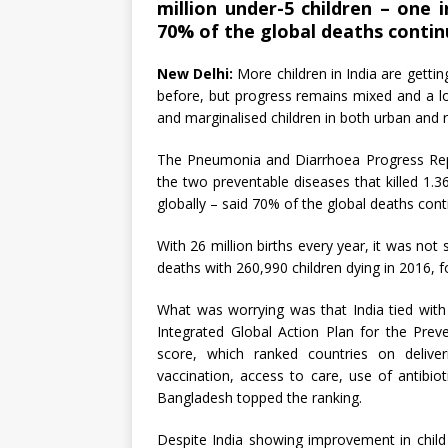
million under-5 children – one i
70% of the global deaths continue
New Delhi:
More children in India are getti
before, but progress remains mixed and a l
and marginalised children in both urban and r
The Pneumonia and Diarrhoea Progress Repo
the two preventable diseases that killed 1.36
globally – said 70% of the global deaths conti
With 26 million births every year, it was no
deaths with 260,990 children dying in 2016, f
What was worrying was that India tied with
Integrated Global Action Plan for the Pr
score, which ranked countries on deliveri
vaccination, access to care, use of antibi
Bangladesh topped the ranking.
Despite India showing improvement in child h