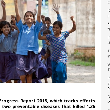
C
I
p
5
f
I
s
T
i
W
T
I
S
P
D
ogress Report 2018, which tracks efforts
l
two preventable diseases that killed 1.36