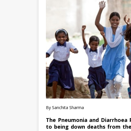
By Sanchita Sharma
The Pneumonia and Diarrhoea Pr
to being down deaths from the 