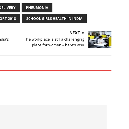
DELIVERY
PNEUMONIA
ORT 2018
SCHOOL GIRLS HEALTH IN INDIA
NEXT
ndia’s
The workplace is still a challenging
place for women – here’s why