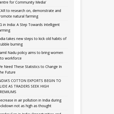
entre for Community Media’
CAR to research on, demonstrate and
romote natural farming
G in India: A Step Towards Intelligent
arming
ndia takes new steps to kick old habits of
tubble burning
amil Nadu policy aims to bring women
nto workforce
e Need These Statistics to Change In
he Future
NDIA’S COTTON EXPORTS BEGIN TO
LIDE AS TRADERS SEEK HIGH
REMIUMS
ecrease in air pollution in India during
ockdown not as high as thought