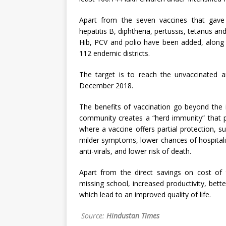
Apart from the seven vaccines that gave
hepatitis B, diphtheria, pertussis, tetanus a
Hib, PCV and polio have been added, along w
112 endemic districts.
The target is to reach the unvaccinated an
December 2018.
The benefits of vaccination go beyond the i
community creates a “herd immunity” that p
where a vaccine offers partial protection, 
milder symptoms, lower chances of hospitalis
anti-virals, and lower risk of death.
Apart from the direct savings on cost of t
missing school, increased productivity, bett
which lead to an improved quality of life.
Source:
Hindustan Times