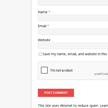
Name
*
Email
*
Website
Save my name, email, and website in this
This site uses Akismet to reduce spam.
Lear