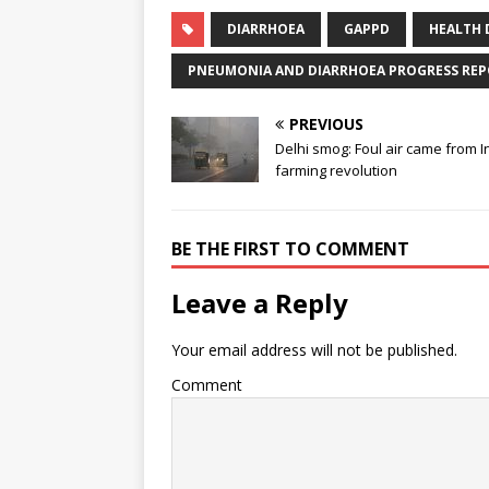
DIARRHOEA
GAPPD
HEALTH 
PNEUMONIA AND DIARRHOEA PROGRESS REP
PREVIOUS
Delhi smog: Foul air came from I
farming revolution
BE THE FIRST TO COMMENT
Leave a Reply
Your email address will not be published.
Comment