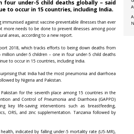
G
n four under-5 child deaths globally – said
A
 to occur in 15 countries, including India.
A
ng immunised against vaccine-preventable illnesses than ever
N
ot more needs to be done to prevent illnesses among poor
ural areas, according to a new report.
rt 2018, which tracks efforts to being down deaths from
 million under-5 children – one in four under-5 child deaths
nue to occur in 15 countries, including India.
t surprising that India had the most pneumonia and diarrhoea
ollowed by Nigeria and Pakistan.
 Pakistan for the seventh place among 15 countries in the
evention and Control of Pneumonia and Diarrhoea (GAPPD)
ng key life-saving interventions such as breastfeeding,
otics, ORS, and zinc supplementation. Tanzania followed by
ealth, indicated by falling under-5 mortality rate (U5-MR),