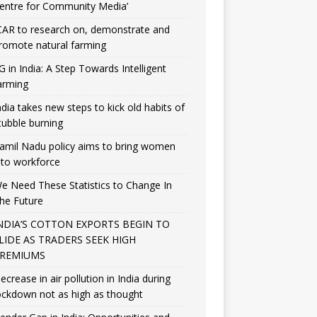
entre for Community Media’
CAR to research on, demonstrate and
romote natural farming
G in India: A Step Towards Intelligent
arming
ndia takes new steps to kick old habits of
tubble burning
amil Nadu policy aims to bring women
nto workforce
e Need These Statistics to Change In
he Future
NDIA’S COTTON EXPORTS BEGIN TO
LIDE AS TRADERS SEEK HIGH
REMIUMS
ecrease in air pollution in India during
ockdown not as high as thought