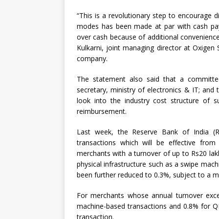
“This is a revolutionary step to encourage di
modes has been made at par with cash pay
over cash because of additional convenience
Kulkarni, joint managing director at Oxigen 
company.
The statement also said that a committee 
secretary, ministry of electronics & IT; and
look into the industry cost structure of s
reimbursement.
Last week, the Reserve Bank of India (R
transactions which will be effective from
merchants with a turnover of up to Rs20 lak
physical infrastructure such as a swipe mach
been further reduced to 0.3%, subject to a 
For merchants whose annual turnover exc
machine-based transactions and 0.8% for Q
transaction.