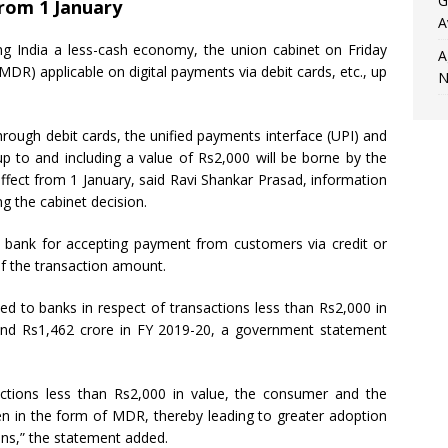
G
from 1 January
A
 India a less-cash economy, the union cabinet on Friday
A
DR) applicable on digital payments via debit cards, etc., up
N
ough debit cards, the unified payments interface (UPI) and
to and including a value of Rs2,000 will be borne by the
ffect from 1 January, said Ravi Shankar Prasad, information
g the cabinet decision.
 bank for accepting payment from customers via credit or
of the transaction amount.
ed to banks in respect of transactions less than Rs2,000 in
 and Rs1,462 crore in FY 2019-20, a government statement
nsactions less than Rs2,000 in value, the consumer and the
den in the form of MDR, thereby leading to greater adoption
ons,” the statement added.