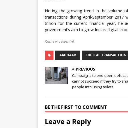
Noting the growing trend in the volume of d
transactions during April-September 2017 w
trillion for the current financial year, he
government’s aim to grow India’s digital econ
Source: Livemint
AADHAAR
DIGITAL TRANSACTION
PREVIOUS
Campaigns to end open defecat
cannot succeed if they try to s
people into using toilets
BE THE FIRST TO COMMENT
Leave a Reply