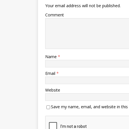
Your email address will not be published.
Comment
Name
*
Email
*
Website
Save my name, email, and website in this