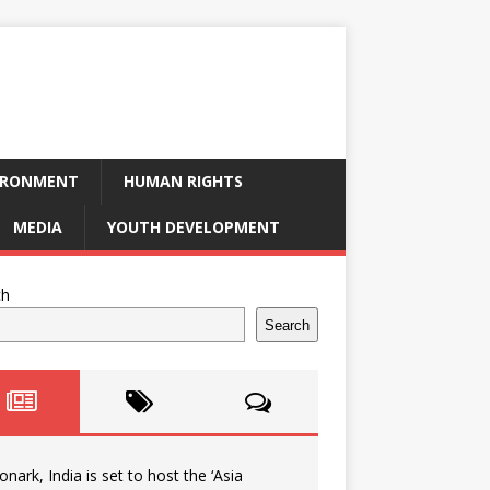
IRONMENT
HUMAN RIGHTS
MEDIA
YOUTH DEVELOPMENT
ch
Search
onark, India is set to host the ‘Asia