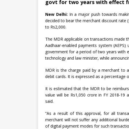
govt for two years with effect 
New Delhi:
In a major push towards making
decided to bear the merchant discount rate (M
to Rs2,000.
The MDR applicable on transactions made thr
Aadhaar-enabled payments system (AEPS) up 
government for a period of two years with e
technology and law minister, while announcin
MDR is the charge paid by a merchant to a
debit cards. It is expressed as a percentage 
It is estimated that the MDR to be reimburs
value will be Rs1,050 crore in FY 2018-19
said.
“As a result of this approval, for all tra
merchant will not suffer any additional bur
of digital payment modes for such transacti