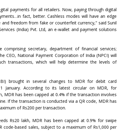
gital payments for all retailers. Now, paying through digital
ments…in fact, better. Cashless modes will have an edge
 and freedom from fake or counterfeit currency,” said Sunil
Services (India) Pvt. Ltd, an e-wallet and payment solutions
comprising secretary, department of financial services;
 the CEO, National Payment Corporation of India (NPCI) will
uch transactions, which will help determine the levels of
BI) brought in several changes to MDR for debit card
 1 January. According to its latest circular on MDR, for
h, MDR has been capped at 0.4% if the transaction involves
ine. If the transaction is conducted via a QR code, MDR has
maximum of Rs200 per transaction.
eeds Rs20 lakh, MDR has been capped at 0.9% for swipe
R code-based sales, subject to a maximum of Rs1,000 per