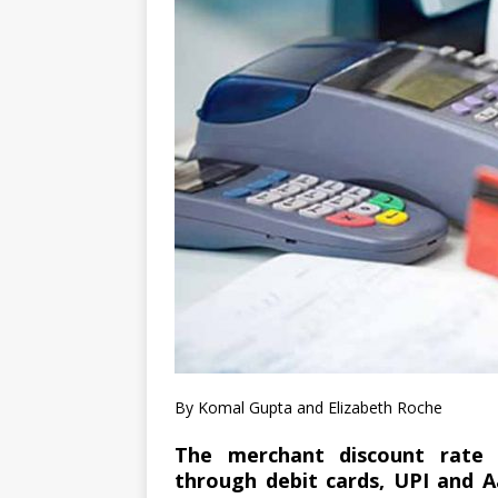
By Komal Gupta and Elizabeth Roche
The merchant discount rate 
through debit cards, UPI and A