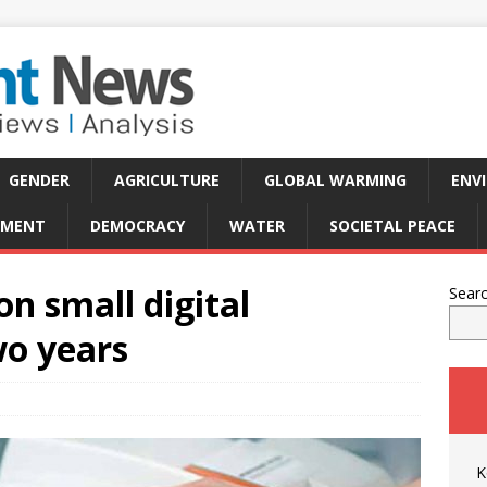
GENDER
AGRICULTURE
GLOBAL WARMING
ENV
PMENT
DEMOCRACY
WATER
SOCIETAL PEACE
n small digital
Sear
wo years
K