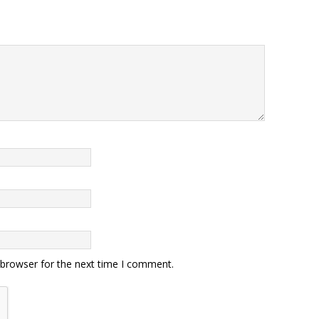
 browser for the next time I comment.