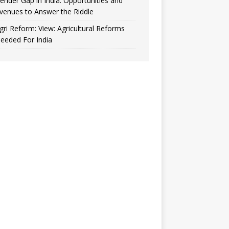
ender Gap in India: Opportunities and
venues to Answer the Riddle
gri Reform: View: Agricultural Reforms
eeded For India