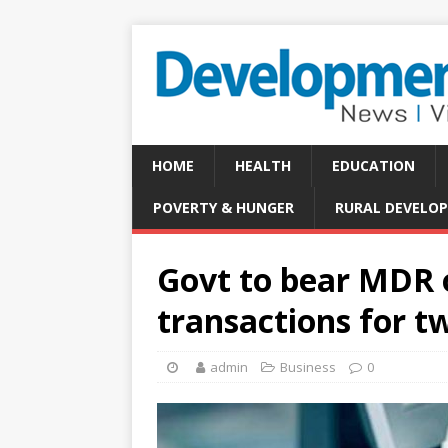
HOME
HEALTH
EDUCATION
POVERTY & HUNGER
RURAL DEVELO
Govt to bear MDR o
transactions for t
admin
Business
0