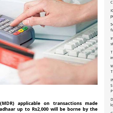
C
I
p
5
f
I
s
T
i
W
T
I
S
P
D
(MDR) applicable on transactions made
l
adhaar up to Rs2,000 will be borne by the