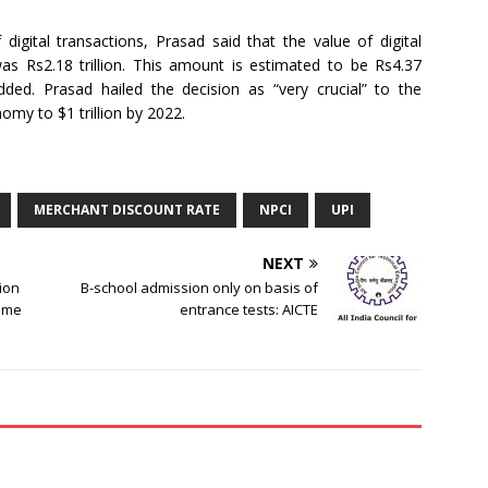
igital transactions, Prasad said that the value of digital
as Rs2.18 trillion. This amount is estimated to be Rs4.37
 added. Prasad hailed the decision as “very crucial” to the
omy to $1 trillion by 2022.
MERCHANT DISCOUNT RATE
NPCI
UPI
NEXT
ion
B-school admission only on basis of
hame
entrance tests: AICTE