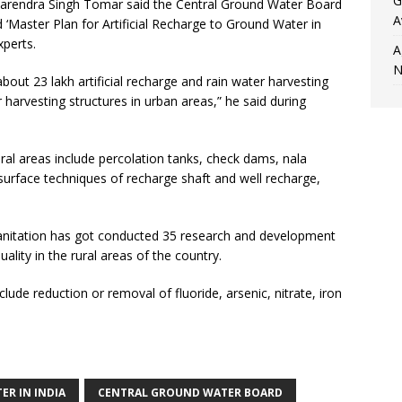
G
 Narendra Singh Tomar said the Central Ground Water Board
A
‘Master Plan for Artificial Recharge to Ground Water in
xperts.
A
N
out 23 lakh artificial recharge and rain water harvesting
r harvesting structures in urban areas,” he said during
ral areas include percolation tanks, check dams, nala
-surface techniques of recharge shaft and well recharge,
Sanitation has got conducted 35 research and development
ality in the rural areas of the country.
lude reduction or removal of fluoride, arsenic, nitrate, iron
ER IN INDIA
CENTRAL GROUND WATER BOARD