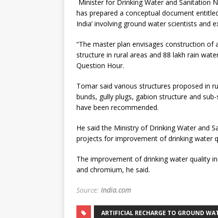
Minister for Drinking Water and Sanitation
has prepared a conceptual document entitled 
India’ involving ground water scientists and e
“The master plan envisages construction of ab
structure in rural areas and 88 lakh rain wate
Question Hour.
Tomar said various structures proposed in ru
bunds, gully plugs, gabion structure and sub
have been recommended.
He said the Ministry of Drinking Water and 
projects for improvement of drinking water qu
The improvement of drinking water quality inc
and chromium, he said.
Source:
India.com
ARTIFICIAL RECHARGE TO GROUND WAT