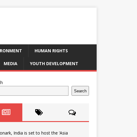
IRONMENT
HUMAN RIGHTS
MEDIA
YOUTH DEVELOPMENT
ch
Search
onark, India is set to host the ‘Asia