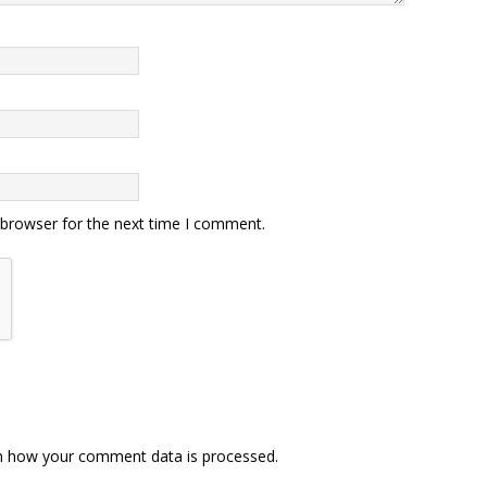
 browser for the next time I comment.
n how your comment data is processed.