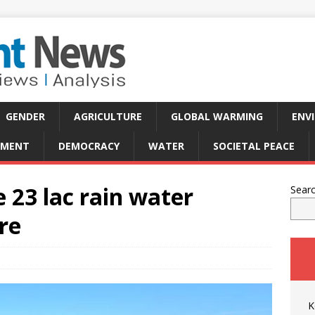
GENDER
AGRICULTURE
GLOBAL WARMING
ENV
PMENT
DEMOCRACY
WATER
SOCIETAL PEACE
 23 lac rain water
Sear
re
K