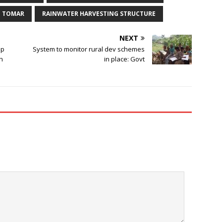
H TOMAR
RAINWATER HARVESTING STRUCTURE
NEXT
up
System to monitor rural dev schemes
in
in place: Govt