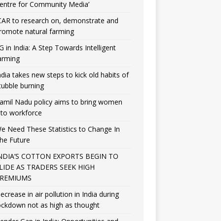
entre for Community Media’
CAR to research on, demonstrate and
romote natural farming
G in India: A Step Towards Intelligent
arming
ndia takes new steps to kick old habits of
tubble burning
amil Nadu policy aims to bring women
nto workforce
e Need These Statistics to Change In
he Future
NDIA’S COTTON EXPORTS BEGIN TO
LIDE AS TRADERS SEEK HIGH
REMIUMS
ecrease in air pollution in India during
ockdown not as high as thought