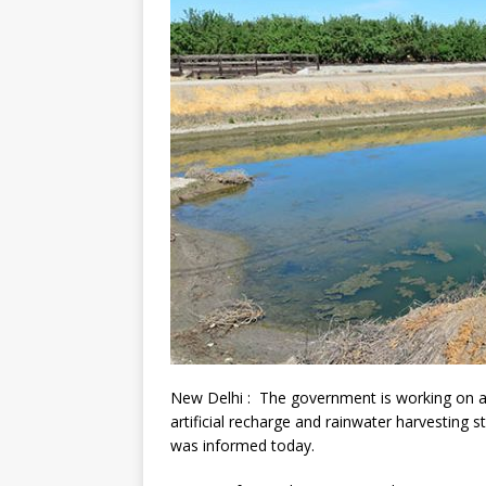
New Delhi : The government is working on a 
artificial recharge and rainwater harvesting s
was informed today.