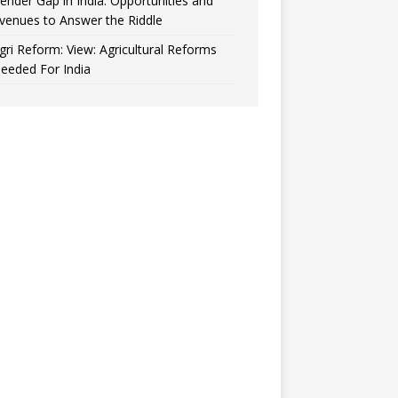
ender Gap in India: Opportunities and
venues to Answer the Riddle
gri Reform: View: Agricultural Reforms
eeded For India