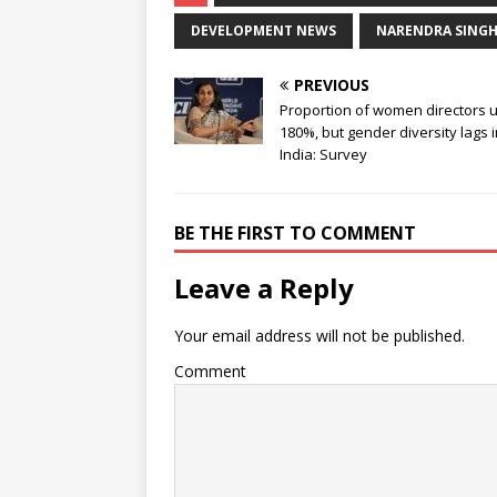
DEVELOPMENT NEWS
NARENDRA SING
PREVIOUS
Proportion of women directors 
180%, but gender diversity lags 
India: Survey
BE THE FIRST TO COMMENT
Leave a Reply
Your email address will not be published.
Comment