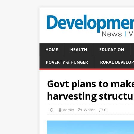
HOME
HEALTH
EDUCATION
POVERTY & HUNGER
RURAL DEVELO
Govt plans to make
harvesting structu
admin
Water
0