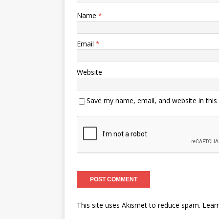
Name
*
Email
*
Website
Save my name, email, and website in this
This site uses Akismet to reduce spam.
Lear