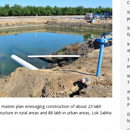
C
I
p
5
f
I
s
T
i
W
T
I
S
P
master plan envisaging construction of about 23 lakh
tructure in rural areas and 88 lakh in urban areas, Lok Sabha
D
l