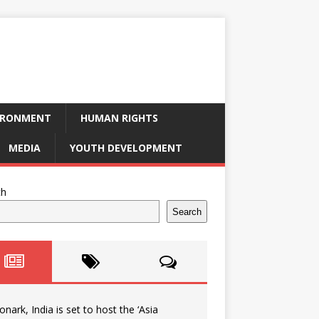
IRONMENT
HUMAN RIGHTS
MEDIA
YOUTH DEVELOPMENT
ch
Search
onark, India is set to host the ‘Asia