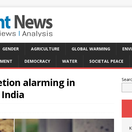
GENDER
AGRICULTURE
GLOBAL WARMING
ENV
PMENT
DEMOCRACY
WATER
SOCIETAL PEACE
tion alarming in
Sear
 India
K