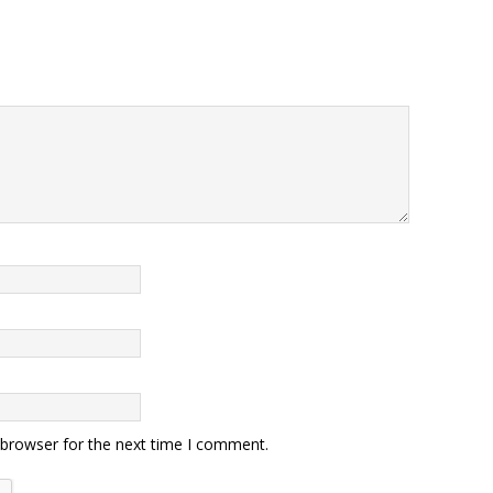
 browser for the next time I comment.