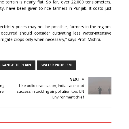
e terrain is nearly flat. So far, over 22,000 tensiometers,
y, have been given to rice farmers in Punjab. It costs just
ectricity prices may not be possible, farmers in the regions
ccurred should consider cultivating less water-intensive
 irrigate crops only when necessary,” says Prof. Mishra.
-GANGETIC PLAIN
WATER PROBLEM
NEXT
ong
Like polio eradication, India can script
ure
success in tackling air pollution too: UN
Environment chief