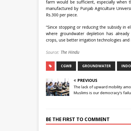
farm would be sufficient, especially when th
manufactured by Punjab Agriculture Universit
Rs.300 per piece.
“Since stopping or reducing the subsidy in el
where groundwater depletion has already o
crops, use better irrigation technologies and
Source:
The Hindu
CGWB
GROUNDWATER
INDO
PREVIOUS
The lack of upward mobility am
Muslims is our democracy’s fail
BE THE FIRST TO COMMENT