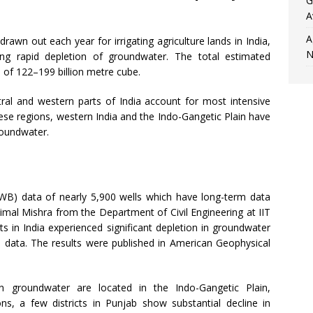
G
A
A
awn out each year for irrigating agriculture lands in India,
N
ng rapid depletion of groundwater. The total estimated
e of 122–199 billion metre cube.
tral and western parts of India account for most intensive
se regions, western India and the Indo-Gangetic Plain have
roundwater.
B) data of nearly 5,900 wells which have long-term data
imal Mishra from the Department of Civil Engineering at IIT
ts in India experienced significant depletion in groundwater
ll data. The results were published in American Geophysical
 in groundwater are located in the Indo-Gangetic Plain,
ns, a few districts in Punjab show substantial decline in