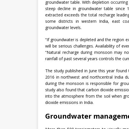
groundwater table. With depletion occurring
steep decline in groundwater table since 
extracted exceeds the total recharge leading
some districts in western India, east co
groundwater levels.
“If groundwater is depleted and the region e
will be serious challenges. Availability of e
“Natural recharge during monsoon may no
rainfall of past several years controls the cu
The study published in June this year foun
2016 in northwest and northcentral India due 
during the monsoon is responsible for grou
study also found that carbon dioxide emiss
into the atmosphere from the soil when gro
dioxide emissions in India.
Groundwater managem