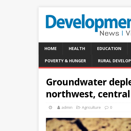
HOME
HEALTH
EDUCATION
POVERTY & HUNGER
RURAL DEVELO
Groundwater deple
northwest, central
admin
Agriculture
0