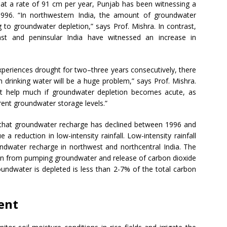
 at a rate of 91 cm per year, Punjab has been witnessing a
1996. “In northwestern India, the amount of groundwater
 to groundwater depletion,” says Prof. Mishra. In contrast,
ast and peninsular India have witnessed an increase in
xperiences drought for two–three years consecutively, there
ven drinking water will be a huge problem,” says Prof. Mishra.
t help much if groundwater depletion becomes acute, as
rrent groundwater storage levels.”
d that groundwater recharge has declined between 1996 and
a reduction in low-intensity rainfall. Low-intensity rainfall
ndwater recharge in northwest and northcentral India. The
ion from pumping groundwater and release of carbon dioxide
undwater is depleted is less than 2-7% of the total carbon
ent