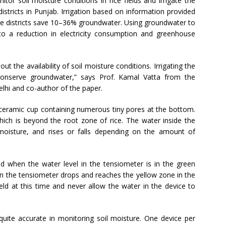
or soil moisture conditions in rice fields and irrigate the
istricts in Punjab. Irrigation based on information provided
ive districts save 10–36% groundwater. Using groundwater to
 to a reduction in electricity consumption and greenhouse
t the availability of soil moisture conditions. Irrigating the
 conserve groundwater,” says Prof. Kamal Vatta from the
lhi and co-author of the paper.
 ceramic cup containing numerous tiny pores at the bottom.
 which is beyond the root zone of rice. The water inside the
 moisture, and rises or falls depending on the amount of
eld when the water level in the tensiometer is in the green
 in the tensiometer drops and reaches the yellow zone in the
ield at this time and never allow the water in the device to
 quite accurate in monitoring soil moisture. One device per