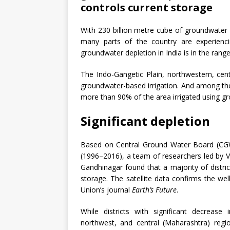
controls current storage
With 230 billion metre cube of groundwater dr
many parts of the country are experienci
groundwater depletion in India is in the rang
The Indo-Gangetic Plain, northwestern, cen
groundwater-based irrigation. And among the
more than 90% of the area irrigated using g
Significant depletion
Based on Central Ground Water Board (CGW
(1996–2016), a team of researchers led by V
Gandhinagar found that a majority of distric
storage. The satellite data confirms the we
Union’s journal
Earth’s Future
.
While districts with significant decrease
northwest, and central (Maharashtra) regio