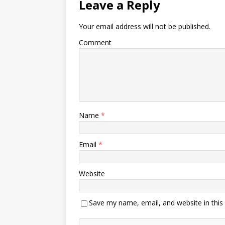
Leave a Reply
Your email address will not be published.
Comment
Name
*
Email
*
Website
Save my name, email, and website in this