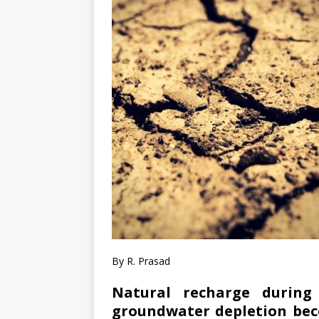
By R. Prasad
Natural recharge durin
groundwater depletion beco