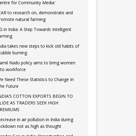
entre for Community Media’
CAR to research on, demonstrate and
romote natural farming
G in India: A Step Towards Intelligent
arming
ndia takes new steps to kick old habits of
tubble burning
amil Nadu policy aims to bring women
nto workforce
e Need These Statistics to Change In
he Future
NDIA’S COTTON EXPORTS BEGIN TO
LIDE AS TRADERS SEEK HIGH
REMIUMS
ecrease in air pollution in India during
ockdown not as high as thought