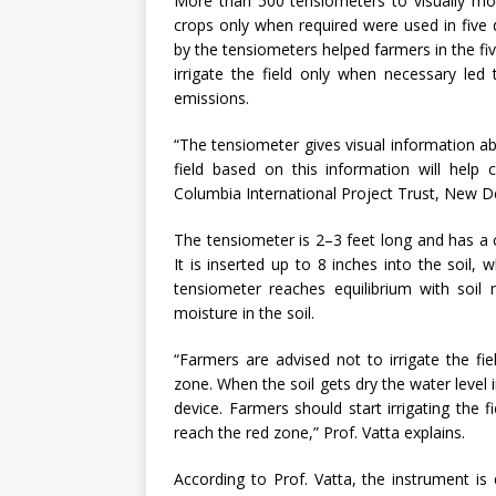
More than 500 tensiometers to visually monit
crops only when required were used in five d
by the tensiometers helped farmers in the f
irrigate the field only when necessary led
emissions.
“The tensiometer gives visual information abou
field based on this information will help
Columbia International Project Trust, New De
The tensiometer is 2–3 feet long and has a
It is inserted up to 8 inches into the soil,
tensiometer reaches equilibrium with soil
moisture in the soil.
“Farmers are advised not to irrigate the fi
zone. When the soil gets dry the water level
device. Farmers should start irrigating the f
reach the red zone,” Prof. Vatta explains.
According to Prof. Vatta, the instrument is