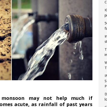
C
I
p
5
f
I
s
T
i
W
T
I
S
P
D
g monsoon may not help much if
l
mes acute, as rainfall of past years