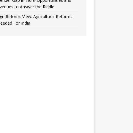
ender Gap in India: Opportunities and
venues to Answer the Riddle
gri Reform: View: Agricultural Reforms
eeded For India