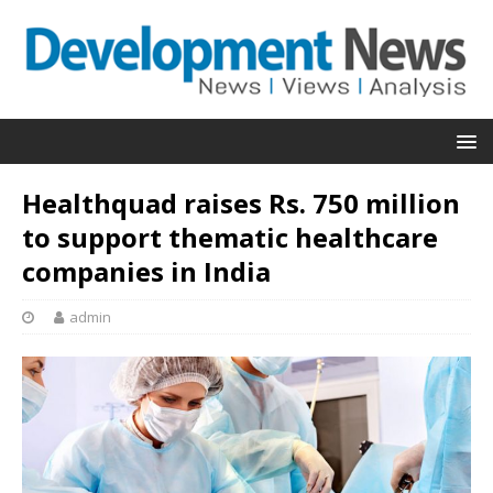
Healthquad raises Rs. 750 million
to support thematic healthcare
companies in India
admin