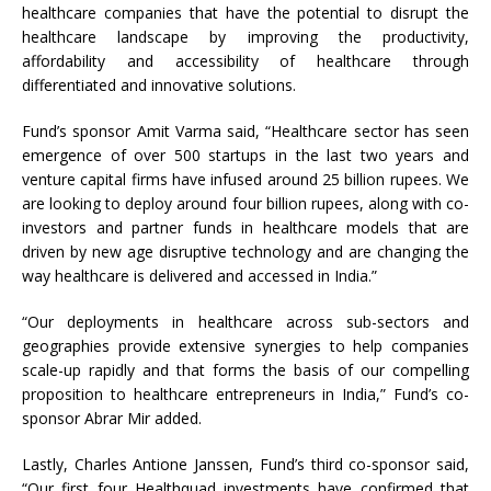
healthcare companies that have the potential to disrupt the
healthcare landscape by improving the productivity,
affordability and accessibility of healthcare through
differentiated and innovative solutions.
Fund’s sponsor Amit Varma said, “Healthcare sector has seen
emergence of over 500 startups in the last two years and
venture capital firms have infused around 25 billion rupees. We
are looking to deploy around four billion rupees, along with co-
investors and partner funds in healthcare models that are
driven by new age disruptive technology and are changing the
way healthcare is delivered and accessed in India.”
“Our deployments in healthcare across sub-sectors and
geographies provide extensive synergies to help companies
scale-up rapidly and that forms the basis of our compelling
proposition to healthcare entrepreneurs in India,” Fund’s co-
sponsor Abrar Mir added.
Lastly, Charles Antione Janssen, Fund’s third co-sponsor said,
“Our first four Healthquad investments have confirmed that