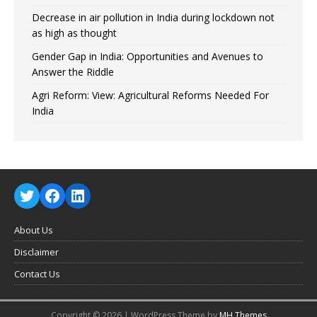
Decrease in air pollution in India during lockdown not
as high as thought
Gender Gap in India: Opportunities and Avenues to
Answer the Riddle
Agri Reform: View: Agricultural Reforms Needed For
India
About Us
Disclaimer
Contact Us
Copyright © 2026 | WordPress Theme by
MH Themes