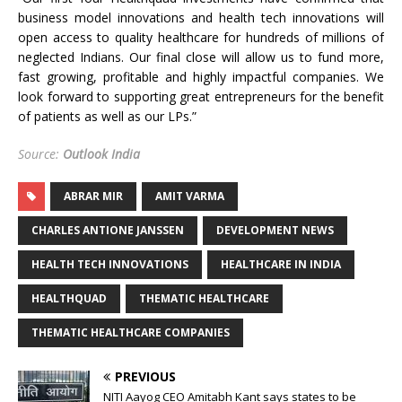
business model innovations and health tech innovations will
open access to quality healthcare for hundreds of millions of
neglected Indians. Our final close will allow us to fund more,
fast growing, profitable and highly impactful companies. We
look forward to supporting great entrepreneurs for the benefit
of patients as well as our LPs.”
Source:
Outlook India
ABRAR MIR
AMIT VARMA
CHARLES ANTIONE JANSSEN
DEVELOPMENT NEWS
HEALTH TECH INNOVATIONS
HEALTHCARE IN INDIA
HEALTHQUAD
THEMATIC HEALTHCARE
THEMATIC HEALTHCARE COMPANIES
PREVIOUS
NITI Aayog CEO Amitabh Kant says states to be