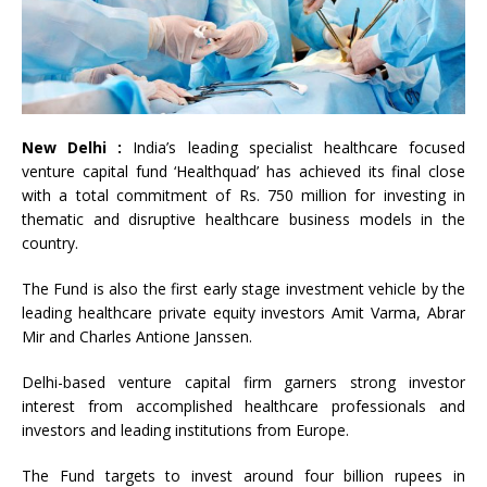
New Delhi :
India’s leading specialist healthcare focused
venture capital fund ‘Healthquad’ has achieved its final close
with a total commitment of Rs. 750 million for investing in
thematic and disruptive healthcare business models in the
country.
The Fund is also the first early stage investment vehicle by the
leading healthcare private equity investors Amit Varma, Abrar
Mir and Charles Antione Janssen.
Delhi-based venture capital firm garners strong investor
interest from accomplished healthcare professionals and
investors and leading institutions from Europe.
The Fund targets to invest around four billion rupees in