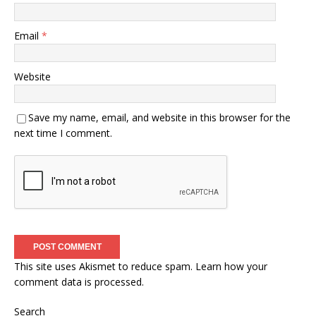
Email
*
Website
Save my name, email, and website in this browser for the
next time I comment.
This site uses Akismet to reduce spam.
Learn how your
comment data is processed.
Search