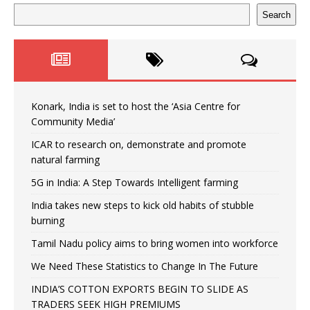
Search
Konark, India is set to host the ‘Asia Centre for
Community Media’
ICAR to research on, demonstrate and promote
natural farming
5G in India: A Step Towards Intelligent farming
India takes new steps to kick old habits of stubble
burning
Tamil Nadu policy aims to bring women into workforce
We Need These Statistics to Change In The Future
INDIA’S COTTON EXPORTS BEGIN TO SLIDE AS
TRADERS SEEK HIGH PREMIUMS