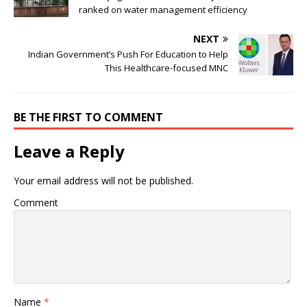
ranked on water management efficiency
NEXT
Indian Government’s Push For Education to Help
This Healthcare-focused MNC
BE THE FIRST TO COMMENT
Leave a Reply
Your email address will not be published.
Comment
Name
*