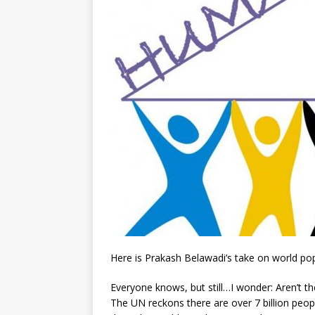
Here is Prakash Belawadi’s take on world pop
Everyone knows, but still…I wonder: Aren’t t
The UN reckons there are over 7 billion people