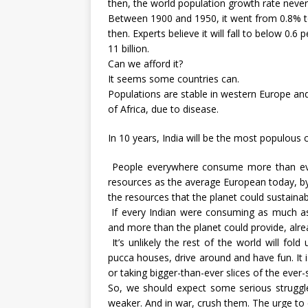
then, the world population growth rate neve
Between 1900 and 1950, it went from 0.8% to
then. Experts believe it will fall to below 0.
11 billion.
Can we afford it?
It seems some countries can.
Populations are stable in western Europe and
of Africa, due to disease.
In 10 years, India will be the most populous c
People everywhere consume more than ever
resources as the average European today, by 2
the resources that the planet could sustainab
If every Indian were consuming as much a
and more than the planet could provide, alre
It’s unlikely the rest of the world will fol
pucca houses, drive around and have fun. It is
or taking bigger-than-ever slices of the ever-s
So, we should expect some serious struggle
weaker. And in war, crush them. The urge to c