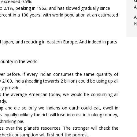
G
r exceeded 0.5%.
A
 2.1%, peaking in 1962, and has slowed gradually since
6 percent in a 100 years, with world population at an estimated
A
N
 Japan, and reducing in eastern Europe. And indeed in parts
ountry in the world.
 before. If every Indian consumes the same quantity of
100, India (heading towards 2 billion) could be using up all
ly provide.
s the average American today, we would be consuming all
ady.
d up and die so only we Indians on earth could eat, dwell in
 equally unlikely the rich will lose interest in making money,
hrinking pie.
s over the planet’s resources. The stronger will check the
heck consumption will first hurt the poorest.