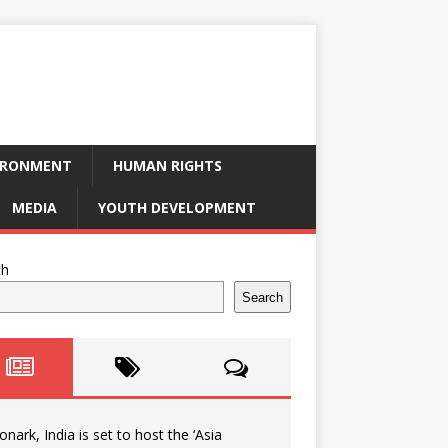
IRONMENT
HUMAN RIGHTS
MEDIA
YOUTH DEVELOPMENT
ch
Search
onark, India is set to host the ‘Asia