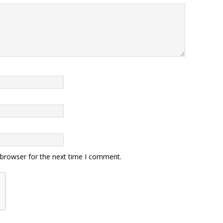
 browser for the next time I comment.