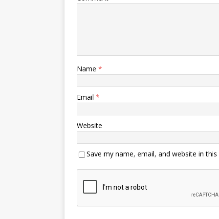
Name
*
Email
*
Website
Save my name, email, and website in this