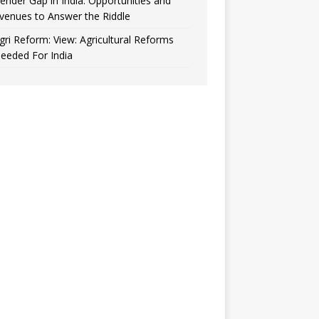
ender Gap in India: Opportunities and
venues to Answer the Riddle
gri Reform: View: Agricultural Reforms
eeded For India