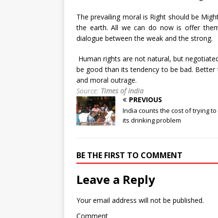
The prevailing moral is Right should be Migh
the earth. All we can do now is offer them
dialogue between the weak and the strong.
Human rights are not natural, but negotiated.
be good than its tendency to be bad. Better t
and moral outrage.
Source:
Times of India
PREVIOUS
India counts the cost of trying to
its drinking problem
BE THE FIRST TO COMMENT
Leave a Reply
Your email address will not be published.
Comment