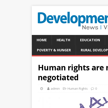
HOME
HEALTH
EDUCATION
POVERTY & HUNGER
RURAL DEVELO
Human rights are n
negotiated
admin
Human Rights
0