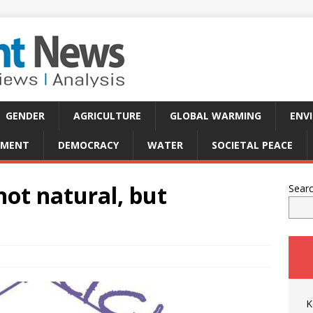
GENDER
AGRICULTURE
GLOBAL WARMING
ENV
PMENT
DEMOCRACY
WATER
SOCIETAL PEACE
ot natural, but
Sear
K