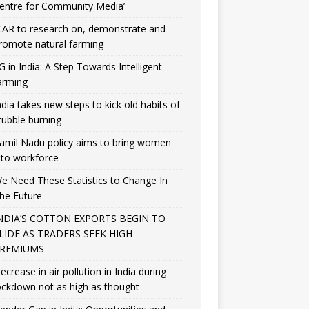
entre for Community Media’
CAR to research on, demonstrate and
romote natural farming
G in India: A Step Towards Intelligent
arming
ndia takes new steps to kick old habits of
tubble burning
amil Nadu policy aims to bring women
nto workforce
e Need These Statistics to Change In
he Future
NDIA’S COTTON EXPORTS BEGIN TO
LIDE AS TRADERS SEEK HIGH
REMIUMS
ecrease in air pollution in India during
ockdown not as high as thought