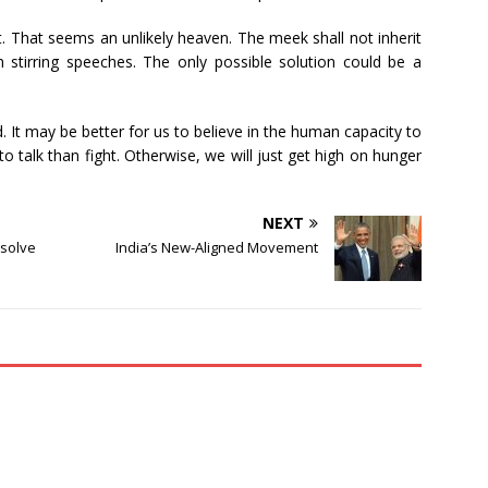
t. That seems an unlikely heaven. The meek shall not inherit
 stirring speeches. The only possible solution could be a
 It may be better for us to believe in the human capacity to
o talk than fight. Otherwise, we will just get high on hunger
NEXT
 solve
India’s New-Aligned Movement