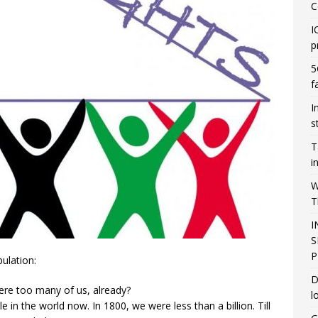
C
I
p
5
f
I
s
T
i
W
T
I
S
P
ulation:
D
here too many of us, already?
l
 in the world now. In 1800, we were less than a billion. Till