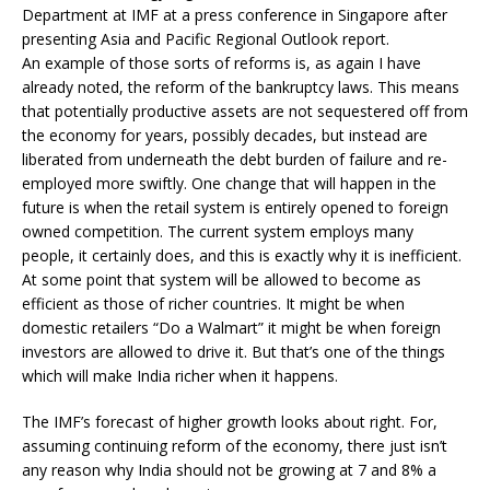
Department at IMF at a press conference in Singapore after
presenting Asia and Pacific Regional Outlook report.
An example of those sorts of reforms is, as again I have
already noted, the reform of the bankruptcy laws. This means
that potentially productive assets are not sequestered off from
the economy for years, possibly decades, but instead are
liberated from underneath the debt burden of failure and re-
employed more swiftly. One change that will happen in the
future is when the retail system is entirely opened to foreign
owned competition. The current system employs many
people, it certainly does, and this is exactly why it is inefficient.
At some point that system will be allowed to become as
efficient as those of richer countries. It might be when
domestic retailers “Do a Walmart” it might be when foreign
investors are allowed to drive it. But that’s one of the things
which will make India richer when it happens.
The IMF’s forecast of higher growth looks about right. For,
assuming continuing reform of the economy, there just isn’t
any reason why India should not be growing at 7 and 8% a