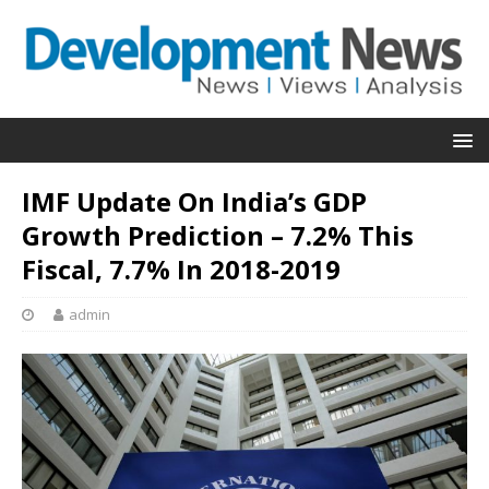
IMF Update On India’s GDP
Growth Prediction – 7.2% This
Fiscal, 7.7% In 2018-2019
admin