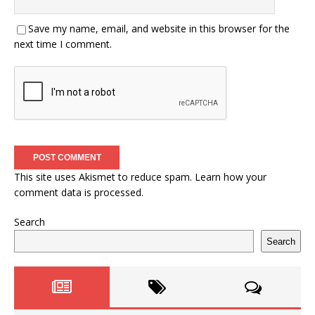
Save my name, email, and website in this browser for the
next time I comment.
This site uses Akismet to reduce spam.
Learn how your
comment data is processed.
Search
Search