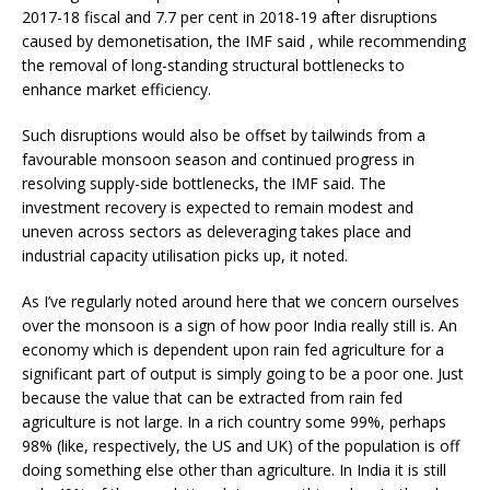
2017-18 fiscal and 7.7 per cent in 2018-19 after disruptions
caused by demonetisation, the IMF said , while recommending
the removal of long-standing structural bottlenecks to
enhance market efficiency.
Such disruptions would also be offset by tailwinds from a
favourable monsoon season and continued progress in
resolving supply-side bottlenecks, the IMF said. The
investment recovery is expected to remain modest and
uneven across sectors as deleveraging takes place and
industrial capacity utilisation picks up, it noted.
As I’ve regularly noted around here that we concern ourselves
over the monsoon is a sign of how poor India really still is. An
economy which is dependent upon rain fed agriculture for a
significant part of output is simply going to be a poor one. Just
because the value that can be extracted from rain fed
agriculture is not large. In a rich country some 99%, perhaps
98% (like, respectively, the US and UK) of the population is off
doing something else other than agriculture. In India it is still