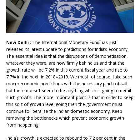
New Delhi :
The International Monetary Fund has just
released its latest update to predictions for India’s economy.
The essential idea is that the disruptions of demonetisation,
whatever they were, are now firmly behind us and that the
growth rate will be 7.2% in this current fiscal year and rise to
7.7% in the next, in 2018–2019. We must, of course, take such
macroeconomic predictions with the necessary pinch of salt
but there doesn’t seem to be anything which is going to derail
such growth. The more important point is that in order to keep
this sort of growth level going then the government must
continue to liberalise the Indian domestic economy. Keep
removing the bottlenecks which prevent economic growth
from happening.
India’s growth is expected to rebound to 7.2 per cent in the