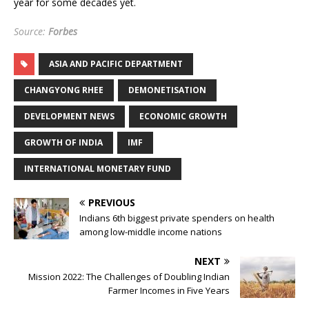
year for some decades yet.
Source:
Forbes
ASIA AND PACIFIC DEPARTMENT
CHANGYONG RHEE
DEMONETISATION
DEVELOPMENT NEWS
ECONOMIC GROWTH
GROWTH OF INDIA
IMF
INTERNATIONAL MONETARY FUND
PREVIOUS
Indians 6th biggest private spenders on health
among low-middle income nations
NEXT
Mission 2022: The Challenges of Doubling Indian
Farmer Incomes in Five Years