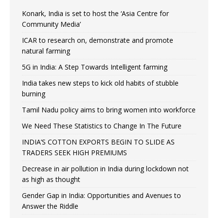
Konark, India is set to host the ‘Asia Centre for
Community Media’
ICAR to research on, demonstrate and promote
natural farming
5G in India: A Step Towards Intelligent farming
India takes new steps to kick old habits of stubble
burning
Tamil Nadu policy aims to bring women into workforce
We Need These Statistics to Change In The Future
INDIA’S COTTON EXPORTS BEGIN TO SLIDE AS
TRADERS SEEK HIGH PREMIUMS
Decrease in air pollution in India during lockdown not
as high as thought
Gender Gap in India: Opportunities and Avenues to
Answer the Riddle