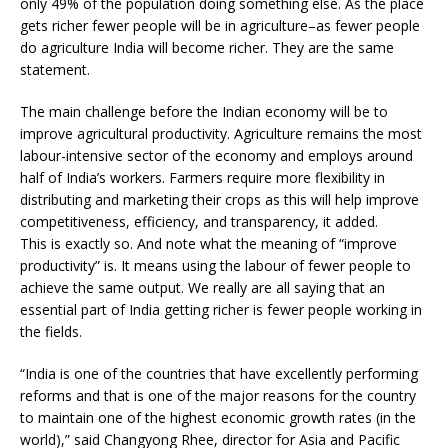
only 49% of the population doing something else. As the place
gets richer fewer people will be in agriculture–as fewer people
do agriculture India will become richer. They are the same
statement.
The main challenge before the Indian economy will be to
improve agricultural productivity. Agriculture remains the most
labour-intensive sector of the economy and employs around
half of India’s workers. Farmers require more flexibility in
distributing and marketing their crops as this will help improve
competitiveness, efficiency, and transparency, it added.
This is exactly so. And note what the meaning of “improve
productivity” is. It means using the labour of fewer people to
achieve the same output. We really are all saying that an
essential part of India getting richer is fewer people working in
the fields.
“India is one of the countries that have excellently performing
reforms and that is one of the major reasons for the country
to maintain one of the highest economic growth rates (in the
world),” said Changyong Rhee, director for Asia and Pacific