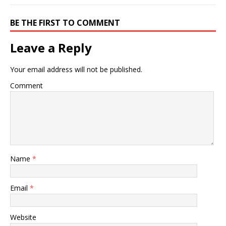
BE THE FIRST TO COMMENT
Leave a Reply
Your email address will not be published.
Comment
Name
*
Email
*
Website