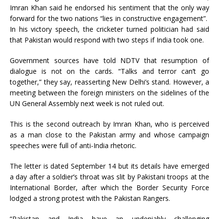
Imran Khan said he endorsed his sentiment that the only way
forward for the two nations “lies in constructive engagement”.
In his victory speech, the cricketer turned politician had said
that Pakistan would respond with two steps if India took one.
Government sources have told NDTV that resumption of
dialogue is not on the cards. “Talks and terror can’t go
together,” they say, reasserting New Delhi’s stand. However, a
meeting between the foreign ministers on the sidelines of the
UN General Assembly next week is not ruled out.
This is the second outreach by Imran Khan, who is perceived
as a man close to the Pakistan army and whose campaign
speeches were full of anti-India rhetoric.
The letter is dated September 14 but its details have emerged
a day after a soldier’s throat was slit by Pakistani troops at the
International Border, after which the Border Security Force
lodged a strong protest with the Pakistan Rangers.
“Pakistan and India have an undeniably challenging