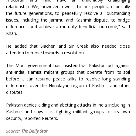
relationship. We, however, owe it to our peoples, especially
the future generations, to peacefully resolve all outstanding
issues, including the Jammu and Kashmir dispute, to bridge
differences and achieve a mutually beneficial outcome,” said
Khan.
He added that Siachen and Sir Creek also needed close
attention to move towards a resolution.
The Modi government has insisted that Pakistan act against
anti-India Islamist militant groups that operate from its soil
before it can resume peace talks to resolve long standing
differences over the Himalayan region of Kashmir and other
disputes.
Pakistan denies aiding and abetting attacks in India including in
Kashmir and says it is fighting militant groups for its own
security, reported Reuters.
Source:
The Daily Star