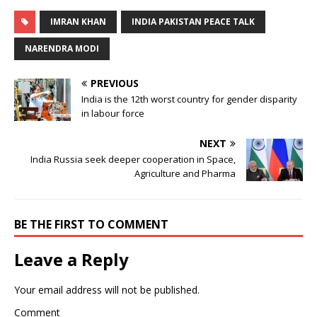
IMRAN KHAN
INDIA PAKISTAN PEACE TALK
NARENDRA MODI
PREVIOUS
India is the 12th worst country for gender disparity
in labour force
NEXT
India Russia seek deeper cooperation in Space,
Agriculture and Pharma
BE THE FIRST TO COMMENT
Leave a Reply
Your email address will not be published.
Comment