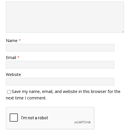
Name
*
Email
*
Website
Save my name, email, and website in this browser for the
next time I comment.