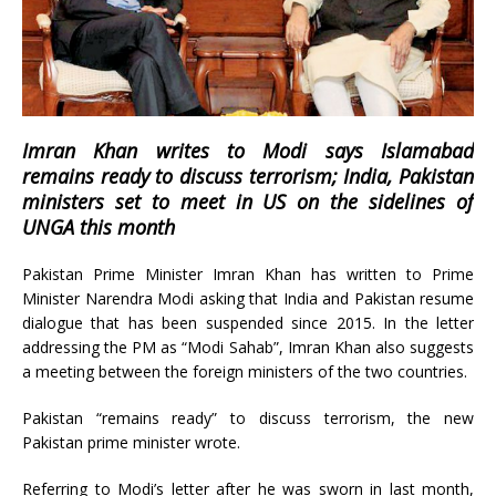
Imran Khan writes to Modi says Islamabad
remains ready to discuss terrorism; India, Pakistan
ministers set to meet in US on the sidelines of
UNGA this month
Pakistan Prime Minister Imran Khan has written to Prime
Minister Narendra Modi asking that India and Pakistan resume
dialogue that has been suspended since 2015. In the letter
addressing the PM as “Modi Sahab”, Imran Khan also suggests
a meeting between the foreign ministers of the two countries.
Pakistan “remains ready” to discuss terrorism, the new
Pakistan prime minister wrote.
Referring to Modi’s letter after he was sworn in last month,