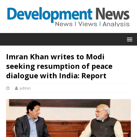
Imran Khan writes to Modi
seeking resumption of peace
dialogue with India: Report
admin