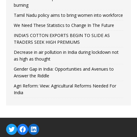
burning
Tamil Nadu policy aims to bring women into workforce
We Need These Statistics to Change In The Future
INDIA’S COTTON EXPORTS BEGIN TO SLIDE AS
TRADERS SEEK HIGH PREMIUMS
Decrease in air pollution in India during lockdown not
as high as thought
Gender Gap in India: Opportunities and Avenues to
Answer the Riddle
Agri Reform: View: Agricultural Reforms Needed For
India