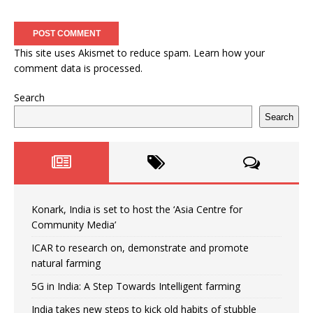
This site uses Akismet to reduce spam.
Learn how your
comment data is processed.
Search
Search
Konark, India is set to host the ‘Asia Centre for
Community Media’
ICAR to research on, demonstrate and promote
natural farming
5G in India: A Step Towards Intelligent farming
India takes new steps to kick old habits of stubble