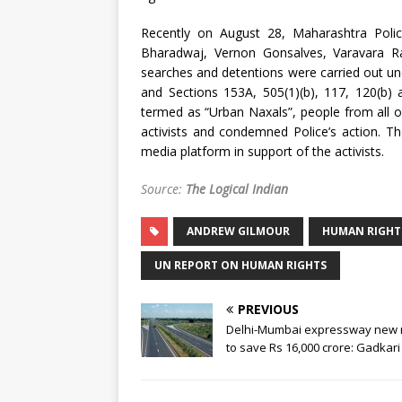
Recently on August 28, Maharashtra Polic
Bharadwaj, Vernon Gonsalves, Varavara R
searches and detentions were carried out und
and Sections 153A, 505(1)(b), 117, 120(b) 
termed as “Urban Naxals”, people from all 
activists and condemned Police’s action. 
media platform in support of the activists.
Source:
The Logical Indian
ANDREW GILMOUR
HUMAN RIGHT
UN REPORT ON HUMAN RIGHTS
PREVIOUS
Delhi-Mumbai expressway new 
to save Rs 16,000 crore: Gadkari