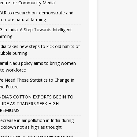
entre for Community Media’
CAR to research on, demonstrate and
romote natural farming
G in India: A Step Towards Intelligent
arming
ndia takes new steps to kick old habits of
tubble burning
amil Nadu policy aims to bring women
nto workforce
e Need These Statistics to Change In
he Future
NDIA’S COTTON EXPORTS BEGIN TO
LIDE AS TRADERS SEEK HIGH
REMIUMS
ecrease in air pollution in India during
ockdown not as high as thought