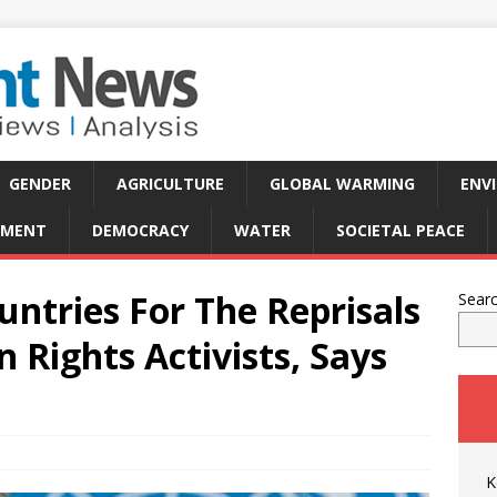
GENDER
AGRICULTURE
GLOBAL WARMING
ENV
PMENT
DEMOCRACY
WATER
SOCIETAL PEACE
ntries For The Reprisals
Sear
Rights Activists, Says
K