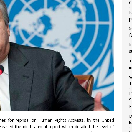
C
I
p
5
f
I
s
T
i
W
T
I
S
P
D
es for reprisal on Human Rights Activists, by the United
l
leased the ninth annual report which detailed the level of