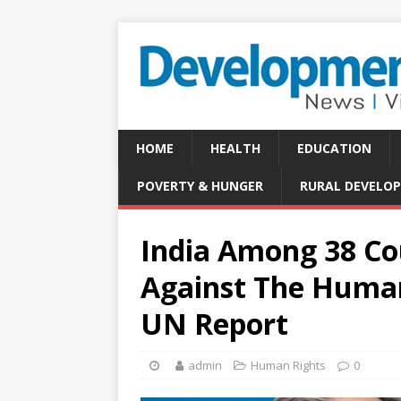
HOME
HEALTH
EDUCATION
POVERTY & HUNGER
RURAL DEVELO
India Among 38 Cou
Against The Human 
UN Report
admin
Human Rights
0