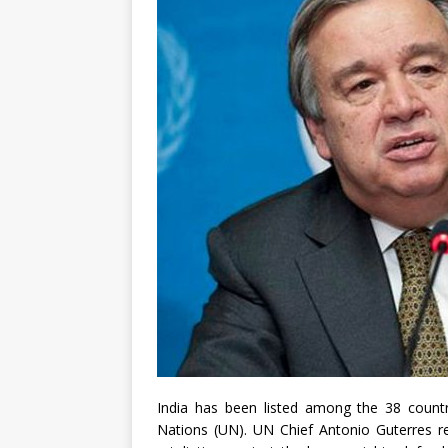
India has been listed among the 38 countri
Nations (UN). UN Chief Antonio Guterres re