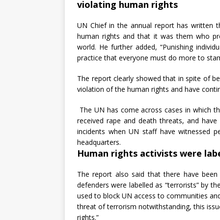
violating human rights
UN Chief in the annual report has written 
human rights and that it was them who pro
world. He further added, “Punishing individ
practice that everyone must do more to sta
The report clearly showed that in spite of b
violation of the human rights and have contin
The UN has come across cases in which th
received rape and death threats, and have 
incidents when UN staff have witnessed 
headquarters.
Human rights activists were lab
The report also said that there have been
defenders were labelled as “terrorists” by th
used to block UN access to communities and c
threat of terrorism notwithstanding, this i
rights.”