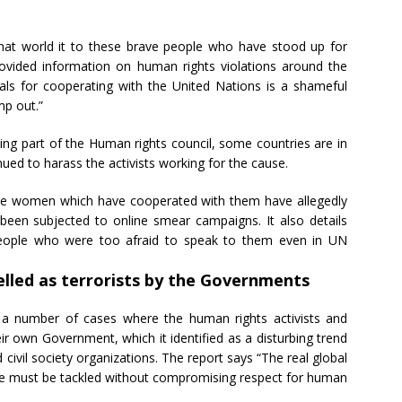
that world it to these brave people who have stood up for
vided information on human rights violations around the
uals for cooperating with the United Nations is a shameful
mp out.”
eing part of the Human rights council, some countries are in
ued to harass the activists working for the cause.
e women which have cooperated with them have allegedly
been subjected to online smear campaigns. It also details
people who were too afraid to speak to them even in UN
elled as terrorists by the Governments
 a number of cases where the human rights activists and
eir own Government, which it identified as a disturbing trend
ivil society organizations. The report says “The real global
ssue must be tackled without compromising respect for human