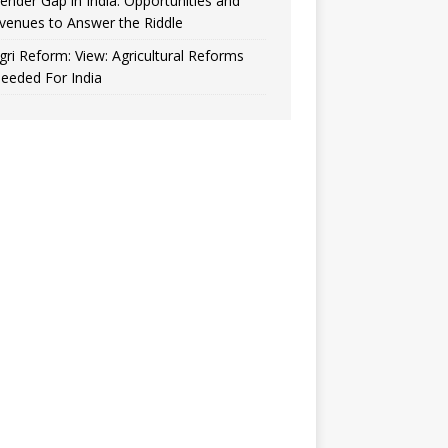
ender Gap in India: Opportunities and
venues to Answer the Riddle
gri Reform: View: Agricultural Reforms
eeded For India