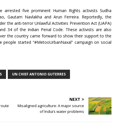
e arrested five prominent Human Rights activists Sudha
ao, Gautam Navlakha and Arun Ferreira. Reportedly, the
er the anti-terror Unlawful Activities Prevention Act (UAPA)
and 34 of the Indian Penal Code. These activists are also
over the country came forward to show their support to the
The people started “#MetooUrbanNaxal” campaign on social
S
UN CHIEF ANTONIO GUTERRES
NEXT
route
Misaligned agriculture: A major source
of India’s water problems