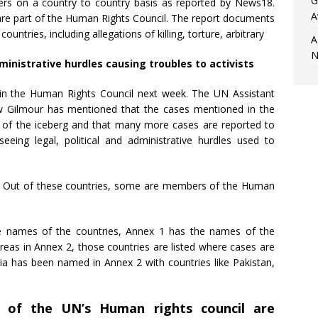
G
ders on a country to country basis as reported by News18.
A
 are part of the Human Rights Council. The report documents
countries, including allegations of killing, torture, arbitrary
A
N
ministrative hurdles causing troubles to activists
ed in the Human Rights Council next week. The UN Assistant
w Gilmour has mentioned that the cases mentioned in the
ps of the iceberg and that many more cases are reported to
eeing legal, political and administrative hurdles used to
s. Out of these countries, some are members of the Human
e names of the countries, Annex 1 has the names of the
reas in Annex 2, those countries are listed where cases are
ia has been named in Annex 2 with countries like Pakistan,
 of the UN’s Human rights council are