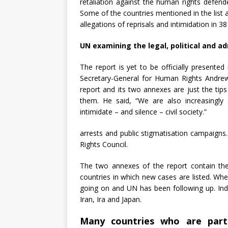
retaliation against the human rights defen
Some of the countries mentioned in the list
allegations of reprisals and intimidation in 38 
UN examining the legal, political and ad
The report is yet to be officially present
Secretary-General for Human Rights Andre
report and its two annexes are just the ti
them. He said, “We are also increasingly s
intimidate – and silence – civil society.”
arrests and public stigmatisation campaign
Rights Council.
The two annexes of the report contain th
countries in which new cases are listed. Whe
going on and UN has been following up. Ind
Iran, Ira and Japan.
Many countries who are part