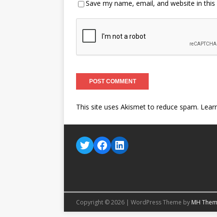
Save my name, email, and website in this
This site uses Akismet to reduce spam.
Lear
Copyright © 2026 | WordPress Theme by
MH Them