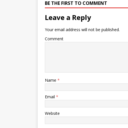
BE THE FIRST TO COMMENT
Leave a Reply
Your email address will not be published.
Comment
Name
*
Email
*
Website