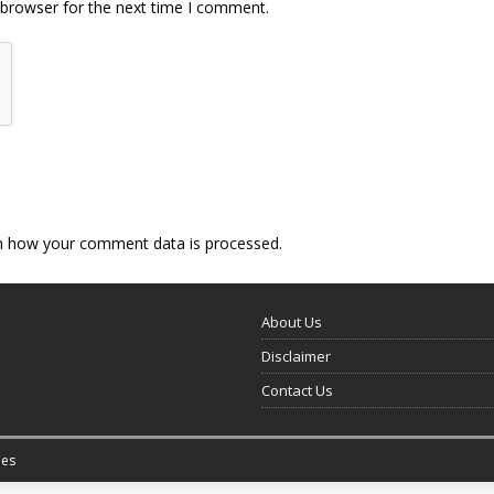
 browser for the next time I comment.
n how your comment data is processed.
About Us
Disclaimer
Contact Us
es