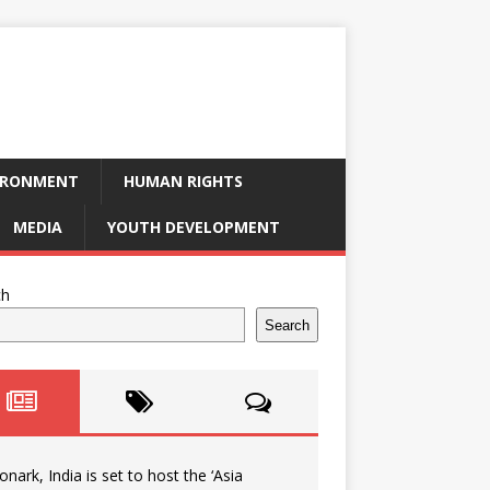
IRONMENT
HUMAN RIGHTS
MEDIA
YOUTH DEVELOPMENT
ch
Search
onark, India is set to host the ‘Asia